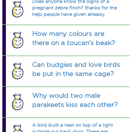
Does anyone know the signs of a
pregnant zebra finch? thanks for the
help people have given already.
How many colours are
there on a toucan's beak?
Can budgies and love birds
be put in the same cage?
Why would two male
parakeets kiss each other?
A bird built a nest on top of a light
outside our back door. There are