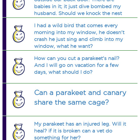
babies in it; it just dive bombed my
husband. Should we knock the nest
down or wait?
I had a wild bird that comes every
morning into my window, he doesn't
crash he just sing and climb into my
window, what he want?
How can you cut a parakeet's nail?
And I will go on vacation for a few
days, what should I do?
Can a parakeet and canary
share the same cage?
My parakeet has an injured leg. Will it
heal? if it is broken can a vet do
something for her?