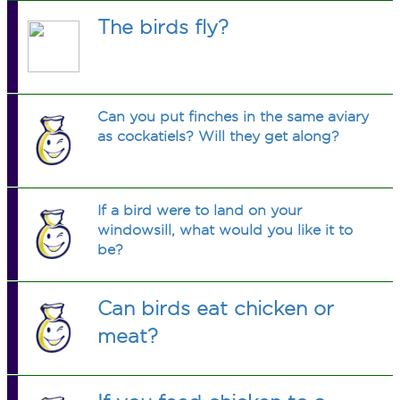
The birds fly?
Can you put finches in the same aviary
as cockatiels? Will they get along?
If a bird were to land on your
windowsill, what would you like it to
be?
Can birds eat chicken or
meat?