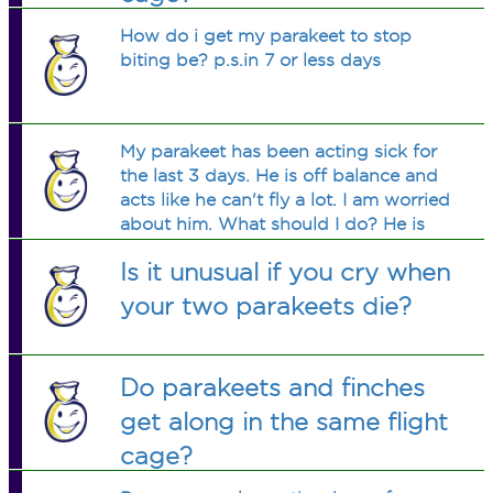
How do i get my parakeet to stop
biting be? p.s.in 7 or less days
My parakeet has been acting sick for
the last 3 days. He is off balance and
acts like he can't fly a lot. I am worried
about him. What should I do? He is
also in a cage with another bird and
Is it unusual if you cry when
she is acting fine.
your two parakeets die?
Do parakeets and finches
get along in the same flight
cage?