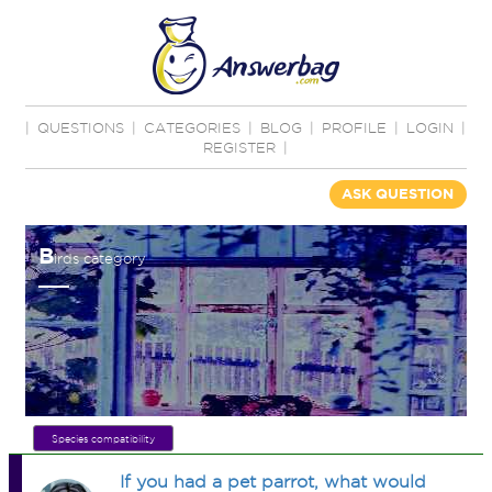
|
QUESTIONS
|
CATEGORIES
|
BLOG
|
PROFILE
|
LOGIN
|
REGISTER
|
ASK QUESTION
B
irds category
Species compatibility
If you had a pet parrot, what would