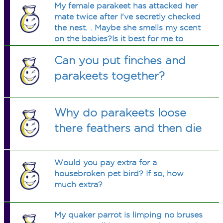
My female parakeet has attacked her
mate twice after I've secretly checked
the nest. . Maybe she smells my scent
on the babies?Is it best for me to
separate the male now that the chicks
Can you put finches and
are over 2 weeks old and she comes
out more to eat on her own?
parakeets together?
Why do parakeets loose
there feathers and then die
Would you pay extra for a
housebroken pet bird? If so, how
much extra?
My quaker parrot is limping no bruses