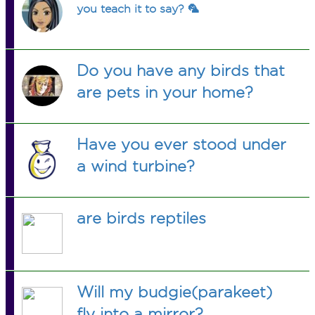
you teach it to say? 🦜
Do you have any birds that
are pets in your home?
Have you ever stood under
a wind turbine?
are birds reptiles
Will my budgie(parakeet)
fly into a mirror?