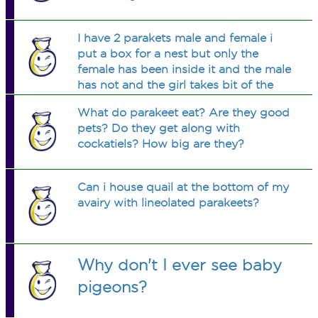
I have 2 parakets male and female i
put a box for a nest but only the
female has been inside it and the male
has not and the girl takes bit of the
box and put in the corner in a pile and
What do parakeet eat? Are they good
she been doing that for the day today
pets? Do they get along with
and last past weeks
cockatiels? How big are they?
Can i house quail at the bottom of my
avairy with lineolated parakeets?
Why don't I ever see baby
pigeons?