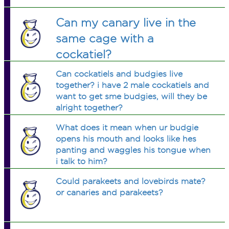
Can my canary live in the
same cage with a
cockatiel?
Can cockatiels and budgies live
together? i have 2 male cockatiels and
want to get sme budgies, will they be
alright together?
What does it mean when ur budgie
opens his mouth and looks like hes
panting and waggles his tongue when
i talk to him?
Could parakeets and lovebirds mate?
or canaries and parakeets?