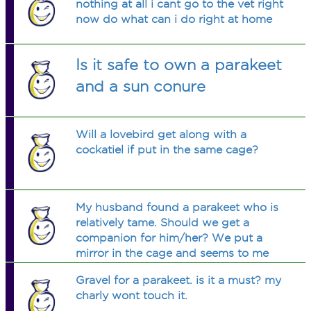
nothing at all i cant go to the vet right
now do what can i do right at home
Is it safe to own a parakeet
and a sun conure
Will a lovebird get along with a
cockatiel if put in the same cage?
My husband found a parakeet who is
relatively tame. Should we get a
companion for him/her? We put a
mirror in the cage and seems to me
the bird is inlove with him/herself. I
Gravel for a parakeet. is it a must? my
don't know much about parakeets.
charly wont touch it.
Never raised one only finches and a