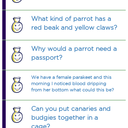
cockatiel.
What kind of parrot has a
red beak and yellow claws?
Why would a parrot need a
passport?
We have a female parakeet and this
morning I noticed blood dripping
from her bottom what could this be?
Can you put canaries and
budgies together in a
cage?