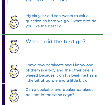
My six year old son wants to ask a
question so here we go, "what bird do
you like the best "?
Where did the bird go?
I have two parakeets and I know one
of them is a boy and the other one is
wiered because it on his beak he has a
little bit of purple and a little bit of
white or pink and I dont know if it is a
Can a cockatiel and quaker parakeet
boy or girl. and Iwould like to really
be kept in the same cage?
know.