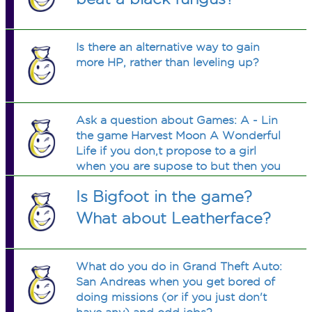
Is there an alternative way to gain
more HP, rather than leveling up?
Ask a question about Games: A - Lin
the game Harvest Moon A Wonderful
Life if you don,t propose to a girl
when you are supose to but then you
do propose to her after you are
Is Bigfoot in the game?
sopose to and the girl does not move
in what do you do to get the girl to
What about Leatherface?
move in
What do you do in Grand Theft Auto:
San Andreas when you get bored of
doing missions (or if you just don't