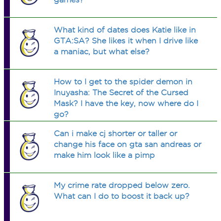
What kind of dates does Katie like in
GTA:SA? She likes it when I drive like
a maniac, but what else?
How to I get to the spider demon in
Inuyasha: The Secret of the Cursed
Mask? I have the key, now where do I
go?
Can i make cj shorter or taller or
change his face on gta san andreas or
make him look like a pimp
My crime rate dropped below zero.
What can I do to boost it back up?