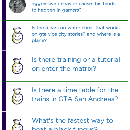
aggressive behavior cause this tends
to happen in gamers?
Is the a cars on water cheat that works
on gta vice city stories? and where is a
plane?
Is there training or a tutorial
on enter the matrix?
Is there a time table for the
trains in GTA San Andreas?
What's the fastest way to
beat a black fungus?