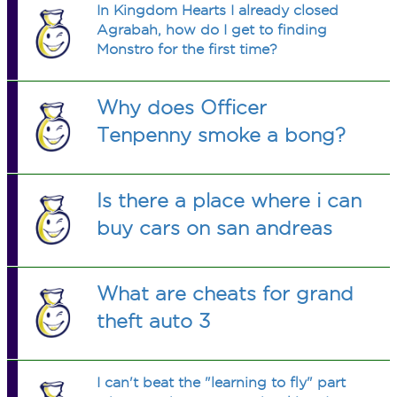
In Kingdom Hearts I already closed
Agrabah, how do I get to finding
Monstro for the first time?
Why does Officer
Tenpenny smoke a bong?
Is there a place where i can
buy cars on san andreas
What are cheats for grand
theft auto 3
I can't beat the "learning to fly" part