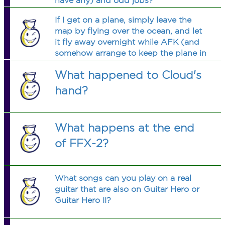
have any) and odd jobs?
If I get on a plane, simply leave the
map by flying over the ocean, and let
it fly away overnight while AFK (and
somehow arrange to keep the plane in
the air, whether by bots or somesuch),
What happened to Cloud's
will I eventually fly over another land?
Or what will happen?
hand?
What happens at the end
of FFX-2?
What songs can you play on a real
guitar that are also on Guitar Hero or
Guitar Hero II?