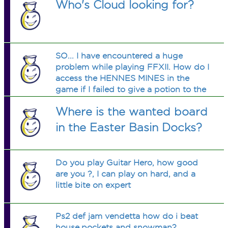
Who's Cloud looking for?
SO... I have encountered a huge
problem while playing FFXII. How do I
access the HENNES MINES in the
game if I failed to give a potion to the
injured guards in the ozmone plains?
Where is the wanted board
Now I can't get in because the guards
in front of the mine won't let me in?
in the Easter Basin Docks?
Do you play Guitar Hero, how good
are you ?, I can play on hard, and a
little bite on expert
Ps2 def jam vendetta how do i beat
house,pockets and snowman?