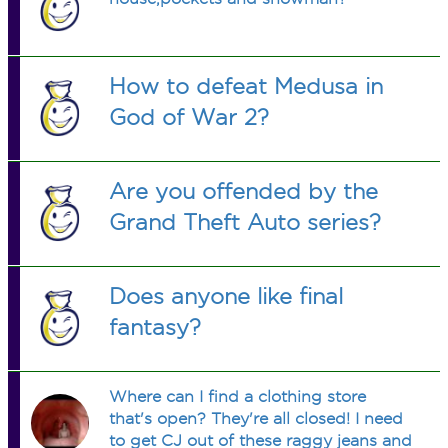
How to defeat Medusa in
God of War 2?
Are you offended by the
Grand Theft Auto series?
Does anyone like final
fantasy?
Where can I find a clothing store
that's open? They're all closed! I need
to get CJ out of these raggy jeans and