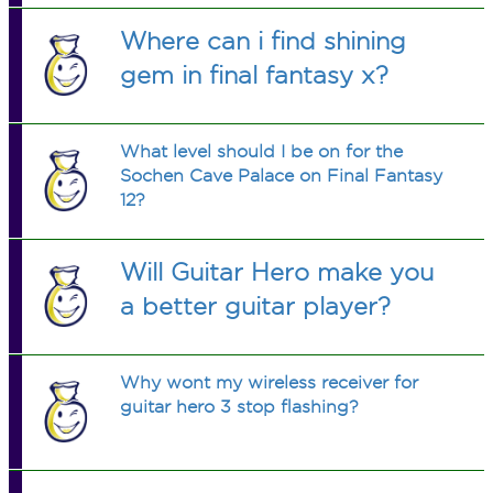
Where can i find shining
gem in final fantasy x?
What level should I be on for the
Sochen Cave Palace on Final Fantasy
12?
Will Guitar Hero make you
a better guitar player?
Why wont my wireless receiver for
guitar hero 3 stop flashing?