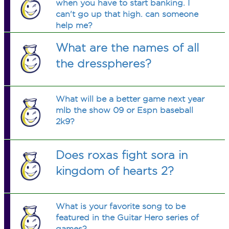
when you have to start banking. I
can't go up that high. can someone
help me?
What are the names of all
the dresspheres?
What will be a better game next year
mlb the show 09 or Espn baseball
2k9?
Does roxas fight sora in
kingdom of hearts 2?
What is your favorite song to be
featured in the Guitar Hero series of
games?