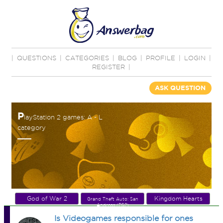
|
QUESTIONS
|
CATEGORIES
|
BLOG
|
PROFILE
|
LOGIN
|
REGISTER
|
ASK QUESTION
P
layStation 2 games: A - L
category
God of War 2
Kingdom Hearts
Grand Theft Auto: San
Andreas (PS2)
Is Videogames responsible for ones