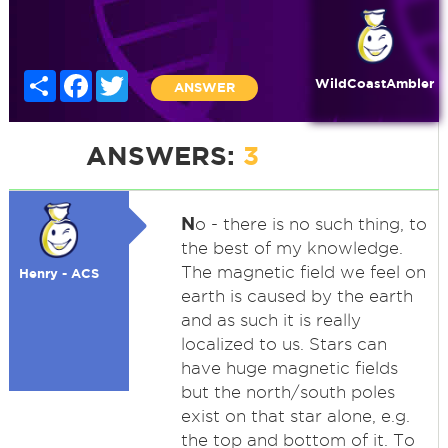
Share
Facebook
Twitter
WildCoastAmbler
ANSWER
ANSWERS:
3
N
o - there is no such thing, to
the best of my knowledge.
The magnetic field we feel on
Henry - ACS
earth is caused by the earth
and as such it is really
localized to us. Stars can
have huge magnetic fields
but the north/south poles
exist on that star alone, e.g.
the top and bottom of it. To