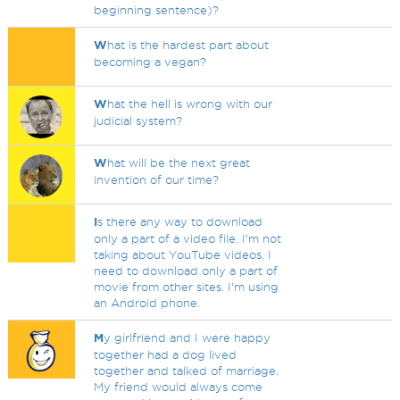
beginning sentence)?
W
hat is the hardest part about
becoming a vegan?
W
hat the hell is wrong with our
judicial system?
W
hat will be the next great
invention of our time?
I
s there any way to download
only a part of a video file. I'm not
taking about YouTube videos. I
need to download only a part of
movie from other sites. I'm using
an Android phone.
M
y girlfriend and I were happy
together had a dog lived
together and talked of marriage.
My friend would always come