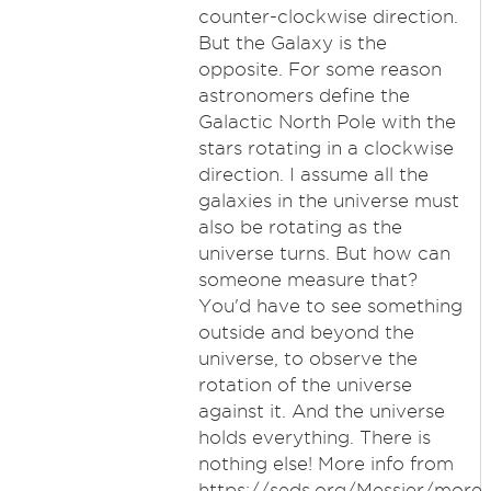
counter-clockwise direction.
But the Galaxy is the
opposite. For some reason
astronomers define the
Galactic North Pole with the
stars rotating in a clockwise
direction. I assume all the
galaxies in the universe must
also be rotating as the
universe turns. But how can
someone measure that?
You'd have to see something
outside and beyond the
universe, to observe the
rotation of the universe
against it. And the universe
holds everything. There is
nothing else! More info from
https://seds.org/Messier/more