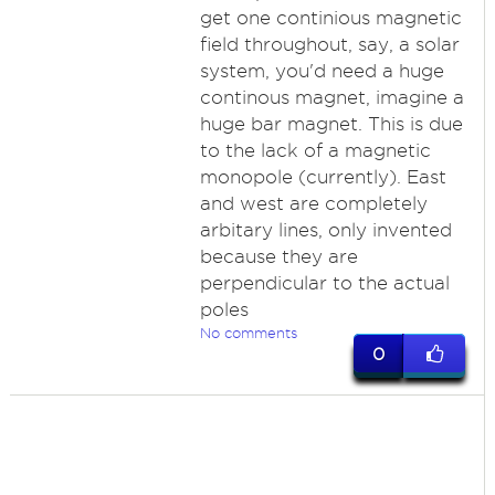
get one continious magnetic
field throughout, say, a solar
system, you'd need a huge
continous magnet, imagine a
huge bar magnet. This is due
to the lack of a magnetic
monopole (currently). East
and west are completely
arbitary lines, only invented
because they are
perpendicular to the actual
poles
No comments
0