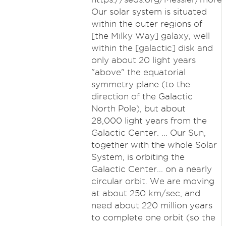
Our solar system is situated
within the outer regions of
[the Milky Way] galaxy, well
within the [galactic] disk and
only about 20 light years
"above" the equatorial
symmetry plane (to the
direction of the Galactic
North Pole), but about
28,000 light years from the
Galactic Center. ... Our Sun,
together with the whole Solar
System, is orbiting the
Galactic Center... on a nearly
circular orbit. We are moving
at about 250 km/sec, and
need about 220 million years
to complete one orbit (so the