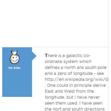
T
here is a galactic co-
ordinate system which
defines a north ans south pole
Im Alec
and a zero of longitude - see
http://en.wikipedia.org/wiki/G
. One could in principle derive
East and West from the
longitude, but I have never
seen them used. I have seen
the nort and south directions