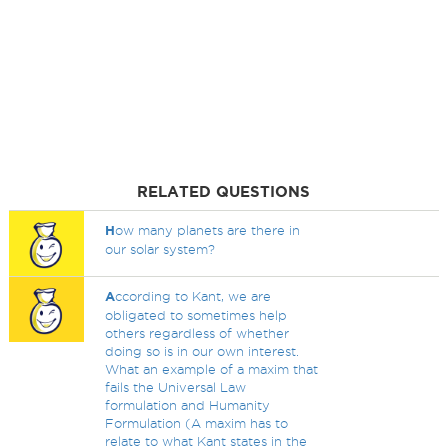
RELATED QUESTIONS
H
ow many planets are there in
our solar system?
A
ccording to Kant, we are
obligated to sometimes help
others regardless of whether
doing so is in our own interest.
What an example of a maxim that
fails the Universal Law
formulation and Humanity
Formulation (A maxim has to
relate to what Kant states in the