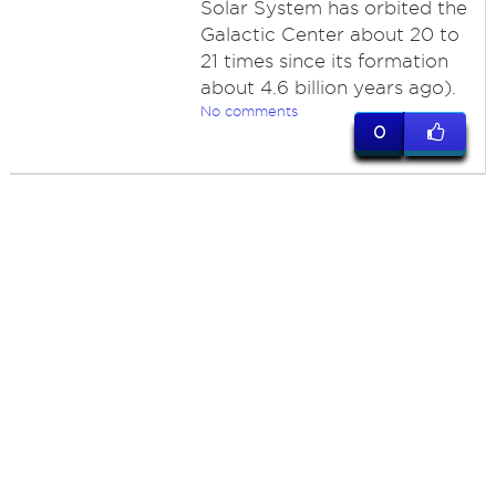
Solar System has orbited the
Galactic Center about 20 to
21 times since its formation
about 4.6 billion years ago).
No comments
0