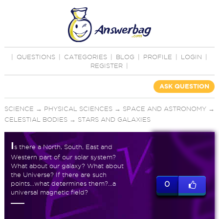
|
QUESTIONS
|
CATEGORIES
|
BLOG
|
PROFILE
|
LOGIN
|
REGISTER
|
ASK QUESTION
SCIENCE
→
PHYSICAL SCIENCES
→
SPACE AND ASTRONOMY
→
CELESTIAL BODIES
→
STARS AND GALAXIES
I
s there a North, South, East and
Western part of our solar system?
What about our galaxy? What about
the Universe? If there are such
points...what determines them?...a
0
universal magnetic field?