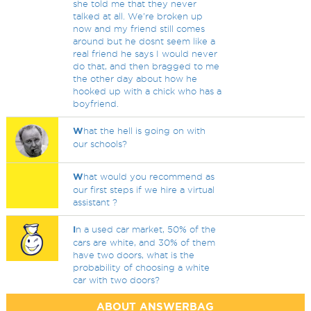
she told me that they never
talked at all. We're broken up
now and my friend still comes
around but he dosnt seem like a
real friend he says I would never
do that, and then bragged to me
the other day about how he
hooked up with a chick who has a
boyfriend.
W
hat the hell is going on with
our schools?
W
hat would you recommend as
our first steps if we hire a virtual
assistant ?
I
n a used car market, 50% of the
cars are white, and 30% of them
have two doors, what is the
probability of choosing a white
car with two doors?
ABOUT ANSWERBAG