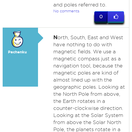
and poles referred to.
No comments
0
N
orth, South, East and West
have nothing to do with
magnetic fields. We use a
Pachenku
magnetic compass just as a
navigation tool, because the
magnetic poles are kind of
almost lined up with the
geographic poles. Looking at
the North Pole from above,
the Earth rotates in a
counter-clockwise direction.
Looking at the Solar System
from above the Solar North
Pole, the planets rotate in a