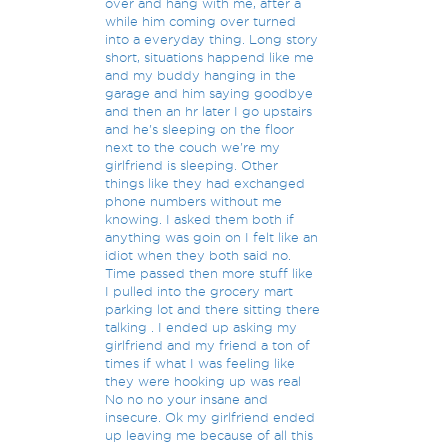
over and hang with me, after a
while him coming over turned
into a everyday thing. Long story
short, situations happend like me
and my buddy hanging in the
garage and him saying goodbye
and then an hr later I go upstairs
and he's sleeping on the floor
next to the couch we're my
girlfriend is sleeping. Other
things like they had exchanged
phone numbers without me
knowing. I asked them both if
anything was goin on I felt like an
idiot when they both said no.
Time passed then more stuff like
I pulled into the grocery mart
parking lot and there sitting there
talking . I ended up asking my
girlfriend and my friend a ton of
times if what I was feeling like
they were hooking up was real
No no no your insane and
insecure. Ok my girlfriend ended
up leaving me because of all this