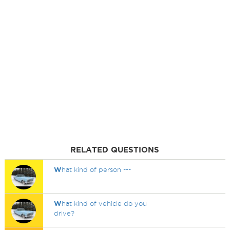
RELATED QUESTIONS
W
hat kind of person ---
W
hat kind of vehicle do you
drive?