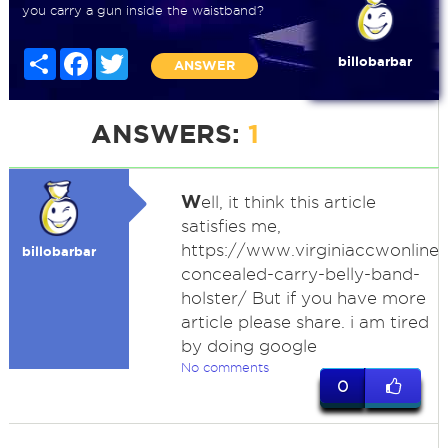
you carry a gun inside the waistband?
Share
Facebook
Twitter
billobarbar
ANSWER
ANSWERS:
1
W
ell, it think this article
satisfies me,
https://www.virginiaccwonline
billobarbar
concealed-carry-belly-band-
holster/ But if you have more
article please share. i am tired
by doing google
No comments
0