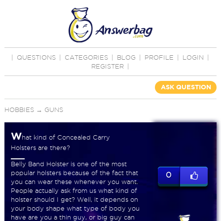
|
QUESTIONS
|
CATEGORIES
|
BLOG
|
PROFILE
|
LOGIN
|
REGISTER
|
ASK QUESTION
HOBBIES
→
GUNS
W
hat kind of Concealed Carry
Holsters are there?
Belly Band Holster is one of the most
popular holsters because of the fact that
0
you can wear these whenever you want.
People actually ask from us what kind of
holster should I get? Well, it depends on
your body shape what type of body you
have are you a thin guy, or big guy can