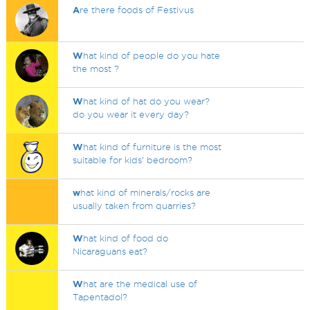
A
re there foods of Festivus
W
hat kind of people do you hate
the most ?
W
hat kind of hat do you wear?
do you wear it every day?
W
hat kind of furniture is the most
suitable for kids’ bedroom?
w
hat kind of minerals/rocks are
usually taken from quarries?
W
hat kind of food do
Nicaraguans eat?
W
hat are the medical use of
Tapentadol?