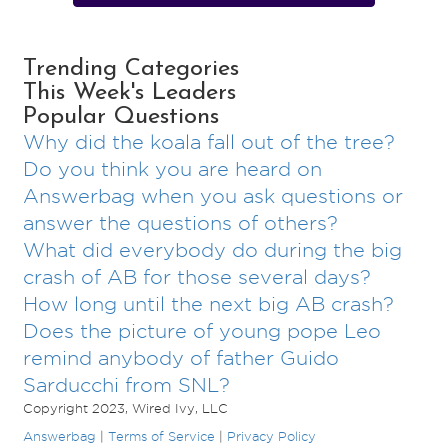
Trending Categories
This Week's Leaders
Popular Questions
Why did the koala fall out of the tree?
Do you think you are heard on
Answerbag when you ask questions or
answer the questions of others?
What did everybody do during the big
crash of AB for those several days?
How long until the next big AB crash?
Does the picture of young pope Leo
remind anybody of father Guido
Sarducchi from SNL?
Copyright 2023, Wired Ivy, LLC
Answerbag
|
Terms of Service
|
Privacy Policy