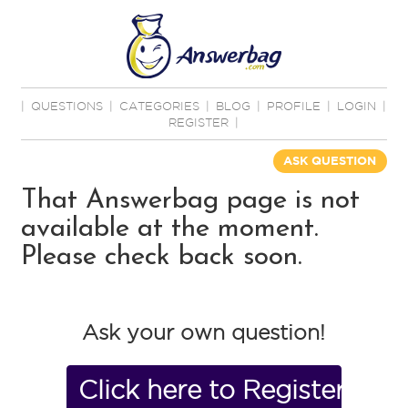
|
QUESTIONS
|
CATEGORIES
|
BLOG
|
PROFILE
|
LOGIN
|
REGISTER
|
ASK QUESTION
That Answerbag page is not
available at the moment.
Please check back soon.
Ask your own question!
Click here to Register No