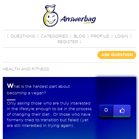
|
QUESTIONS
|
CATEGORIES
|
BLOG
|
PROFILE
|
LOGIN
|
REGISTER
|
ASK QUESTION
HEALTH AND FITNESS
W
hat is the hardest part about
becoming a vegan?
Only asking those who are truly interested
in the lifestyle enough to be in the process
0
of changing their diet . Or those who have
formerly tried to transition but failed (yet
are still interested in trying again).