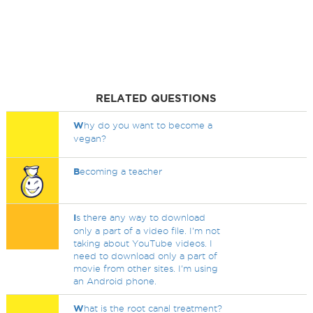
RELATED QUESTIONS
W
hy do you want to become a
vegan?
B
ecoming a teacher
I
s there any way to download
only a part of a video file. I'm not
taking about YouTube videos. I
need to download only a part of
movie from other sites. I'm using
an Android phone.
W
hat is the root canal treatment?