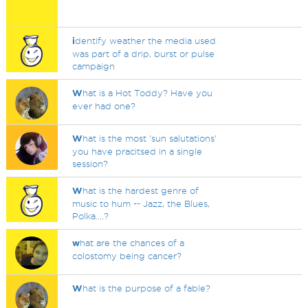
i
dentify weather the media used
was part of a drip, burst or pulse
campaign
W
hat is a Hot Toddy? Have you
ever had one?
W
hat is the most 'sun salutations'
you have pracitsed in a single
session?
W
hat is the hardest genre of
music to hum -- Jazz, the Blues,
Polka....?
w
hat are the chances of a
colostomy being cancer?
W
hat is the purpose of a fable?