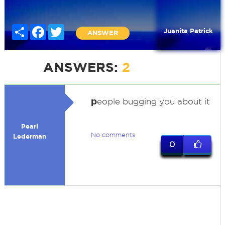
Share
Facebook
Twitter
Juanita Patrick
ANSWER
ANSWERS:
2
p
eople bugging you about it
Pearl
No comments
Lederman
0