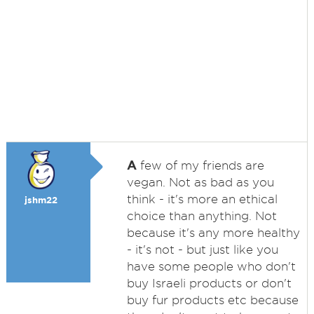
A
few of my friends are
vegan. Not as bad as you
think - it's more an ethical
jshm22
choice than anything. Not
because it's any more healthy
- it's not - but just like you
have some people who don't
buy Israeli products or don't
buy fur products etc because