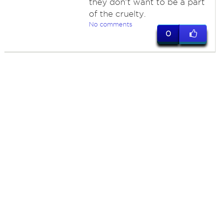
they don't want to be a part
of the cruelty.
No comments
0