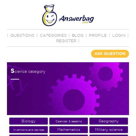
|
QUESTIONS
|
CATEGORIES
|
BLOG
|
PROFILE
|
LOGIN
|
REGISTER
|
ASK QUESTION
S
cience category
Biology
Geography
Calendar & seasons
Mathematics
Military science
Inventions and devices