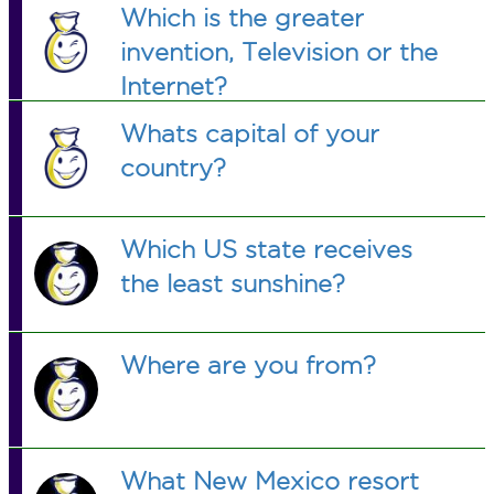
Which is the greater
invention, Television or the
Internet?
Whats capital of your
country?
Which US state receives
the least sunshine?
Where are you from?
What New Mexico resort