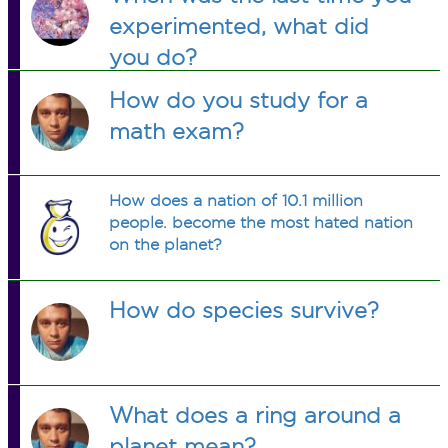
experimented, what did
you do?
How do you study for a
math exam?
How does a nation of 10.1 million
people. become the most hated nation
on the planet?
How do species survive?
What does a ring around a
planet mean?