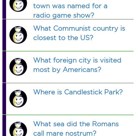
town was named for a
radio game show?
What Communist country is
closest to the US?
What foreign city is visited
most by Americans?
Where is Candlestick Park?
What sea did the Romans
call mare nostrum?