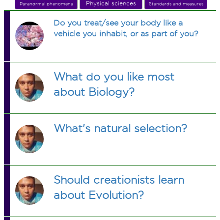
Physical sciences
Paranormal phenomena
Standards and measures
Do you treat/see your body like a
vehicle you inhabit, or as part of you?
What do you like most
about Biology?
What's natural selection?
Should creationists learn
about Evolution?