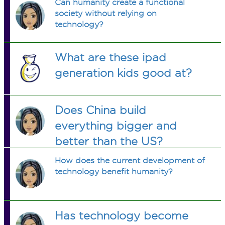
Can humanity create a functional
society without relying on
technology?
What are these ipad
generation kids good at?
Does China build
everything bigger and
better than the US?
How does the current development of
technology benefit humanity?
Has technology become