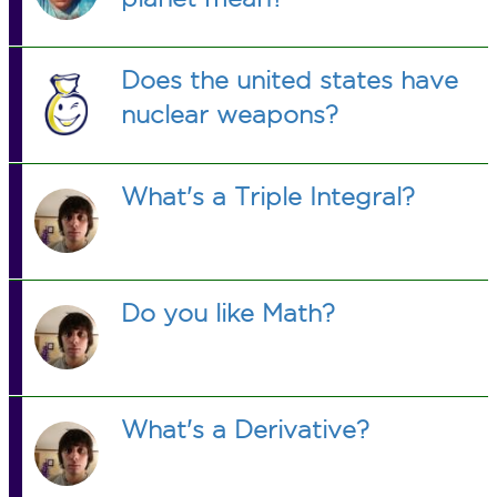
Does the united states have
nuclear weapons?
What's a Triple Integral?
Do you like Math?
What's a Derivative?