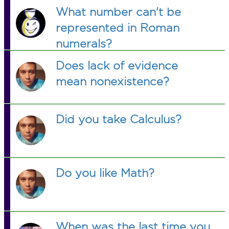
What number can't be
represented in Roman
numerals?
Does lack of evidence
mean nonexistence?
Did you take Calculus?
Do you like Math?
When was the last time you