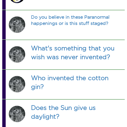
Do you believe in these Paranormal
happenings or is this stuff staged?
What's something that you
wish was never invented?
Who invented the cotton
gin?
Does the Sun give us
daylight?