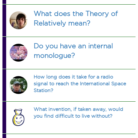
What does the Theory of
Relatively mean?
Do you have an internal
monologue?
How long does it take for a radio
signal to reach the International Space
Station?
What invention, if taken away, would
you find difficult to live without?