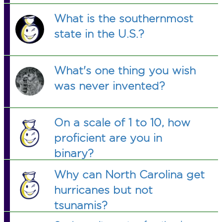
What is the southernmost
state in the U.S.?
What's one thing you wish
was never invented?
On a scale of 1 to 10, how
proficient are you in
binary?
Why can North Carolina get
hurricanes but not
tsunamis?