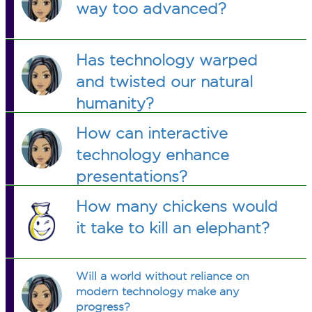
way too advanced?
Has technology warped
and twisted our natural
humanity?
How can interactive
technology enhance
presentations?
How many chickens would
it take to kill an elephant?
Will a world without reliance on
modern technology make any
progress?