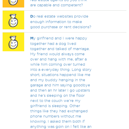
are capable and competent?
D
o real estate websites provide
enough information to make
good purchase or rent decisions?
M
y girlfriend and I were happy
together had a dog lived
together and talked of marriage.
My friend would always come
over and hang with me, after a
while him coming over turned
into a everyday thing. Long story
short, situations happend like me
and my buddy hanging in the
garage and him saying goodbye
and then an hr later I go upstairs
and he's sleeping on the floor
next to the couch we're my
girlfriend is sleeping. Other
things like they had exchanged
phone numbers without me
knowing. I asked them both if
anything was goin on I felt like an