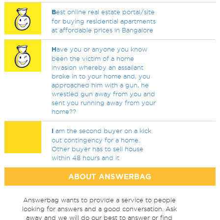
B
est online real estate portal/site
for buying residential apartments
at affordable prices in Bangalore
H
ave you or anyone you know
been the victim of a home
invasion whereby an assailant
broke in to your home and, you
approached him with a gun, he
wrestled gun away from you and
sent you running away from your
home??
I
am the second buyer on a kick
out contingency for a home.
Other buyer has to sell house
within 48 hours and it
ABOUT ANSWERBAG
Answerbag wants to provide a service to people
looking for answers and a good conversation. Ask
away and we will do our best to answer or find