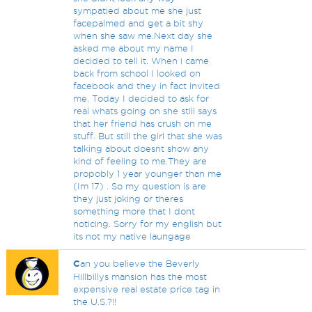
sympatied about me she just
facepalmed and get a bit shy
when she saw me.Next day she
asked me about my name I
decided to tell it. When i came
back from school I looked on
facebook and they in fact invited
me. Today I decided to ask for
real whats going on she still says
that her friend has crush on me
stuff. But still the girl that she was
talking about doesnt show any
kind of feeling to me.They are
propobly 1 year younger than me
(Im 17) . So my question is are
they just joking or theres
something more that I dont
noticing. Sorry for my english but
its not my native laungage
C
an you believe the Beverly
Hillbillys mansion has the most
expensive real estate price tag in
the U.S.?!!