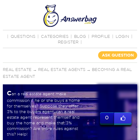
|
QUESTIONS
|
CATEGORIES
|
BLOG
|
PROFILE
|
LOGIN
|
REGISTER
|
ASK QUESTION
REAL ESTATE
→
REAL ESTATE AGENTS
→
BECOMING A REAL
ESTATE AGENT
C
an a real estate agent make
commission if he or she buys a home
for themselves? Suppose they offer
3% to the buyers agent, can a real
estate agent represent themself and
0
buy the home and make that 3%
commission? Are there rules against
this? Help!