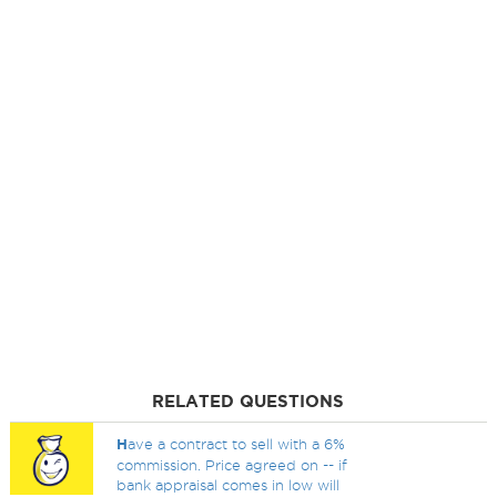
RELATED QUESTIONS
H
ave a contract to sell with a 6%
commission. Price agreed on -- if
bank appraisal comes in low will