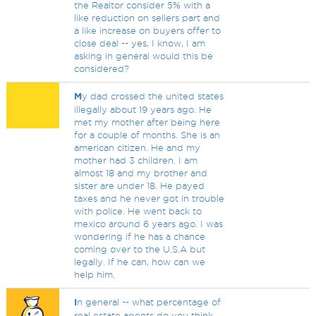
the Realtor consider 5% with a
like reduction on sellers part and
a like increase on buyers offer to
close deal -- yes, I know, I am
asking in general would this be
considered?
M
y dad crossed the united states
illegally about 19 years ago. He
met my mother after being here
for a couple of months. She is an
american citizen. He and my
mother had 3 children. I am
almost 18 and my brother and
sister are under 18. He payed
taxes and he never got in trouble
with police. He went back to
mexico around 6 years ago. I was
wondering if he has a chance
coming over to the U.S.A but
legally. If he can, how can we
help him.
I
n general -- what percentage of
real estate agents do you think