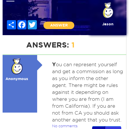
Share
Facebook
Twitter
Jason
ANSWER
ANSWERS:
1
Y
ou can represent yourself
and get a commission as long
as you inform the other
Anonymous
agent. There might be rules
against it depending on
where you are from (I am
from California). If you are
not from CA you should ask
another agent that you trust.
No comments