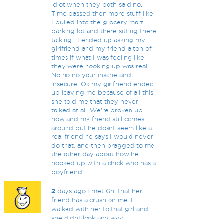
idiot when they both said no.
Time passed then more stuff like
I pulled into the grocery mart
parking lot and there sitting there
talking . I ended up asking my
girlfriend and my friend a ton of
times if what I was feeling like
they were hooking up was real
No no no your insane and
insecure. Ok my girlfriend ended
up leaving me because of all this
she told me that they never
talked at all. We're broken up
now and my friend still comes
around but he dosnt seem like a
real friend he says I would never
do that, and then bragged to me
the other day about how he
hooked up with a chick who has a
boyfriend.
2
days ago I met Gril that her
friend has a crush on me. I
walked with her to that.girl and
she didnt look any way