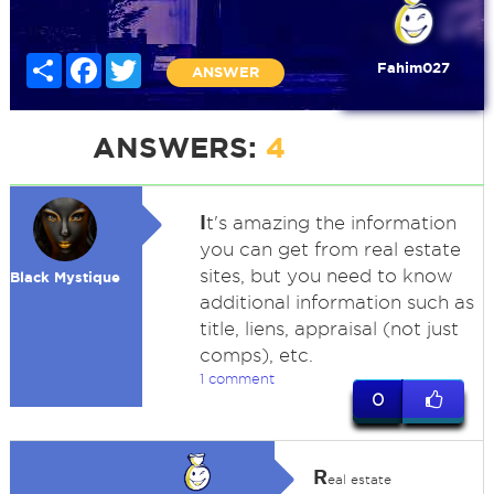
Share
Facebook
Twitter
Fahim027
ANSWER
ANSWERS:
4
I
t's amazing the information
you can get from real estate
sites, but you need to know
Black Mystique
additional information such as
title, liens, appraisal (not just
comps), etc.
1 comment
0
R
eal estate