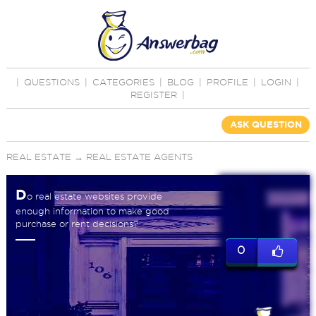
|
QUESTIONS
|
CATEGORIES
|
BLOG
|
PROFILE
|
LOGIN
|
REGISTER
|
ASK QUESTION
REAL ESTATE
→
REAL ESTATE AGENTS
D
o real estate websites provide
enough information to make good
purchase or rent decisions?
0