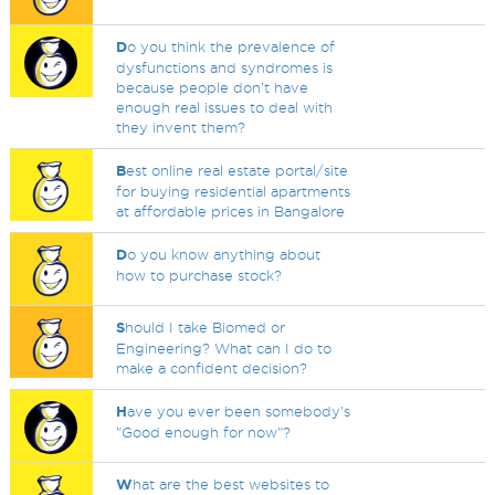
D
o you think the prevalence of
dysfunctions and syndromes is
because people don't have
enough real issues to deal with
they invent them?
B
est online real estate portal/site
for buying residential apartments
at affordable prices in Bangalore
D
o you know anything about
how to purchase stock?
S
hould I take Biomed or
Engineering? What can I do to
make a confident decision?
H
ave you ever been somebody's
"Good enough for now"?
W
hat are the best websites to