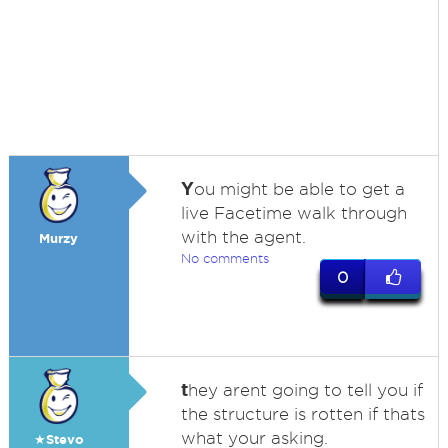
Y
ou might be able to get a
live Facetime walk through
with the agent.
Murzy
No comments
0
t
hey arent going to tell you if
the structure is rotten if thats
what your asking.
★Stevo