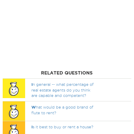
RELATED QUESTIONS
I
n general -- what percentage of
real estate agents do you think
are capable and competent?
W
hat would be a good brand of
flute to rent?
I
s it best to buy or rent a house?