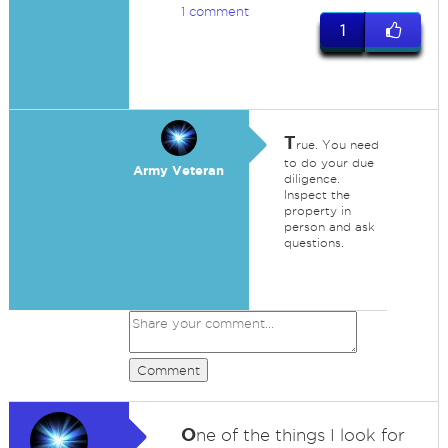
1 comment
1
T
rue. You need
to do your due
Army Veteran
diligence.
Inspect the
property in
person and ask
questions.
Comment
O
ne of the things I look for