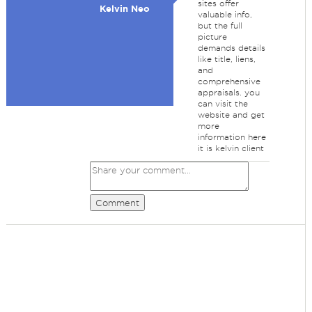
sites offer
Kelvin Neo
valuable info,
but the full
picture
demands details
like title, liens,
and
comprehensive
appraisals. you
can visit the
website and get
more
information here
it is kelvin client
Comment