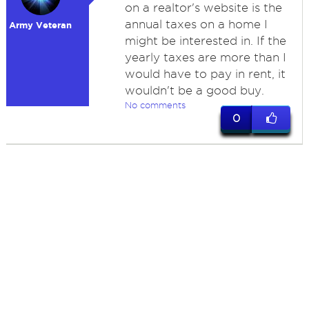
on a realtor's website is the
annual taxes on a home I
Army Veteran
might be interested in. If the
yearly taxes are more than I
would have to pay in rent, it
wouldn't be a good buy.
No comments
0