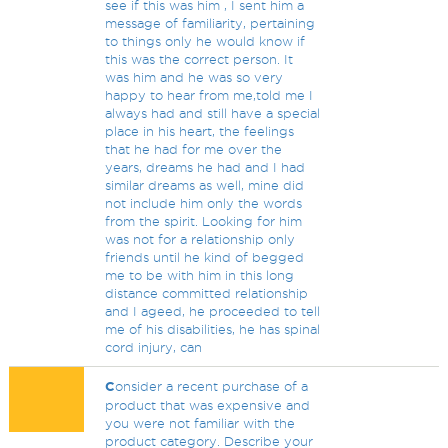
see if this was him , I sent him a
message of familiarity, pertaining
to things only he would know if
this was the correct person. It
was him and he was so very
happy to hear from me,told me I
always had and still have a special
place in his heart, the feelings
that he had for me over the
years, dreams he had and I had
similar dreams as well, mine did
not include him only the words
from the spirit. Looking for him
was not for a relationship only
friends until he kind of begged
me to be with him in this long
distance committed relationship
and I ageed, he proceeded to tell
me of his disabilities, he has spinal
cord injury, can
C
onsider a recent purchase of a
product that was expensive and
you were not familiar with the
product category. Describe your