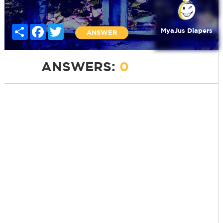
Share
Facebook
Twitter
MyaJus Diapers
ANSWER
ANSWERS:
0