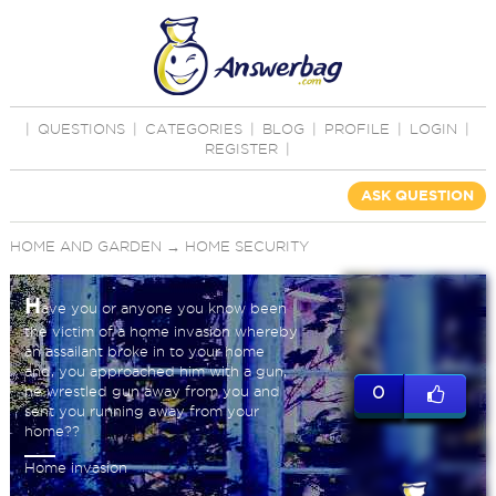
|
QUESTIONS
|
CATEGORIES
|
BLOG
|
PROFILE
|
LOGIN
|
REGISTER
|
ASK QUESTION
HOME AND GARDEN
→
HOME SECURITY
H
ave you or anyone you know been
the victim of a home invasion whereby
an assailant broke in to your home
and, you approached him with a gun,
he wrestled gun away from you and
0
sent you running away from your
home??
Home invasion