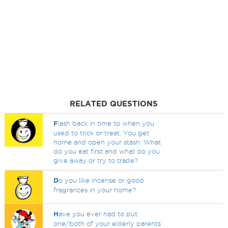
RELATED QUESTIONS
F
lash back in time to when you
used to trick or treat. You get
home and open your stash. What
do you eat first and what do you
give away or try to trade?
D
o you like incense or good
fragrances in your home?
H
ave you ever had to put
one/both of your elderly parents