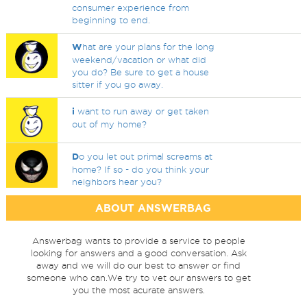
consumer experience from
beginning to end.
W
hat are your plans for the long
weekend/vacation or what did
you do? Be sure to get a house
sitter if you go away.
i
want to run away or get taken
out of my home?
D
o you let out primal screams at
home? If so - do you think your
neighbors hear you?
ABOUT ANSWERBAG
Answerbag wants to provide a service to people
looking for answers and a good conversation. Ask
away and we will do our best to answer or find
someone who can.We try to vet our answers to get
you the most acurate answers.