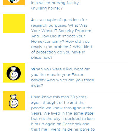
in a skilled nursing facility
(nursing home)?
J
ust a couple of questions for
research purposes. What Was
Your Worst IT Security Problem
And How Did It Impact Your
Home/company? How did you
resolve the problem? What kind
of protection do you have in
place now?
W
hen you were a kid, what did
you like most in your Easter
basket? And which did you trade
away?
I
had know this man 38 years
ago, I thought of he and the
people we knew throughout the
years. We lived in the same state
but not the city. I decided to look
him up again on Facebook and
this time I went inside his page to