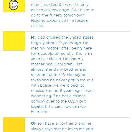
mom just died & I was the only
one to acknowledge. Do I have to
go to the funeral tomorrow?
Holding expensive film festival
tickets.
M
y dad crossed the united states
illegally about 19 years ago. He
met my mother after being here
for a couple of months. She is an
american citizen. He and my
mother had 3 children. I am
almost 18 and my brother and
sister are under 18. He payed
taxes and he never got in trouble
with police. He went back to
mexico around 6 years ago. I was
wondering if he has a chance
coming over to the U.S.A but
legally. If he can, how can we
help him.
O
k so I have a boyfriend and he
always says that he loves me and