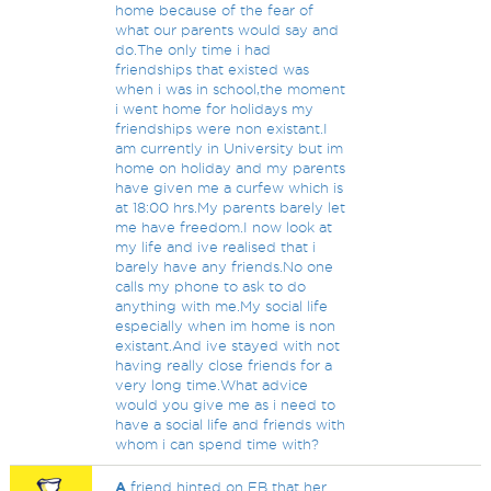
home because of the fear of
what our parents would say and
do.The only time i had
friendships that existed was
when i was in school,the moment
i went home for holidays my
friendships were non existant.I
am currently in University but im
home on holiday and my parents
have given me a curfew which is
at 18:00 hrs.My parents barely let
me have freedom.I now look at
my life and ive realised that i
barely have any friends.No one
calls my phone to ask to do
anything with me.My social life
especially when im home is non
existant.And ive stayed with not
having really close friends for a
very long time.What advice
would you give me as i need to
have a social life and friends with
whom i can spend time with?
A
friend hinted on FB that her