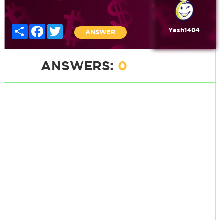
Share
Facebook
Twitter
Yash1404
ANSWER
ANSWERS:
0