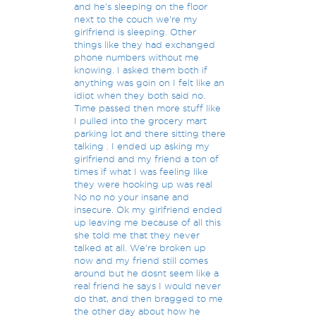
and he's sleeping on the floor
next to the couch we're my
girlfriend is sleeping. Other
things like they had exchanged
phone numbers without me
knowing. I asked them both if
anything was goin on I felt like an
idiot when they both said no.
Time passed then more stuff like
I pulled into the grocery mart
parking lot and there sitting there
talking . I ended up asking my
girlfriend and my friend a ton of
times if what I was feeling like
they were hooking up was real
No no no your insane and
insecure. Ok my girlfriend ended
up leaving me because of all this
she told me that they never
talked at all. We're broken up
now and my friend still comes
around but he dosnt seem like a
real friend he says I would never
do that, and then bragged to me
the other day about how he