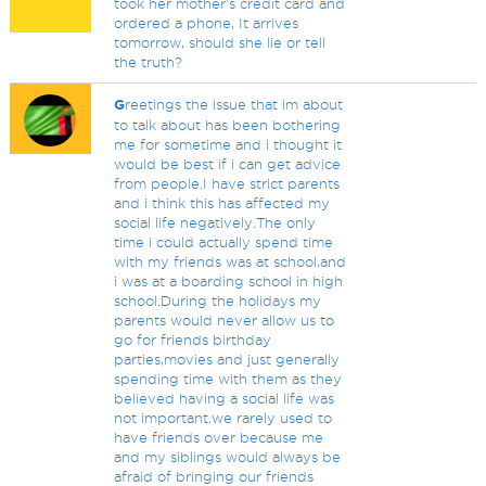
took her mother's credit card and
ordered a phone, It arrives
tomorrow, should she lie or tell
the truth?
G
reetings the issue that im about
to talk about has been bothering
me for sometime and i thought it
would be best if i can get advice
from people.I have strict parents
and i think this has affected my
social life negatively.The only
time i could actually spend time
with my friends was at school,and
i was at a boarding school in high
school.During the holidays my
parents would never allow us to
go for friends birthday
parties,movies and just generally
spending time with them as they
believed having a social life was
not important.we rarely used to
have friends over because me
and my siblings would always be
afraid of bringing our friends