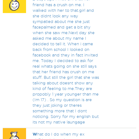
friend has a crush on me. I
walked with her to that.girl and
she didnt look any way
sympatied about me she just
facepalmed and get a bit shy
when she saw me.Next day she
asked me about my name I
decided to tell it. When i came
back from school I looked on
facebook and they in fact invited
me. Today I decided to ask for
real whats going on she still says
that her friend has crush on me
stuff. But still the girl that she was
talking about doesnt show any
kind of feeling to me.They are
propobly 1 year younger than me
(Im 17) . So my question is are
they just joking or theres
something more that I dont
noticing. Sorry for my english but
its not my native laungage
W
hat do I do when my ex