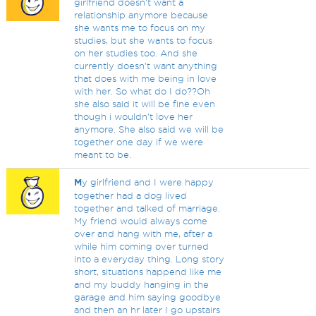
girlfriend doesn't want a
relationship anymore because
she wants me to focus on my
studies, but she wants to focus
on her studies too. And she
currently doesn't want anything
that does with me being in love
with her. So what do I do??Oh
she also said it will be fine even
though i wouldn't love her
anymore. She also said we will be
together one day if we were
meant to be.
M
y girlfriend and I were happy
together had a dog lived
together and talked of marriage.
My friend would always come
over and hang with me, after a
while him coming over turned
into a everyday thing. Long story
short, situations happend like me
and my buddy hanging in the
garage and him saying goodbye
and then an hr later I go upstairs