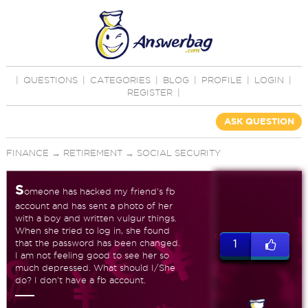
|
QUESTIONS
|
CATEGORIES
|
BLOG
|
PROFILE
|
LOGIN
|
REGISTER
|
ASK QUESTION
FINANCE
→
RETIREMENT
→
SOCIAL SECURITY
S
omeone has hacked my friend's fb
account and has sent a photo of her
with a boy and written vulgur things.
When she tried to log in, she found
that the password has been changed.
1
I am not feeling good to see her so
much depressed. What should I/She
do? I don't have a fb account.