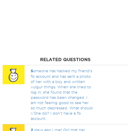
RELATED QUESTIONS
S
omeone has hacked my friend's
fb account and has sent a photo
of her with a boy and written
vulgur things. When she tried to
log in, she found that the
password has been changed. I
am not feeling good to see her
so much depressed. What should
I/She do? I don't have a fb
account.
2
days ago I met Gril that her