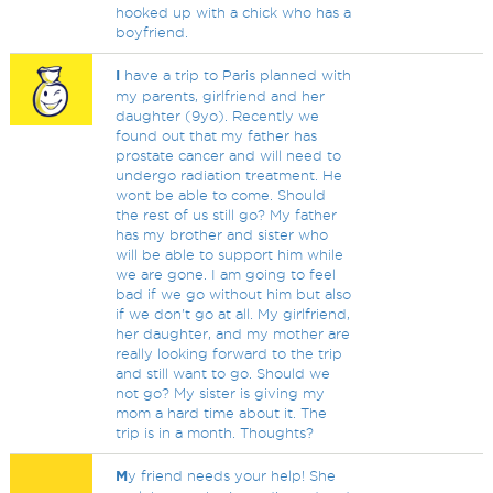
hooked up with a chick who has a
boyfriend.
I
have a trip to Paris planned with
my parents, girlfriend and her
daughter (9yo). Recently we
found out that my father has
prostate cancer and will need to
undergo radiation treatment. He
wont be able to come. Should
the rest of us still go? My father
has my brother and sister who
will be able to support him while
we are gone. I am going to feel
bad if we go without him but also
if we don't go at all. My girlfriend,
her daughter, and my mother are
really looking forward to the trip
and still want to go. Should we
not go? My sister is giving my
mom a hard time about it. The
trip is in a month. Thoughts?
M
y friend needs your help! She