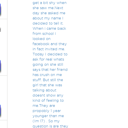
get a bit shy when
she saw me.Next
day she asked me
about my name I
decided to tell it.
When i came back
d
from school I
looked on
facebook and they
o
in fact invited me.
Today I decided to
ask for real whats
going on she still
says that her friend
has crush on me
stuff. But still the
girl that she was
talking about
doesnt show any
kind of feeling to
me.They are
propobly 1 year
younger than me
(Im 17) . So my
question is are they