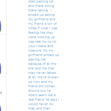
mart parking lot
and there sitting
there talking . I
ended up asking
my girlfriend and
my friend a ton of
times if what I was
feeling like they
were hooking up
was real No no no
.
your insane and
insecure. Ok my
girlfriend ended up
leaving me
because of all this
she told me that
they never talked
at all. We're broken
up now and my
friend still comes
around but he
r
dosnt seem like a
real friend he says I
would never do
that, and then