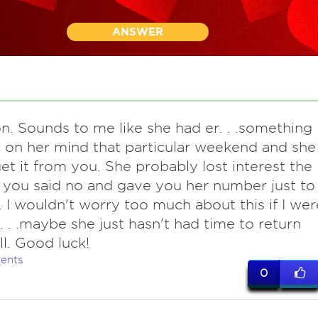
ANSWER
n. Sounds to me like she had er. . .something
c on her mind that particular weekend and she
get it from you. She probably lost interest the
you said no and gave you her number just to
. I wouldn't worry too much about this if I wer
. . .maybe she just hasn't had time to return
ll. Good luck!
ents
0