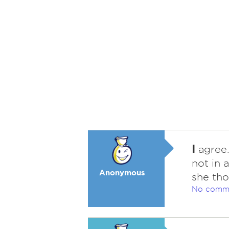
I
agree.
not in 
Anonymous
she tho
No comm