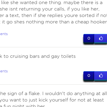
like she wanted one thing. maybe there is a
he isnt returning your calls, if you like her,
er a text, then if she replies youre sorted if no
t it go shes nothing more than a cheap hooker
ents
0
k to cruising bars and gay toilets
ents
0
the sign of a flake. I wouldn't do anything at all
you want to just kick yourself for not at least
a fun night with her.