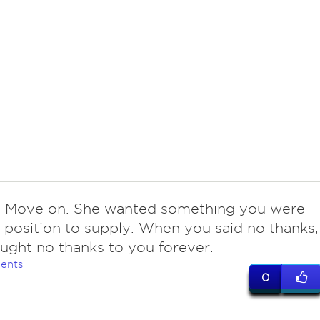
 Move on. She wanted something you were
a position to supply. When you said no thanks,
ught no thanks to you forever.
ents
0