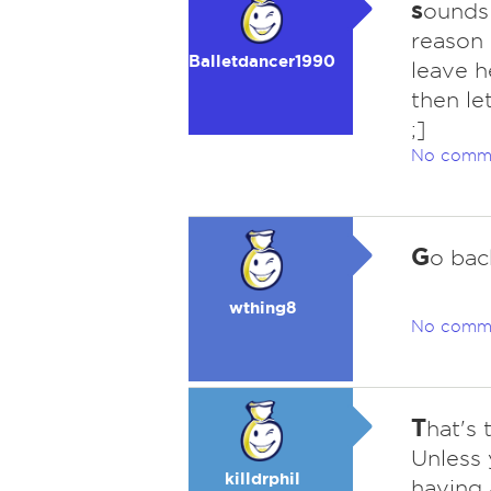
s
ounds 
reason s
Balletdancer1990
leave h
then le
;]
No comm
G
o bac
wthing8
No comm
T
hat's 
Unless 
killdrphil
having 