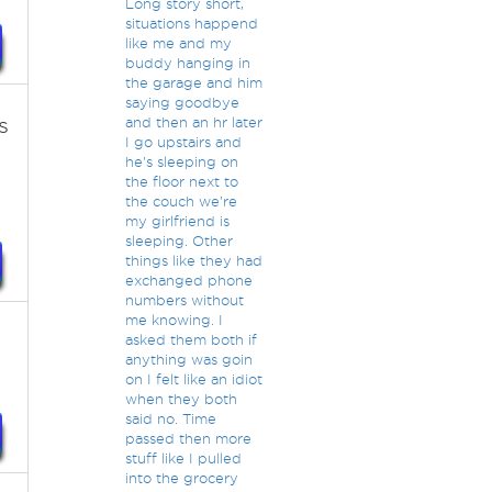
Long story short,
situations happend
like me and my
buddy hanging in
the garage and him
saying goodbye
s
and then an hr later
I go upstairs and
he's sleeping on
the floor next to
the couch we're
my girlfriend is
sleeping. Other
things like they had
exchanged phone
numbers without
me knowing. I
asked them both if
anything was goin
on I felt like an idiot
when they both
said no. Time
passed then more
stuff like I pulled
into the grocery