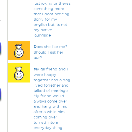
just joking or theres
something more
that I dont noticing.
t
Sorry for my
english but its not
my native
laungage
D
oes she like me?
Should I ask her
our?
M
y girlfriend and I
were happy
together had a dog
lived together and
talked of marriage.
My friend would
always come over
and hang with me,
after a while him
.
coming over
turned into a
everyday thing.