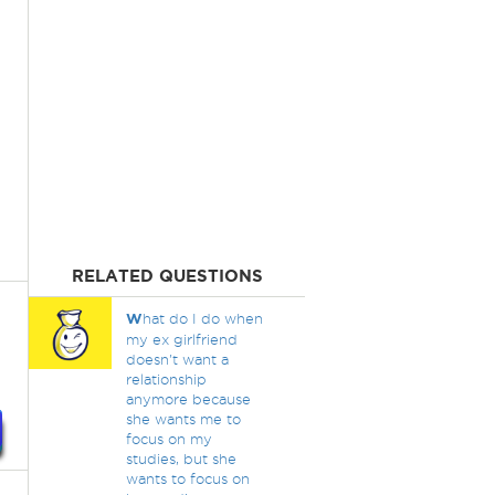
RELATED QUESTIONS
W
hat do I do when
my ex girlfriend
doesn't want a
relationship
anymore because
she wants me to
focus on my
studies, but she
wants to focus on