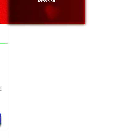
lofa374
e