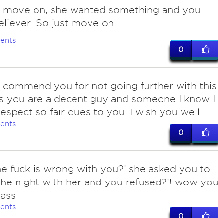
 move on, she wanted something and you
eliever. So just move on.
ents
0
commend you for not going further with this
s you are a decent guy and someone I know I
espect so fair dues to you. I wish you well
ents
0
he fuck is wrong with you?! she asked you to
he night with her and you refused?!! wow you
ass
ents
0