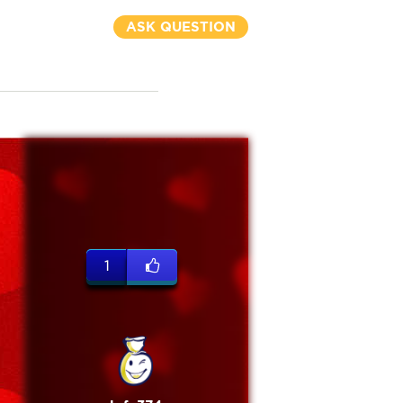
ASK QUESTION
1