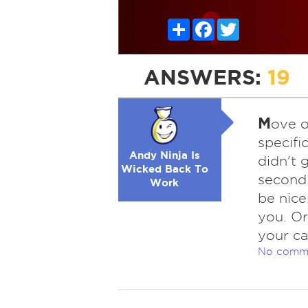
Share
Facebook
Twitter
ANSWERS:
19
M
ove o
specifi
Andy Ninja Is
didn't 
Wicked Back To
second 
Work
be nice
you. Or
your ca
No comm