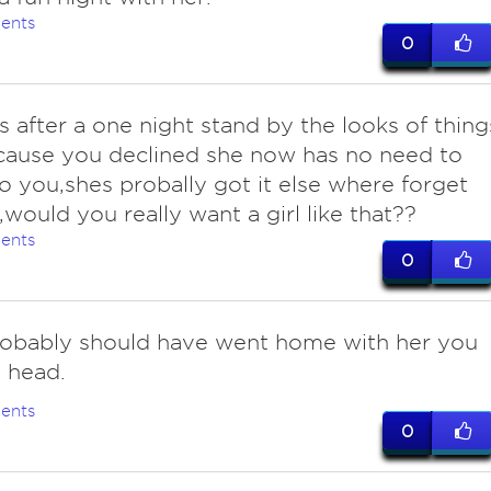
ents
0
 after a one night stand by the looks of thing
cause you declined she now has no need to
o you,shes probally got it else where forget
l,would you really want a girl like that??
ents
0
obably should have went home with her you
 head.
ents
0