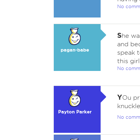
No comm
S
he was
and be
pagan-babe
speak t
this gir
No comm
Y
Ou pr
knuckle
Payton Parker
No comm