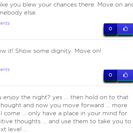
like you blew your chances there. Move on an
mebody else.
ents
0
ew it! Show some dignity. Move on!
ents
0
 enjoy the night? yes ... then hold on to that
thought and now you move forward ... more
ll come ... only have a place in your mind for
itive thoughts ... and use them to take you to
t level ...