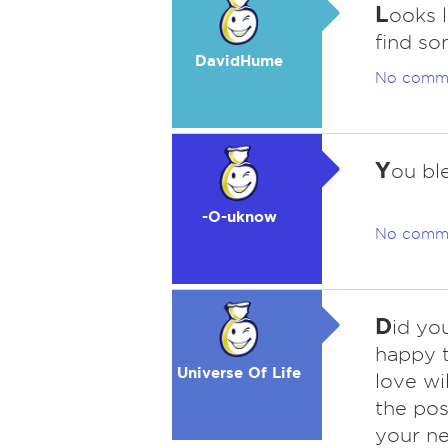
L
ooks 
find so
DavidHume
No comm
Y
ou bl
-O-uknow
No comm
D
id you
happy 
Universe Of Life
love wi
the pos
your nex