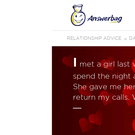
RELATIONSHIP ADVICE
→
D
I
met a girl las
spend the night a
She gave me her
return my calls.