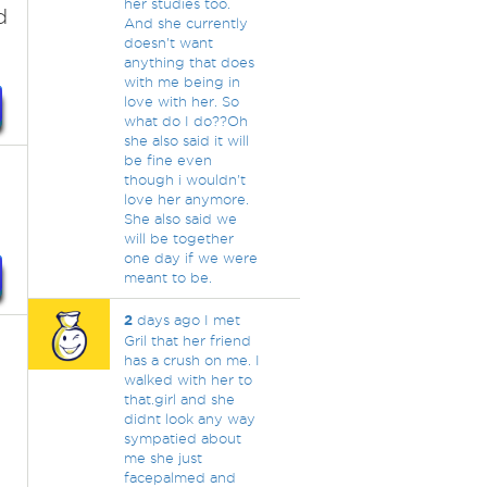
her studies too.
d
And she currently
doesn't want
anything that does
with me being in
love with her. So
what do I do??Oh
she also said it will
be fine even
though i wouldn't
love her anymore.
She also said we
will be together
one day if we were
meant to be.
2
days ago I met
Gril that her friend
has a crush on me. I
walked with her to
that.girl and she
didnt look any way
sympatied about
me she just
facepalmed and