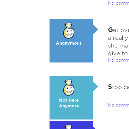
No comm
G
et ove
a reall
Anonymous
she ma
give to
No comm
S
top ca
Not Here
No comm
Anymore