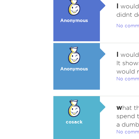
I
would
didnt d
Anonymous
No comm
I
would 
It show
Anonymous
would r
No comm
w
hat t
spend t
cosack
a dumb
No comm