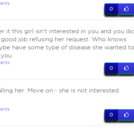
ents
0
r it this girl isn't interested in you and you di
y good job refusing her request. Who knows
ybe have some type of disease she wanted t
 you.
ents
0
lling her. Move on - she is not interested.
ents
0