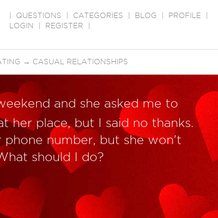
|
QUESTIONS
|
CATEGORIES
|
BLOG
|
PROFILE
|
LOGIN
|
REGISTER
|
ATING
→
CASUAL RELATIONSHIPS
t weekend and she asked me to
t her place, but I said no thanks.
 phone number, but she won't
 What should I do?