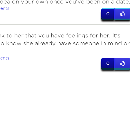
idea on your own once you've been on a date
ents
0
k to her that you have feelings for her. It's
to know she already have someone in mind or
ents
0