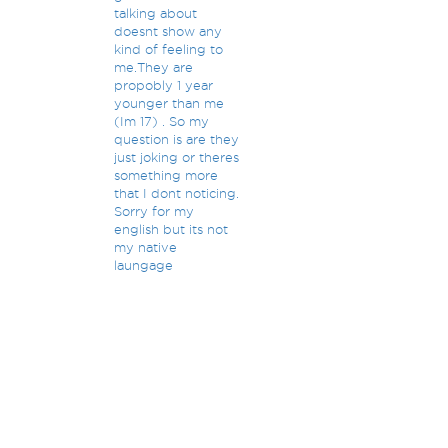
talking about
doesnt show any
kind of feeling to
me.They are
propobly 1 year
younger than me
(Im 17) . So my
question is are they
just joking or theres
something more
that I dont noticing.
Sorry for my
english but its not
my native
laungage