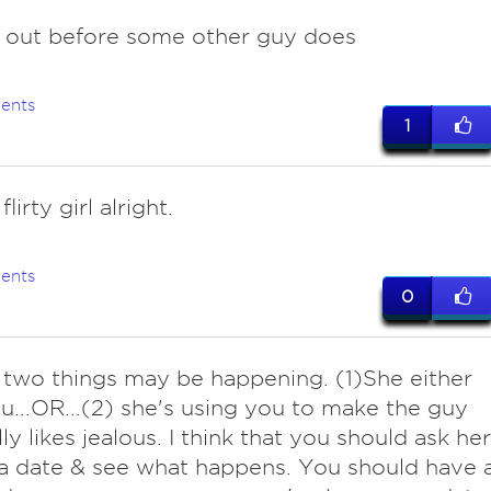
r out before some other guy does
ents
1
flirty girl alright.
ents
0
 two things may be happening. (1)She either
ou...OR...(2) she's using you to make the guy
ly likes jealous. I think that you should ask her
a date & see what happens. You should have 