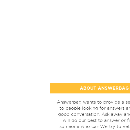
ABOUT ANSWERBAG
Answerbag wants to provide a se
to people looking for answers a
good conversation. Ask away a
will do our best to answer or f
someone who can.We try to vet