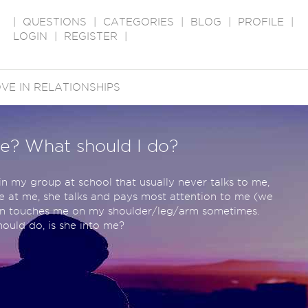
|
QUESTIONS
|
CATEGORIES
|
BLOG
|
PROFILE
|
LOGIN
|
REGISTER
|
VE IN RELATIONSHIPS
me? What should I do?
ke in my group at school that usually never talks to me,
le at me, she talks and pays most attention to me (we
en touches me on my shoulder/leg/arm sometimes.
ould do, is she into me?