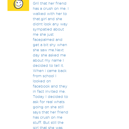
Gril that her friend
has a crush on me. I
walked with her to
that.girl and she
didnt look any way
sympatied about
me she just
facepalmed and
get a bit shy when
she saw me.Next
day she asked me
about my name I
decided to tell it.
When i came back
from school I
looked on
facebook and they
in fact invited me.
Today I decided to
ask for real whats
going on she still
says that her friend
has crush on me
stuff. But still the
girl that she was