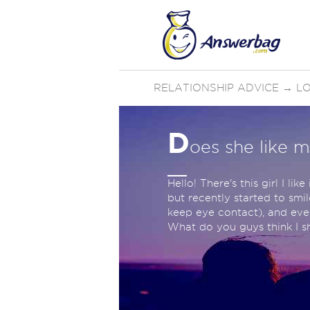
RELATIONSHIP ADVICE
→
LO
D
oes she like 
Hello! There's this girl I li
but recently started to smi
keep eye contact), and ev
What do you guys think I sh