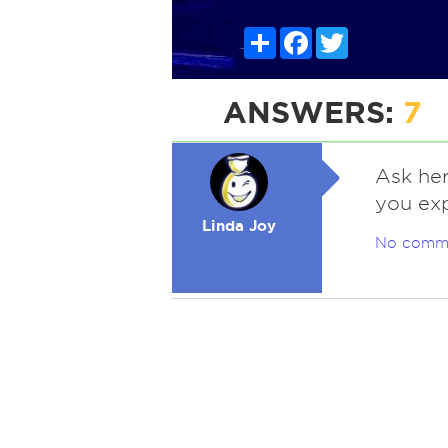
Share
Facebook
Twitter
ANSWERS:
7
Ask her
you exp
Linda Joy
No comm