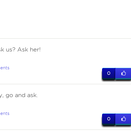
sk us? Ask her!
ents
0
y, go and ask.
ents
0