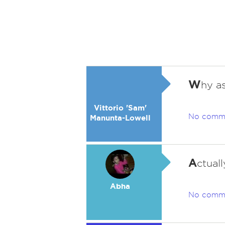
W
hy a
Vittorio 'Sam'
No comm
Manunta-Lowell
A
ctuall
Abha
No comm