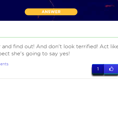
ANSWER
 and find out! And don't look terrified! Act lik
ect she's going to say yes!
ents
1