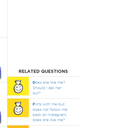
RELATED QUESTIONS
D
oes she like me?
Should I ask her
our?
F
lirts with me but
does not follow me
back on Instagram,
does she like me?