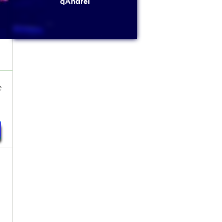
qAndrei
e