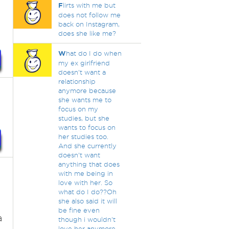
F
lirts with me but
does not follow me
back on Instagram,
does she like me?
W
hat do I do when
my ex girlfriend
doesn't want a
relationship
anymore because
she wants me to
focus on my
studies, but she
wants to focus on
her studies too.
And she currently
doesn't want
anything that does
with me being in
love with her. So
what do I do??Oh
she also said it will
be fine even
a
though i wouldn't
love her anymore.