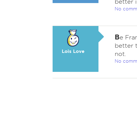
better 
No comm
B
e Fran
better 
Lois Love
not.
No comm