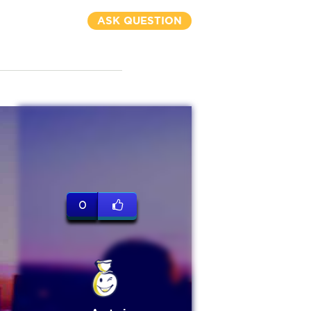
ASK QUESTION
0