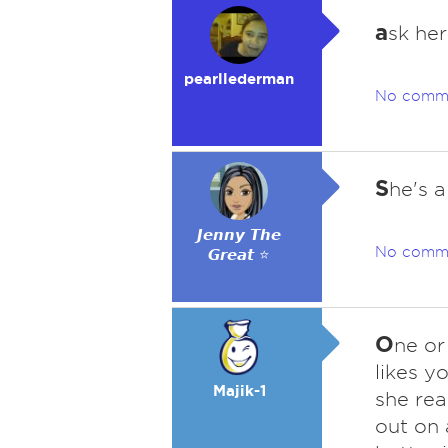
a
sk he
pearllederman
No comm
S
he's a 
𝙅𝙚𝙣𝙣𝙮 𝙏𝙝𝙚
No comm
𝙂𝙧𝙚𝙖𝙩 ⭐
O
ne or
likes y
Majik-1
she real
out on 