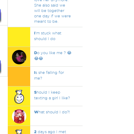
.
She also said we
will be together
one day if we were
meant to be.
I
'm stuck what
should I do
D
o you like me ? 😂
😂😂
I
s she falling for
me?
S
hould I keep
texting a girl I like?
W
hat should I do?!
2
days ago I met