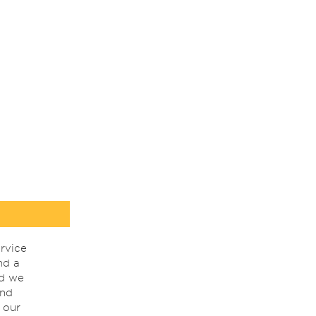
rvice
nd a
nd we
ind
 our