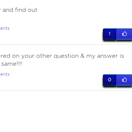
r and find out
ents
1
ed on your other question & my answer is
e same!!!!
ents
0