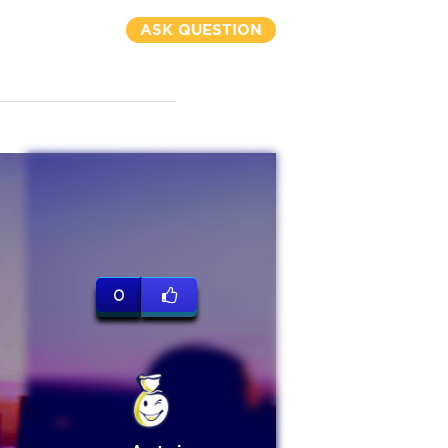
ASK QUESTION
0