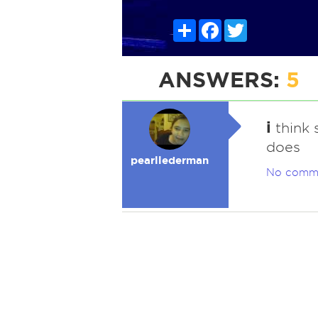
Share
Facebook
Twitter
ANSWERS:
5
i
think 
does
pearllederman
No comm