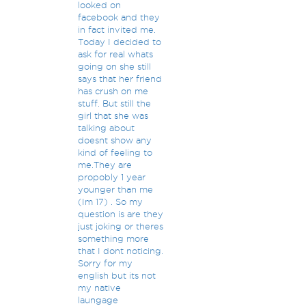
looked on
facebook and they
in fact invited me.
Today I decided to
ask for real whats
going on she still
says that her friend
has crush on me
stuff. But still the
girl that she was
talking about
doesnt show any
kind of feeling to
me.They are
propobly 1 year
younger than me
(Im 17) . So my
question is are they
just joking or theres
something more
that I dont noticing.
Sorry for my
english but its not
my native
laungage