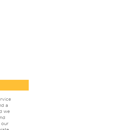
rvice
nd a
nd we
ind
 our
rate