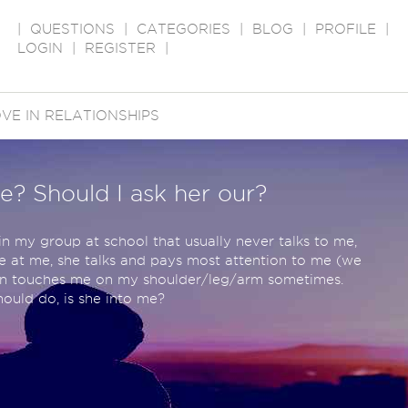
|
QUESTIONS
|
CATEGORIES
|
BLOG
|
PROFILE
|
LOGIN
|
REGISTER
|
VE IN RELATIONSHIPS
e? Should I ask her our?
ke in my group at school that usually never talks to me,
le at me, she talks and pays most attention to me (we
en touches me on my shoulder/leg/arm sometimes.
ould do, is she into me?