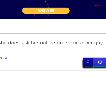
ANSWER
she does, ask her out before some other guy
ents
0