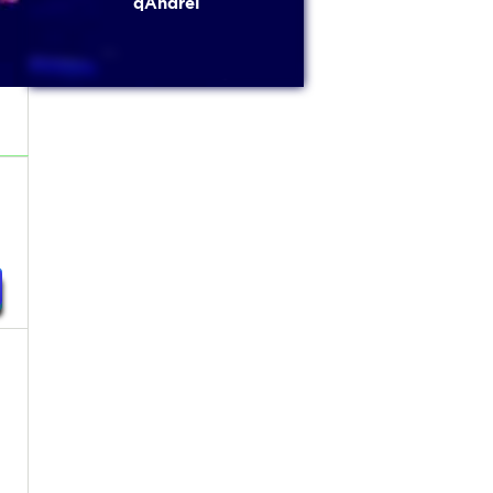
qAndrei