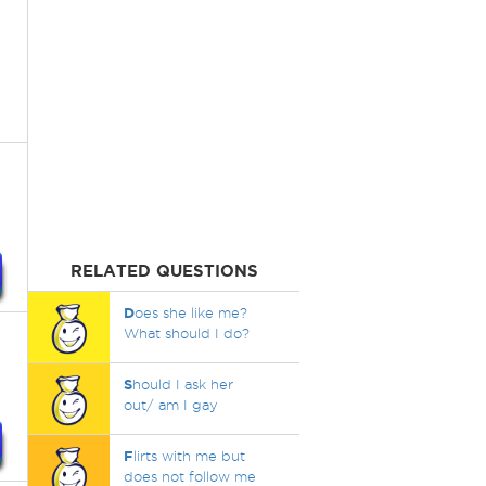
RELATED QUESTIONS
D
oes she like me?
What should I do?
S
hould I ask her
out/ am I gay
F
lirts with me but
does not follow me