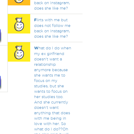
back on Instagram,
does she like me?
F
lirts with me but
does not follow me
back on Instagram,
does she like me?
W
hat do I do when
my ex girlfriend
doesn't want a
relationship
anymore because
she wants me to
focus on my
studies, but she
wants to focus on
her studies too.
And she currently
doesn't want
anything that does
with me being in
love with her. So
what do I do??Oh