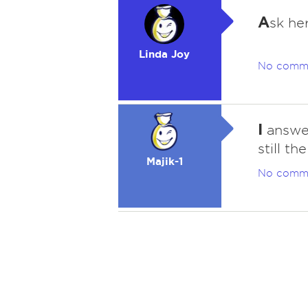
A
sk he
Linda Joy
No comm
I
answer
still th
Majik-1
No comm