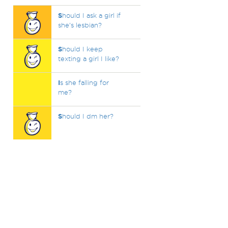
S
hould I ask a girl if
she’s lesbian?
S
hould I keep
texting a girl I like?
I
s she falling for
me?
S
hould I dm her?