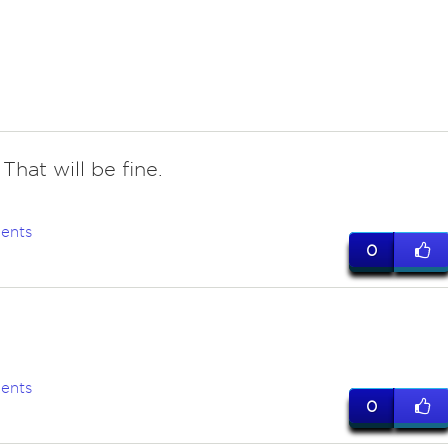
That will be fine.
ents
0
ents
0