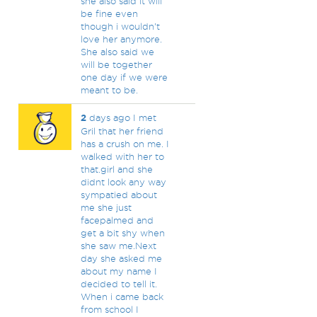
she also said it will
be fine even
though i wouldn't
love her anymore.
She also said we
will be together
one day if we were
meant to be.
2
days ago I met
Gril that her friend
has a crush on me. I
walked with her to
that.girl and she
didnt look any way
sympatied about
me she just
facepalmed and
get a bit shy when
she saw me.Next
day she asked me
about my name I
decided to tell it.
When i came back
from school I