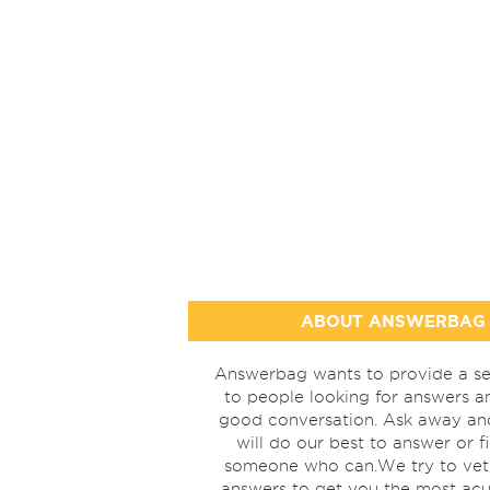
ABOUT ANSWERBAG
Answerbag wants to provide a se
to people looking for answers a
good conversation. Ask away a
will do our best to answer or f
someone who can.We try to vet
answers to get you the most acu