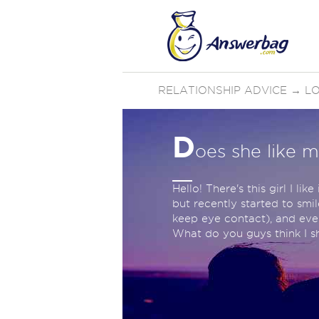
RELATIONSHIP ADVICE
→
LO
D
oes she like m
Hello! There's this girl I li
but recently started to smi
keep eye contact), and ev
What do you guys think I sh