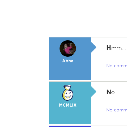
H
mm... 
Abha
No comm
N
o.
MCMLIX
No comm