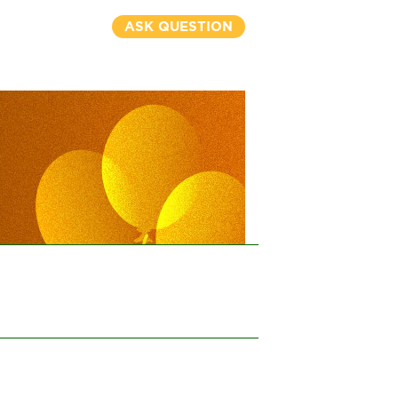
ASK QUESTION