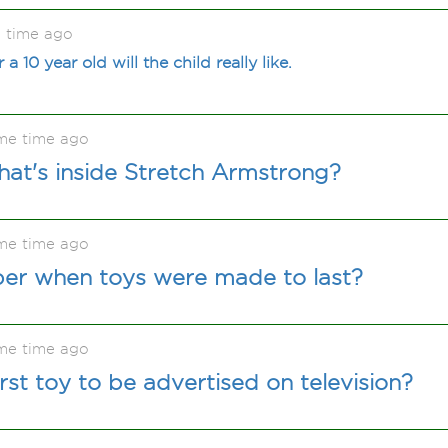
 time ago
a 10 year old will the child really like.
me time ago
at's inside Stretch Armstrong?
me time ago
r when toys were made to last?
me time ago
rst toy to be advertised on television?