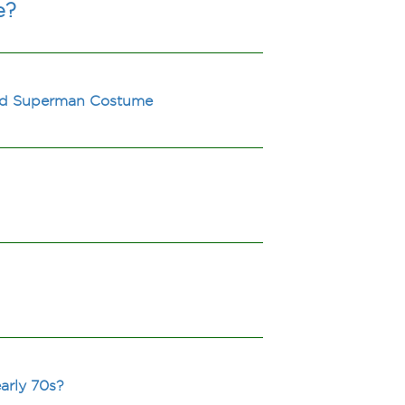
e?
ized Superman Costume
early 70s?