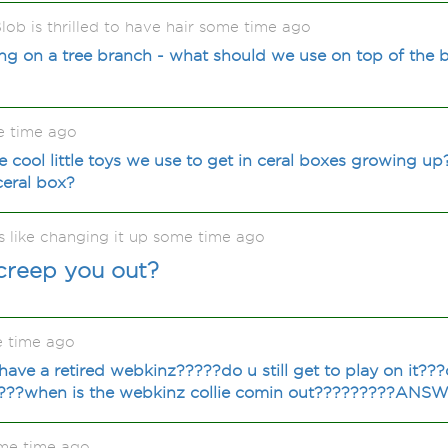
b is thrilled to have hair some time ago
g on a tree branch - what should we use on top of the b
e time ago
cool little toys we use to get in ceral boxes growing up
ceral box?
 like changing it up some time ago
creep you out?
e time ago
ave a retired webkinz?????do u still get to play on it???
 1????when is the webkinz collie comin out?????????ANSW
me time ago