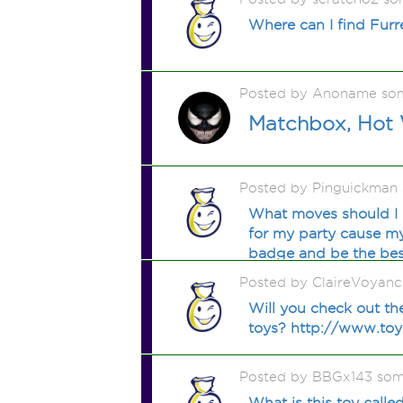
Where can I find Fur
Posted by Anoname so
Matchbox, Hot 
Posted by Pinguickman
What moves should I
for my party cause my
badge and be the best
Posted by ClaireVoyan
Will you check out th
toys? http://www.toy
Posted by BBGx143 som
What is this toy called