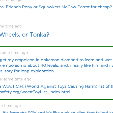
real Friends Pony or Squawkers McCaw Parrot for cheap?
me time ago
Wheels, or Tonka?
 some time ago
 get my empoleon in pokemon diamond to learn and wat
 empoleon is about 40 levels, and, i really like him and 
. sory for long explanation.
ce some time ago
e W.A.T.C.H. (World Against Toys Causing Harm) list of 
safety.org/worstToyList_index.html
e time ago
: it's from the 90's and it's like a plush alien that talked 