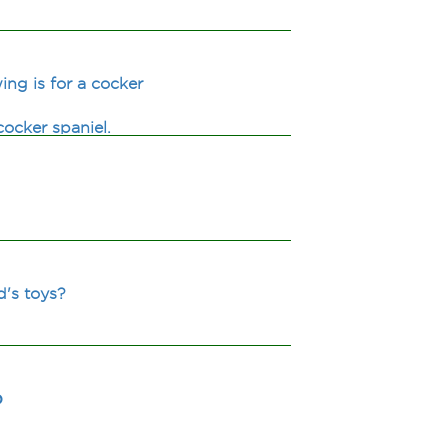
ng is for a cocker
cker spaniel.
d's toys?
?