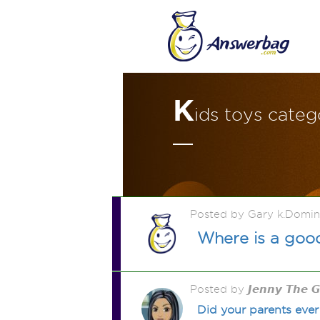
K
ids toys categ
Posted by Gary k.Domin
Where is a good 
Posted by 𝙅𝙚𝙣𝙣𝙮 𝙏𝙝𝙚 
Did your parents eve