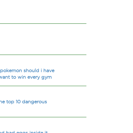
 pokemon should i have
i want to win every gym
the top 10 dangerous
and had eggs inside it