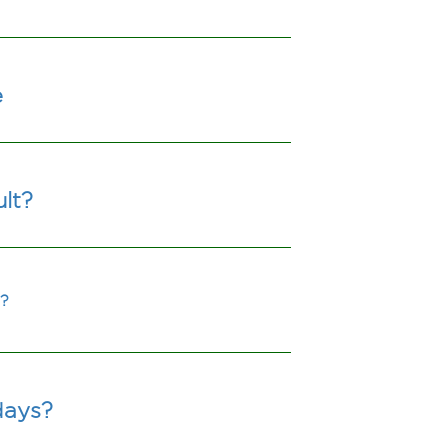
e
lt?
l?
days?