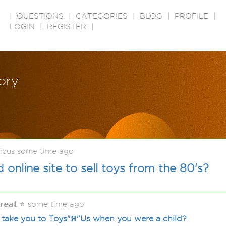
|
QUESTIONS
|
CATEGORIES
|
BLOG
|
PROFILE
|
LOGIN
|
REGISTER
|
ory
icus some time ago
online site to sell toys from the 80's?
𝙂𝙧𝙚𝙖𝙩 ⭐ some time ago
r take you to Toys"Я"Us when you were a child?