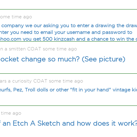
some time ago
z company we our asking you to enter a drawing the drawi
enter you need to email your username and password to
.com you get 500 kinzcash and a chance to win the co
 in a smitten COAT some time ago
pocket change so much? (See picture)
ars a curiosity COAT some time ago
s, Pez, Troll dolls or other "fit in your hand" vintage ki
 time ago
f an Etch A Sketch and how does it work