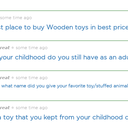
 some time ago
st place to buy Wooden toys in best pric
𝙂𝙧𝙚𝙖𝙩 ⭐ some time ago
our childhood do you still have as an adu
𝙂𝙧𝙚𝙖𝙩 ⭐ some time ago
what name did you give your favorite toy/stuffed anima
𝙂𝙧𝙚𝙖𝙩 ⭐ some time ago
 toy that you kept from your childhood 