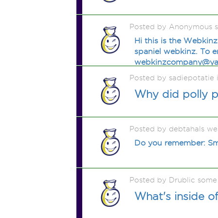
Posted by Anonymous 
Hi this is the Webkin
spaniel webkinz. To 
webkinzcompany@yahoo
Posted by sadiepotatie
Why did polly 
Posted by debtahals we
Do you remember: Smurf
Posted by Drublic some
What's inside o