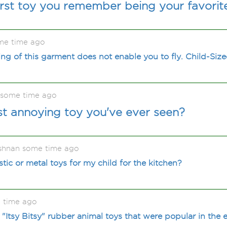
rst toy you remember being your favorit
me time ago
g of this garment does not enable you to fly. Child-S
 some time ago
t annoying toy you've ever seen?
shnan some time ago
tic or metal toys for my child for the kitchen?
 time ago
"Itsy Bitsy" rubber animal toys that were popular in the 