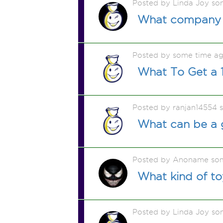
Posted by Linda Joy so
What company is
Posted by some time a
What To Get a 1
Posted by ranjan14554 
What can be a 
Posted by Anoname so
What kind of to
Posted by Linda Joy so