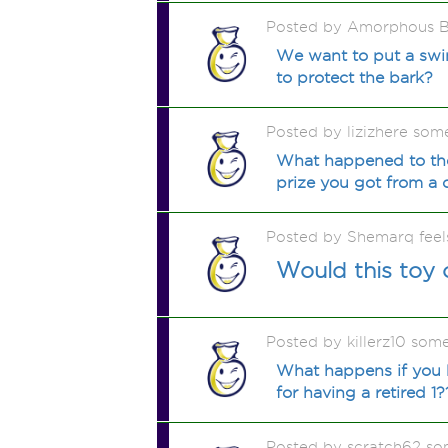
Posted by Amorphous Blo
We want to put a swin
to protect the bark?
Posted by lizizhere som
What happened to the 
prize you got from a 
Posted by Shemarq feels
Would this toy 
Posted by killerz10 som
What happens if you h
for having a retired
Posted by scratch62 so