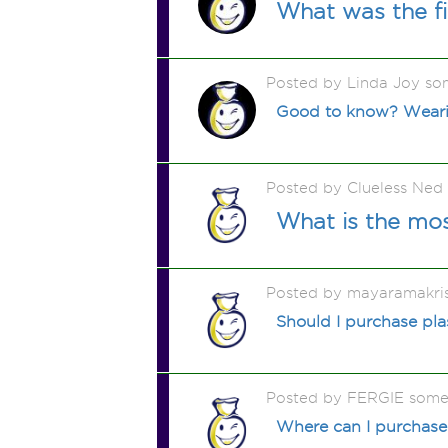
What was the fi
Posted by Linda Joy so
Good to know? Wearin
Posted by Clueless Ned
What is the mos
Posted by mayaramakri
Should I purchase plas
Posted by FERGIE some
Where can I purchase 