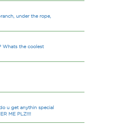
ranch, under the rope,
? Whats the coolest
do u get anythin special
ER ME PLZ!!!!