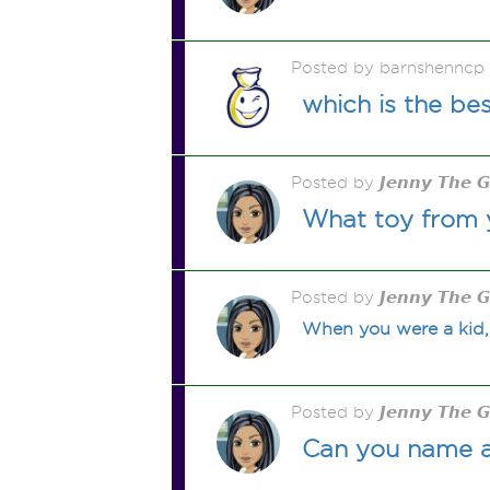
Posted by barnshenncp
which is the be
Posted by 𝙅𝙚𝙣𝙣𝙮 𝙏𝙝𝙚 
What toy from y
Posted by 𝙅𝙚𝙣𝙣𝙮 𝙏𝙝𝙚 
When you were a kid, 
Posted by 𝙅𝙚𝙣𝙣𝙮 𝙏𝙝𝙚 
Can you name a