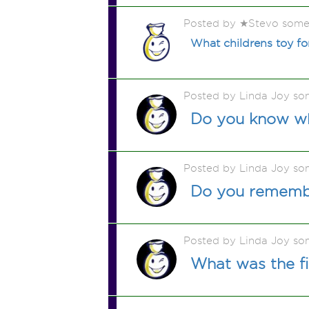
Posted by ★Stevo some
What childrens toy for 
Posted by Linda Joy so
Do you know wh
Posted by Linda Joy so
Do you remembe
Posted by Linda Joy so
What was the fi