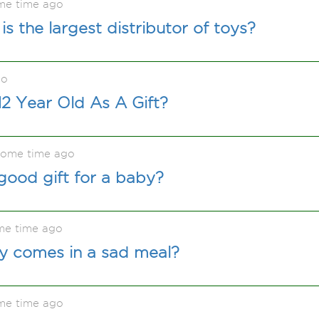
me time ago
 the largest distributor of toys?
go
2 Year Old As A Gift?
some time ago
good gift for a baby?
me time ago
y comes in a sad meal?
me time ago