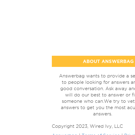
ABOUT ANSWERBAG
Answerbag wants to provide a se
to people looking for answers a
good conversation. Ask away a
will do our best to answer or f
someone who can.We try to vet
answers to get you the most acu
answers.
Copyright 2023, Wired Ivy, LLC