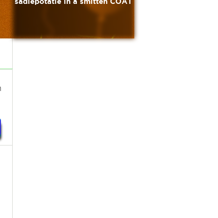
sadiepotatie in a smitten COAT
h