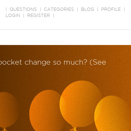
|
QUESTIONS
|
CATEGORIES
|
BLOG
|
PROFILE
|
LOGIN
|
REGISTER
|
 pocket change so much? (See