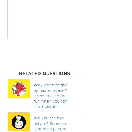
RELATED QUESTIONS
W
hy don't people
upload an avatar?
It's so much more
fun when you can
see a picture.;
D
id you see the
eclipse? Someone
sent me a picture!