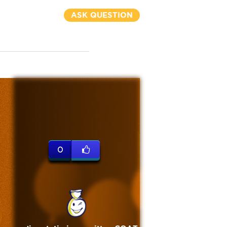
ASK QUESTION
0