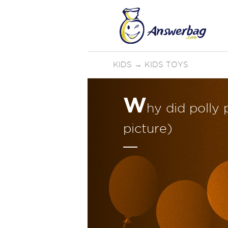
KIDS
→
KIDS TOYS
W
hy did polly
picture)