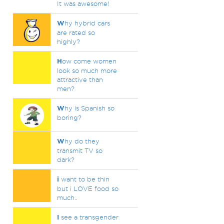
It was awesome!
W
hy hybrid cars
are rated so
highly?
H
ow come women
look so much more
attractive than
men?
W
hy is Spanish so
boring?
W
hy do they
transmit TV so
dark?
i
want to be thin
but i LOVE food so
much..
I
see a transgender