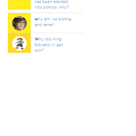
has been elected
into politics, why?
w
hy am i so boring
and lame?
W
hy did King
Edward VI get
sick?