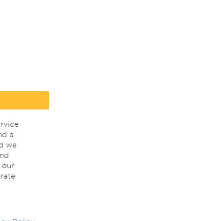
rvice
nd a
nd we
ind
 our
rate