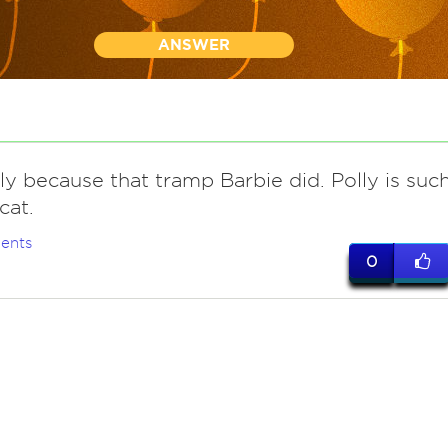
ANSWER
ly because that tramp Barbie did. Polly is suc
cat.
ents
0