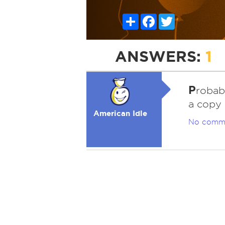
Share
Facebook
Twitter
ANSWERS:
1
P
robab
a copy 
American Idle
No comm