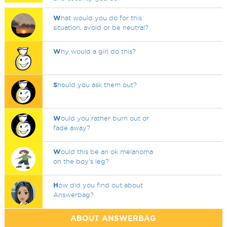
W
hat would you do for this
situation, avoid or be neutral?
W
hy would a girl do this?
S
hould you ask them out?
W
ould you rather burn out or
fade away?
W
ould this be an ok melanoma
on the boy's leg?
H
ow did you find out about
Answerbag?
ABOUT ANSWERBAG