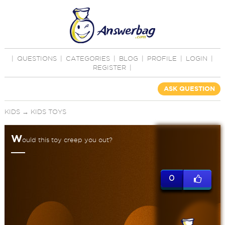
|
QUESTIONS
|
CATEGORIES
|
BLOG
|
PROFILE
|
LOGIN
|
REGISTER
|
ASK QUESTION
KIDS
→
KIDS TOYS
W
ould this toy creep you out?
0