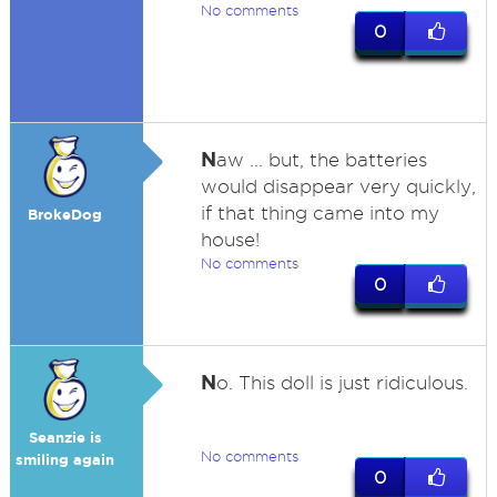
No comments
0
N
aw ... but, the batteries
would disappear very quickly,
if that thing came into my
BrokeDog
house!
No comments
0
N
o. This doll is just ridiculous.
Seanzie is
No comments
smiling again
0