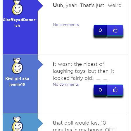
U
uh, yeah. That's just...weird.
GiraffeyedDonor-
No comments
ish
0
i
t wasnt the nicest of
laughing toys, but then, it
looked fairly old..............
Kiwi girl aka
jeanie16
No comments
0
t
hat doll would last 10
minutes in my house! OFF