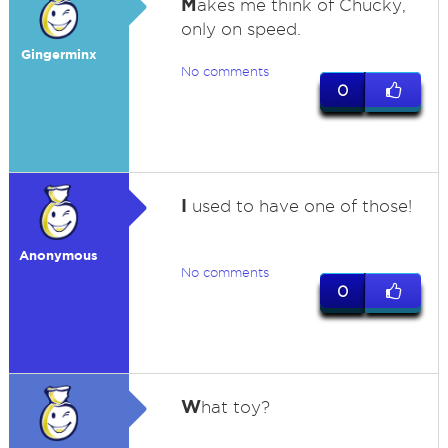
M
akes me think of Chucky,
only on speed.
Gingerminx
No comments
0
I
used to have one of those!
Anonymous
No comments
0
W
hat toy?