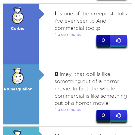
I
t's one of the creepiest dolls
i've ever seen ;p And
commercial too ;p
Corbie
No comments
0
B
limey, that doll is like
something out of a horror
movie. In fact the whole
Prunesquallor
commercial is like something
out of a horror movie!
No comments
0