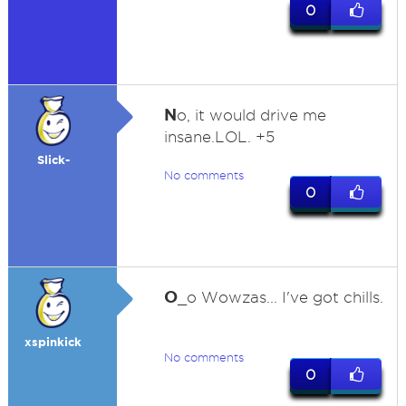
0
N
o, it would drive me
insane.LOL. +5
Slick-
No comments
0
O
_o Wowzas... I've got chills.
xspinkick
No comments
0