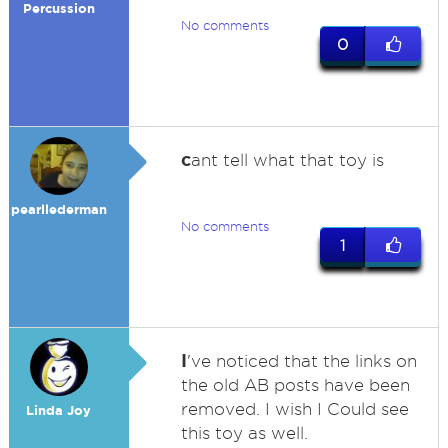
Percussion
No comments
0
c
ant tell what that toy is
pearllederman
No comments
1
I
've noticed that the links on
the old AB posts have been
removed. I wish I Could see
Linda Joy
this toy as well.