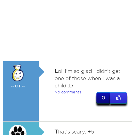
L
ol..I'm so glad I didn't get
one of those when I was a
child :D
-- CT --
No comments
0
T
hat's scary. +5