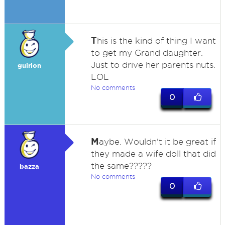
T
his is the kind of thing I want
to get my Grand daughter.
Just to drive her parents nuts.
guirion
LOL
No comments
0
M
aybe. Wouldn't it be great if
they made a wife doll that did
the same?????
bazza
No comments
0