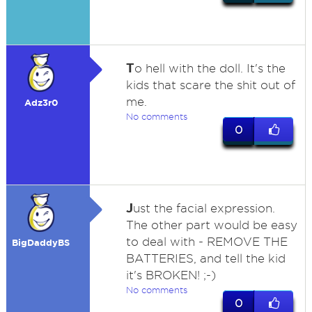
T
o hell with the doll. It's the
kids that scare the shit out of
me.
Adz3r0
No comments
0
J
ust the facial expression.
The other part would be easy
to deal with - REMOVE THE
BigDaddyBS
BATTERIES, and tell the kid
it's BROKEN! ;-)
No comments
0