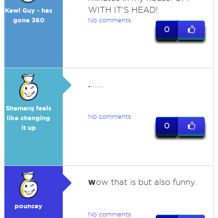
WITH IT'S HEAD!
Kewl Guy - has
gone 360
No comments
0
.
.......
Shemarq feels
No comments
like changing
0
it up
w
ow that is but also funny.
pouncey
No comments