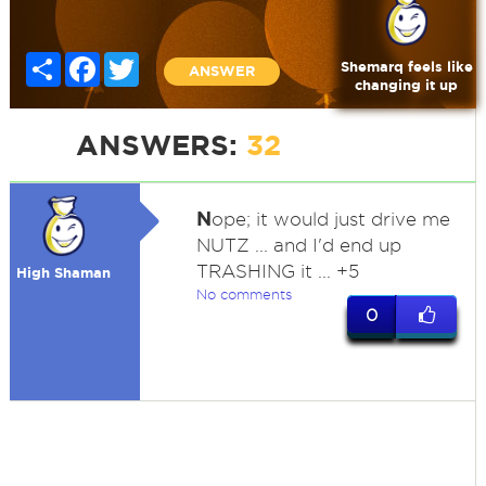
Share
Facebook
Twitter
Shemarq feels like
ANSWER
changing it up
ANSWERS:
32
N
ope; it would just drive me
NUTZ ... and I'd end up
TRASHING it ... +5
High Shaman
No comments
0