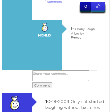
1 comment
0
I
t's Baby Laugh
A Lot by
MCMLIX
Remco.
Comment
1
0-18-2009 Only if it started
laughing without batteries.