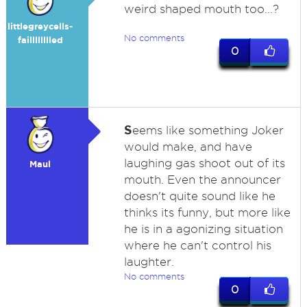
weird shaped mouth too...?
littlegreycells-
No comments
failllllllled
0
S
eems like something Joker
would make, and have
laughing gas shoot out of its
Maul
mouth. Even the announcer
doesn't quite sound like he
thinks its funny, but more like
he is in a agonizing situation
where he can't control his
laughter.
No comments
0