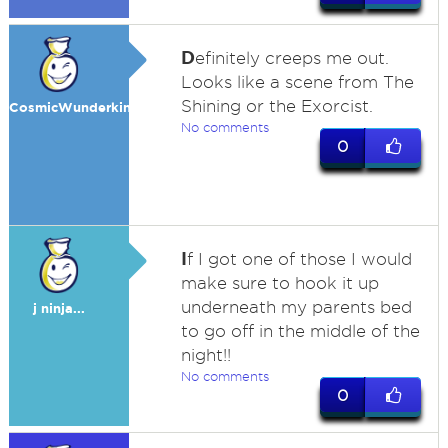
D
efinitely creeps me out.
Looks like a scene from The
Shining or the Exorcist.
CosmicWunderkind
No comments
0
I
f I got one of those I would
make sure to hook it up
underneath my parents bed
j ninja...
to go off in the middle of the
night!!
No comments
0