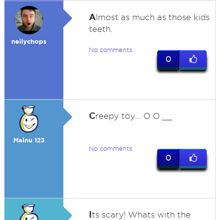
A
lmost as much as those kids
teeth.
neilychops
No comments
0
C
reepy toy... O O __
Malnu 123
No comments
0
I
ts scary! Whats with the