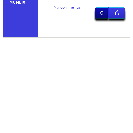
MCMLIX
No comments
0