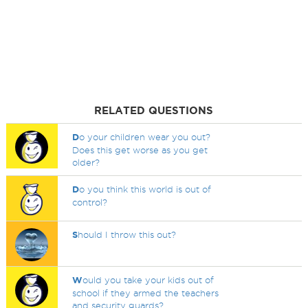
RELATED QUESTIONS
D
o your children wear you out?
Does this get worse as you get
older?
D
o you think this world is out of
control?
S
hould I throw this out?
W
ould you take your kids out of
school if they armed the teachers
and security guards?