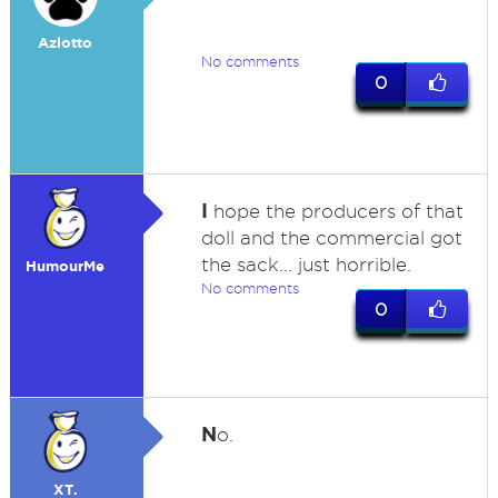
Azlotto
No comments
0
I
hope the producers of that
doll and the commercial got
the sack... just horrible.
HumourMe
No comments
0
N
o.
XT.