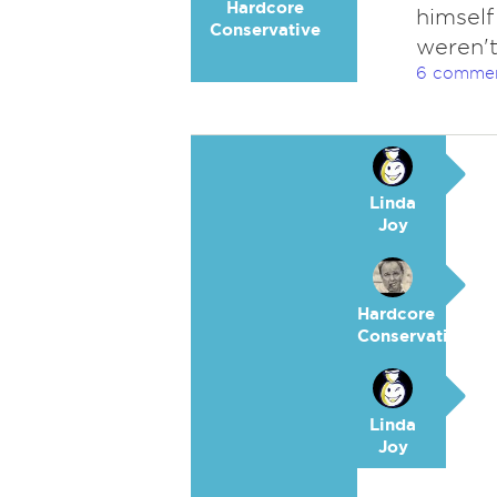
Hardcore
himself
Conservative
weren't
6 comme
Linda
Joy
Hardcore
Conservative
Linda
Joy