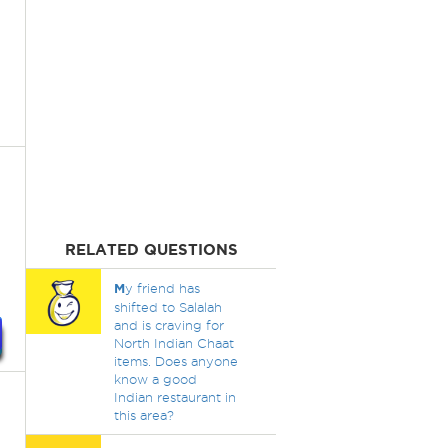
RELATED QUESTIONS
M
y friend has
shifted to Salalah
and is craving for
North Indian Chaat
items. Does anyone
know a good
Indian restaurant in
this area?