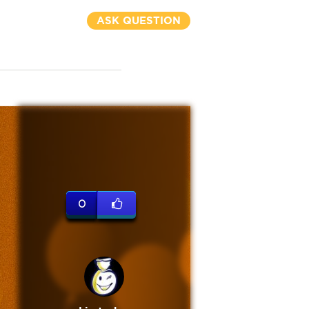
ASK QUESTION
0