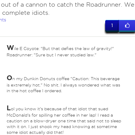
 out of a cannon to catch the Roadrunner. We
 complete idiots.
nts
1
W
ile E Coyote: "But that defies the law of gravity!"
Roadrunner: "Sure but I never studied law."
O
n my Dunkin Donuts coffee "Caution: This beverage
is extremely hot." No shit. I always wondered what was
in the hot coffee I ordered.
L
ol you know it's because of that idiot that sued
McDonald's for spilling her coffee in her lap! I read a
caution on a blow-dryer one time that said not to sleep
with it on. I just shook my head knowing at sometime
some idiot actually did that!