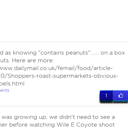
d as knowing "contains peanuts"...... on a box
uts. Here are more:
www.dailymail.co.uk/femail/food/article-
0/Shoppers-roast-supermarkets-obvious-
bels.html
ents
1
I was growing up, we didn't need to see a
mer before watching Wile E Coyote shoot