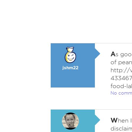
A
s goo
of pean
jshm22
http://
433467
food-la
No comm
W
hen 
disclai