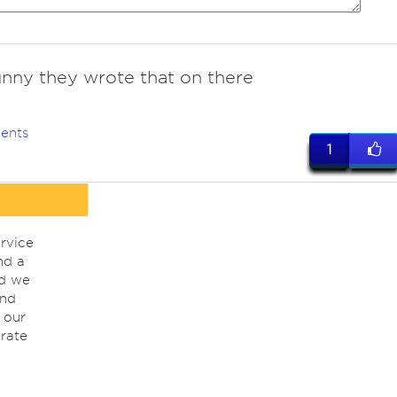
unny they wrote that on there
ents
1
rvice
nd a
nd we
ind
 our
rate