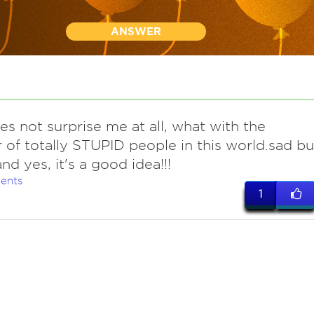
ANSWER
es not surprise me at all, what with the
of totally STUPID people in this world.sad bu
.and yes, it's a good idea!!!
ents
1