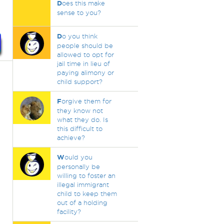
D
oes this make
sense to you?
D
o you think
people should be
allowed to opt for
jail time in lieu of
paying alimony or
child support?
F
orgive them for
they know not
what they do. Is
this difficult to
achieve?
W
ould you
personally be
willing to foster an
illegal immigrant
child to keep them
out of a holding
facility?