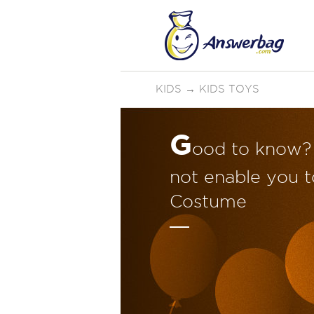
KIDS
→
KIDS TOYS
G
ood to know? 
not enable you t
Costume