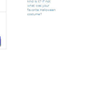
kind is it? If not
what was your
favorite Halloween
costume?