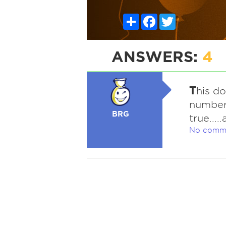
Share
Facebook
Twitter
ANSWERS:
4
T
his do
number 
BRG
true....
No comm