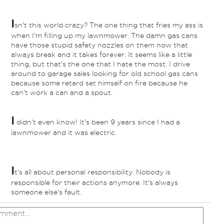
I
sn't this world crazy? The one thing that fries my ass is
when I'm filling up my lawnmower. The damn gas cans
have those stupid safety nozzles on them now that
always break and it takes forever. It seems like a little
thing, but that's the one that I hate the most. I drive
around to garage sales looking for old school gas cans
because some retard set himself on fire because he
can't work a can and a spout.
I
didn't even know! It's been 9 years since I had a
lawnmower and it was electric.
I
t's all about personal responsibility. Nobody is
responsible for their actions anymore. It's always
someone else's fault.