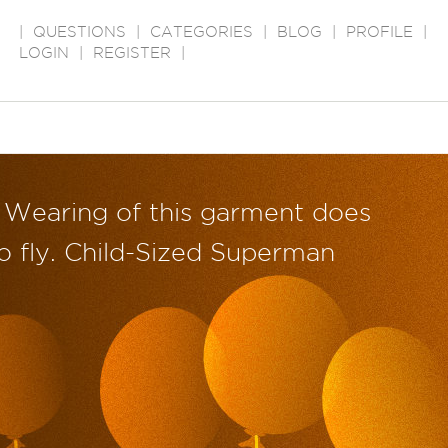
|
QUESTIONS
|
CATEGORIES
|
BLOG
|
PROFILE
|
LOGIN
|
REGISTER
|
Wearing of this garment does
o fly. Child-Sized Superman