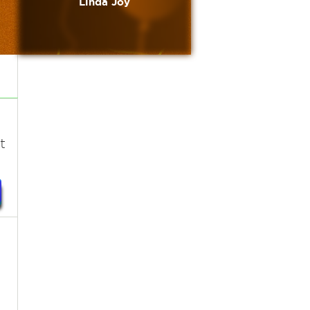
Linda Joy
t