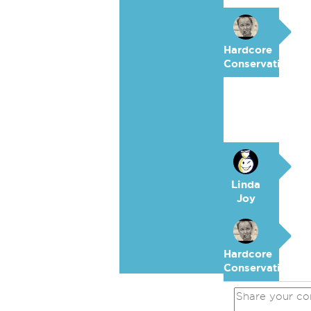
Hardcore
Conservative
Linda
Joy
Hardcore
Conservative