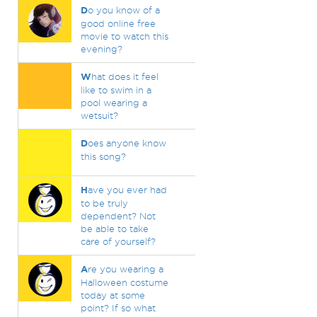
D
o you know of a
good online free
movie to watch this
evening?
W
hat does it feel
like to swim in a
pool wearing a
wetsuit?
D
oes anyone know
this song?
H
ave you ever had
to be truly
dependent? Not
be able to take
care of yourself?
A
re you wearing a
Halloween costume
today at some
point? If so what