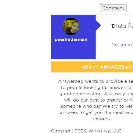
Comment
t
hats f
pearllederman
No comm
ABOUT ANSWERBAG
Answerbag wants to provide a se
to people looking for answers a
good conversation. Ask away a
will do our best to answer or f
someone who can.We try to vet
answers to get you the most acu
answers.
Copyright 2023, Wired Ivy, LLC