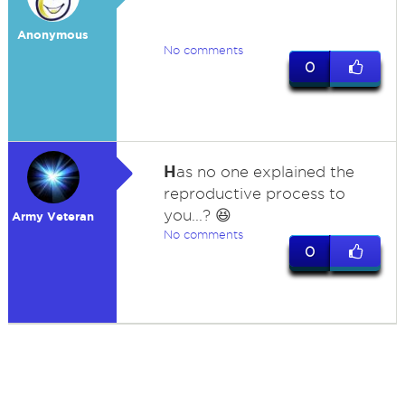
Anonymous
No comments
0
H
as no one explained the
reproductive process to
you...? 😆
Army Veteran
No comments
0