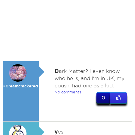
D
ark Matter? I even know
who he is, and I'm in UK, my
cousin had one as a kid.
⭐️Creamcrackered
No comments
0
y
es