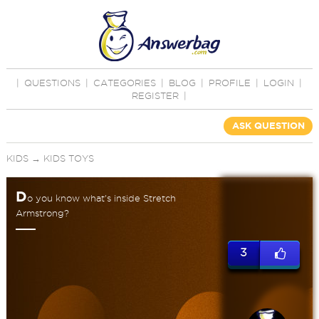
|
QUESTIONS
|
CATEGORIES
|
BLOG
|
PROFILE
|
LOGIN
|
REGISTER
|
ASK QUESTION
KIDS
→
KIDS TOYS
D
o you know what's inside Stretch
Armstrong?
3