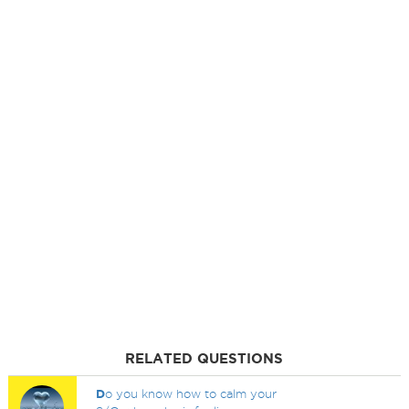
RELATED QUESTIONS
D
o you know how to calm your