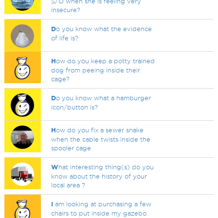
S/O when she is feeling very
insecure?
D
o you know what the evidence
of life is?
H
ow do you keep a potty trained
dog from peeing inside their
cage?
D
o you know what a hamburger
icon/button is?
H
ow do you fix a sewer snake
when the cable twists inside the
spooler cage
W
hat interesting thing(s) do you
know about the history of your
local area ?
I
am looking at purchasing a few
chairs to put inside my gazebo.