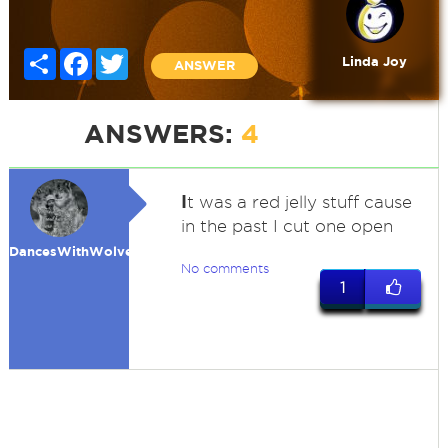
Share
Facebook
Twitter
Linda Joy
ANSWER
ANSWERS:
4
I
t was a red jelly stuff cause
in the past I cut one open
DancesWithWolves
No comments
1