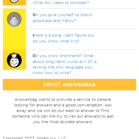
What do I need to consider?
D
o you give yourself to God,s
goodness and mercy?
t
here is a song i cant figure out..
do you know what it is?
D
o you know shorthand? What
about long hand (cursive)? Or is
texting the only language you
know how to write?
ABOUT ANSWERBAG
Answerbag wants to provide a service to people
looking for answers and a good conversation. Ask
away and we will do our best to answer or find
someone who can.We try to vet our answers to get
you the most acurate answers.
Copyright 2023, Wired Ivy, LLC