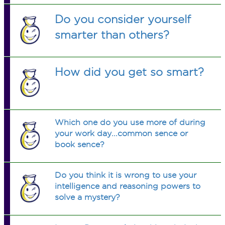
Do you consider yourself
smarter than others?
How did you get so smart?
Which one do you use more of during
your work day...common sence or
book sence?
Do you think it is wrong to use your
intelligence and reasoning powers to
solve a mystery?