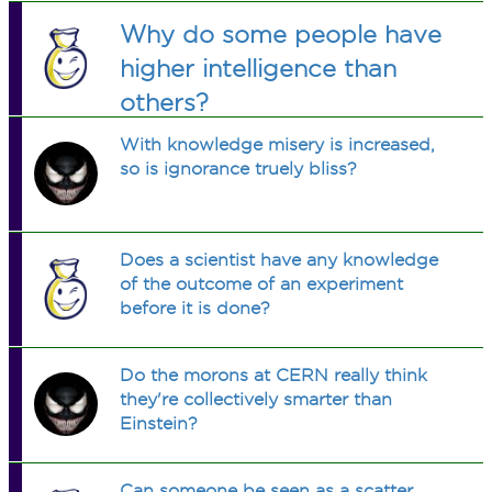
think about it, saying "I don't exist"
first chime is heard, if it is 5 o'clock?
or played tennis. For how many days
Why do some people have
doesn't make any sense. What do you
did I stay at my cousin's place?
think? (No theological answers)
higher intelligence than
others?
With knowledge misery is increased,
so is ignorance truely bliss?
Does a scientist have any knowledge
of the outcome of an experiment
before it is done?
Do the morons at CERN really think
they're collectively smarter than
Einstein?
Can someone be seen as a scatter