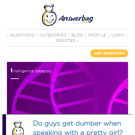
|
QUESTIONS
|
CATEGORIES
|
BLOG
|
PROFILE
|
LOGIN
|
REGISTER
|
ASK QUESTION
I
ntelligence category
Do guys get dumber when
speaking with a pretty girl?