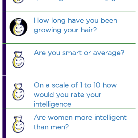
How long have you been
growing your hair?
Are you smart or average?
On a scale of 1 to 10 how
would you rate your
intelligence
Are women more intelligent
than men?