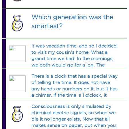
Which generation was the
smartest?
It was vacation time, and so I decided
to visit my cousin's home. What a
grand time we had! In the mornings,
we both would go for a jog. The
evenings were spent on the tennis
There is a clock that has a special way
court. Tiring as these activities were,
of telling the time. It does not have
we could manage only one per day,
any hands or numbers on it, but it has
i.e., either we went for a jog or played
a chimer. If the time is 1 o'clock, it
tennis each day. There were days
chimes once. If the time is 2 o'clock, it
when we felt lazy and stayed home all
Consciousness is only simulated by
chimes twice, and so forth. The time
day long. Now, there were 16
chemical electric signals, so when we
gap between any two chimes is 3
mornings when we did nothing, 15
die it no longer exists. Now that all
seconds. How many seconds would it
evenings when we stayed at home,
makes sense on paper, but when you
take you to know the time, after the
and a total of 13 days when we jogged