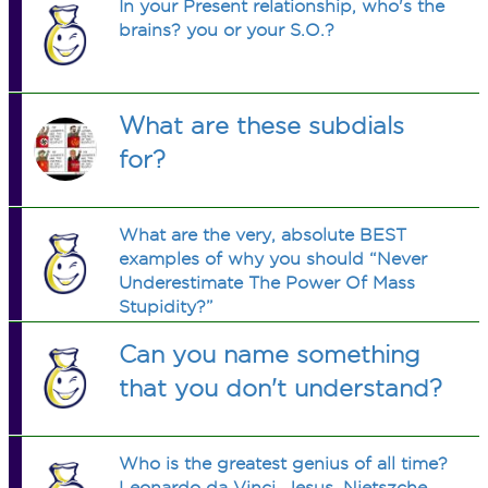
In your Present relationship, who's the
brains? you or your S.O.?
What are these subdials
for?
What are the very, absolute BEST
examples of why you should “Never
Underestimate The Power Of Mass
Stupidity?”
Can you name something
that you don't understand?
Who is the greatest genius of all time?
Leonardo da Vinci, Jesus, Nietszche,