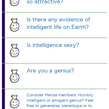
so attractive?
Is there any evidence of
intelligent life on Earth?
Is intelligence sexy?
Are you a genius?
Consider Mensa members: Humbly
intelligent or arrogant genius? Feel
free to generalise, stereotype or to