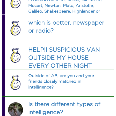
Mozart, Newton, Plato, Aristotle,
Galileo, Shakespeare, Highlander or
George W. Bush? (I couldn't help
which is better, newspaper
myself)
or radio?
HELP!! SUSPICIOUS VAN
OUTSIDE MY HOUSE
EVERY OTHER NIGHT
Outside of AB, are you and your
friends closely matched in
intelligence?
Is there different types of
intelligence?