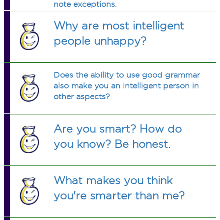
note exceptions.
Why are most intelligent
people unhappy?
Does the ability to use good grammar
also make you an intelligent person in
other aspects?
Are you smart? How do
you know? Be honest.
What makes you think
you're smarter than me?