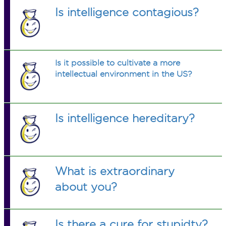
Is intelligence contagious?
Is it possible to cultivate a more
intellectual environment in the US?
Is intelligence hereditary?
What is extraordinary
about you?
Is there a cure for stupidty?