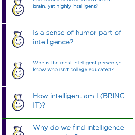
brain, yet highly intelligent?
Is a sense of humor part of
intelligence?
Who is the most intelligent person you
know who isn't college educated?
How intelligent am I (BRING
IT)?
Why do we find intelligence