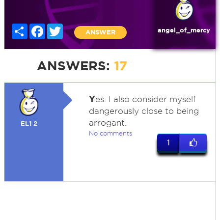
Share
Facebook
Twitter
angel_of_mercy
ANSWER
ANSWERS:
17
Y
es. I also consider myself
dangerously close to being
arrogant.
EL1 2
No comments
1