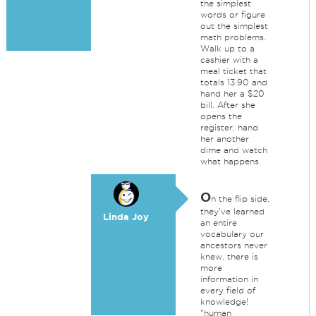
the simplest
words or figure
out the simplest
math problems.
Walk up to a
cashier with a
meal ticket that
totals 13.90 and
hand her a $20
bill. After she
opens the
register, hand
her another
dime and watch
what happens.
O
n the flip side,
they've learned
Linda Joy
an entire
vocabulary our
ancestors never
knew, there is
more
information in
every field of
knowledge!
"human