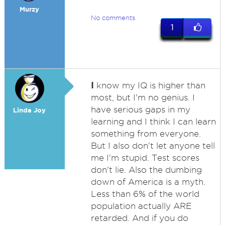
Murzy
No comments
1
I
know my IQ is higher than
most, but I'm no genius. I
have serious gaps in my
Linda Joy
learning and I think I can learn
something from everyone.
But I also don't let anyone tell
me I'm stupid. Test scores
don't lie. Also the dumbing
down of America is a myth.
Less than 6% of the world
population actually ARE
retarded. And if you do