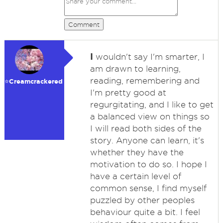
Comment
I
wouldn't say I'm smarter, I
am drawn to learning,
reading, remembering and
⭐️Creamcrackered
I'm pretty good at
regurgitating, and I like to get
a balanced view on things so
I will read both sides of the
story. Anyone can learn, it's
whether they have the
motivation to do so. I hope I
have a certain level of
common sense, I find myself
puzzled by other peoples
behaviour quite a bit. I feel