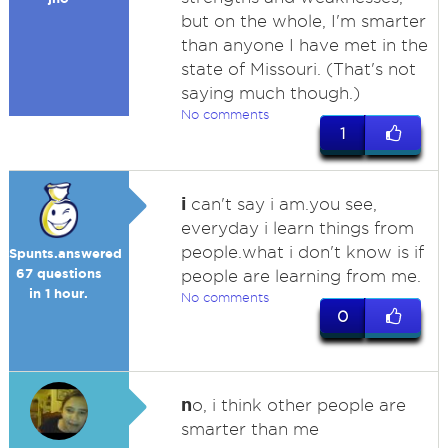
but on the whole, I'm smarter
than anyone I have met in the
state of Missouri. (That's not
saying much though.)
No comments
1
i
can't say i am.you see,
everyday i learn things from
people.what i don't know is if
Spunts.answered
67 questions
people are learning from me.
in 1 hour.
No comments
0
n
o, i think other people are
smarter than me