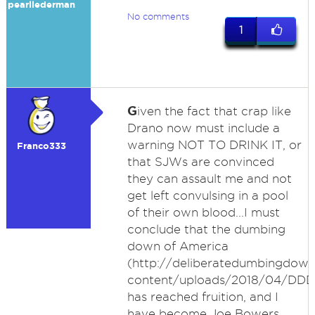
pearllederman
No comments
1
G
iven the fact that crap like
Drano now must include a
warning NOT TO DRINK IT, or
Franco333
that SJWs are convinced
they can assault me and not
get left convulsing in a pool
of their own blood...I must
conclude that the dumbing
down of America
(http://deliberatedumbingdo
content/uploads/2018/04/DDD
has reached fruition, and I
have become Joe Bowers