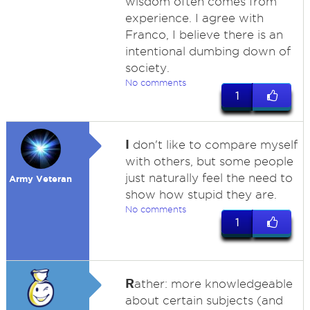
wisdom often comes from
experience. I agree with
Franco, I believe there is an
intentional dumbing down of
society.
No comments
1
I
don't like to compare myself
with others, but some people
just naturally feel the need to
Army Veteran
show how stupid they are.
No comments
1
R
ather: more knowledgeable
about certain subjects (and