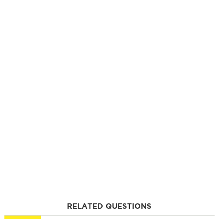
RELATED QUESTIONS