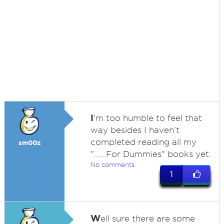
I
'm too humble to feel that
way besides I haven't
completed reading all my
sm00z
"......For Dummies" books yet.
No comments
1
W
ell sure there are some