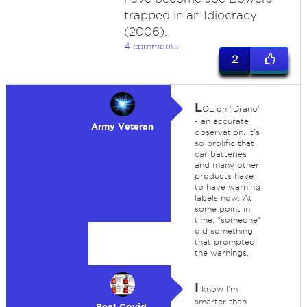
trapped in an Idiocracy
(2006).
4 comments
2
L
OL on "Drano"
- an accurate
Army Veteran
observation. It's
so prolific that
car batteries
and many other
products have
to have warning
labels now. At
some point in
time, *someone*
did something
that prompted
the warnings.
I
know I'm
smarter than
Beat Covid,