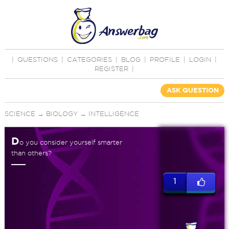
|
QUESTIONS
|
CATEGORIES
|
BLOG
|
PROFILE
|
LOGIN
|
REGISTER
|
ASK QUESTION
SCIENCE
→
BIOLOGY
→
INTELLIGENCE
D
o you consider yourself smarter
than others?
1