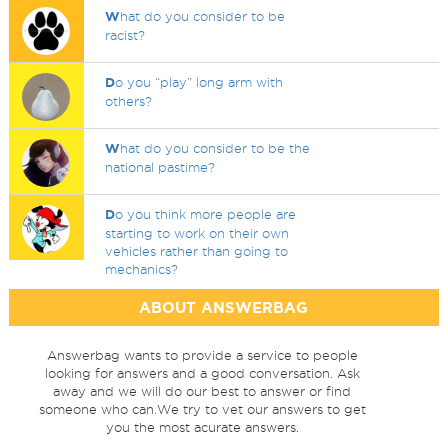
W
hat do you consider to be
racist?
D
o you “play” long arm with
others?
W
hat do you consider to be the
national pastime?
D
o you think more people are
starting to work on their own
vehicles rather than going to
mechanics?
ABOUT ANSWERBAG
Answerbag wants to provide a service to people
looking for answers and a good conversation. Ask
away and we will do our best to answer or find
someone who can.We try to vet our answers to get
you the most acurate answers.