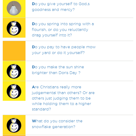
D
o you give yourself to God,s
goodness and mercy?
D
o you spring into spring with a
flourish, or do you reluctantly
drag yourself into it?
D
o you pay to have people mow
your yard or do it yourself?
D
o you make the sun shine
brighter than Doris Day ?
A
re Christians really more
judgemental than others? Or are
others just judging them to be
while holding them to a higher
standard?
W
hat do you consider the
snowflake generation?