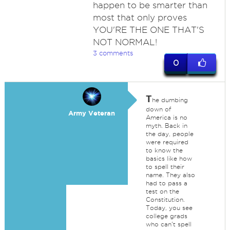
happen to be smarter than
most that only proves
YOU'RE THE ONE THAT'S
NOT NORMAL!
3 comments
0
T
he dumbing
down of
Army Veteran
America is no
myth. Back in
the day, people
were required
to know the
basics like how
to spell their
name. They also
had to pass a
test on the
Constitution.
Today, you see
college grads
who can't spell