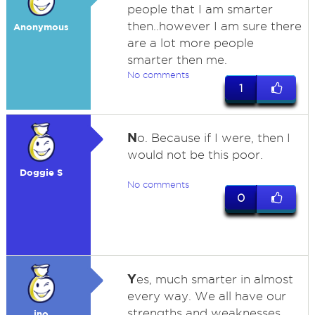
people that I am smarter
then..however I am sure there
Anonymous
are a lot more people
smarter then me.
No comments
1
N
o. Because if I were, then I
would not be this poor.
Doggie S
No comments
0
Y
es, much smarter in almost
every way. We all have our
strengths and weaknesses,
jno