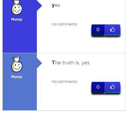
y
es
Murzy
No comments
0
T
he truth is, yes.
Murzy
No comments
0