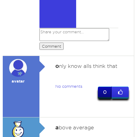
Comment
o
nly know alls think that
avatar
No comments
0
a
bove average