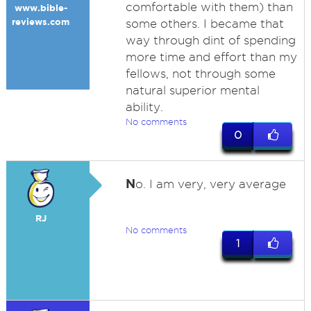
comfortable with them) than
www.bible-
reviews.com
some others. I became that
way through dint of spending
more time and effort than my
fellows, not through some
natural superior mental
ability.
No comments
0
N
o. I am very, very average
RJ
No comments
1