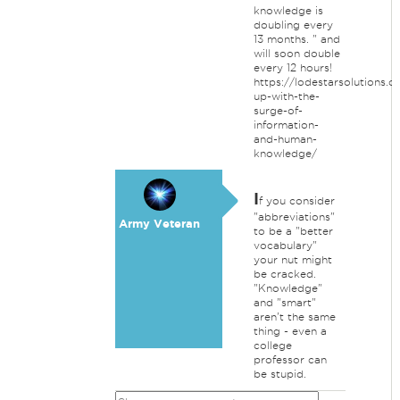
knowledge is
doubling every
13 months. " and
will soon double
every 12 hours!
https://lodestarsolutions.
up-with-the-
surge-of-
information-
and-human-
knowledge/
I
f you consider
"abbreviations"
Army Veteran
to be a "better
vocabulary"
your nut might
be cracked.
"Knowledge"
and "smart"
aren't the same
thing - even a
college
professor can
be stupid.