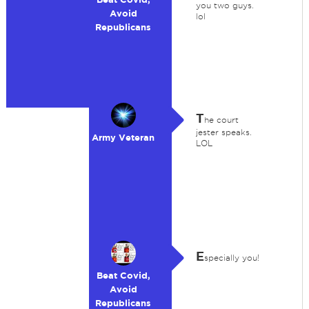
you two guys.
Avoid
lol
Republicans
T
he court
jester speaks.
Army Veteran
LOL
E
specially you!
Beat Covid,
Avoid
Republicans