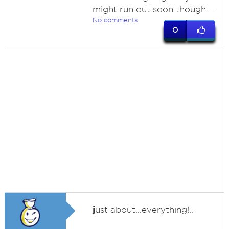
might run out soon though....
No comments
0
j
ust about...everything!..