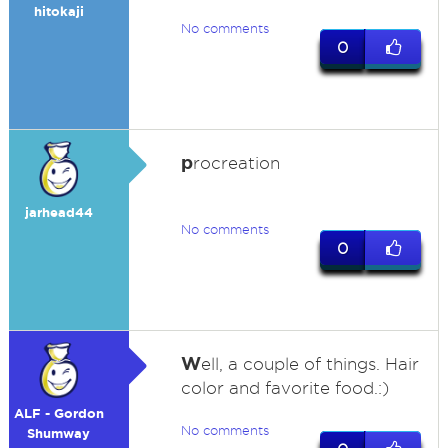
hitokaji
No comments
0
p
rocreation
jarhead44
No comments
0
W
ell, a couple of things. Hair
color and favorite food.:)
ALF - Gordon
No comments
Shumway