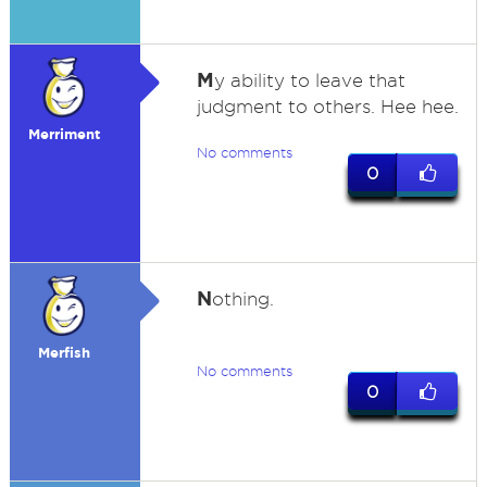
M
y ability to leave that
judgment to others. Hee hee.
Merriment
No comments
0
N
othing.
Merfish
No comments
0