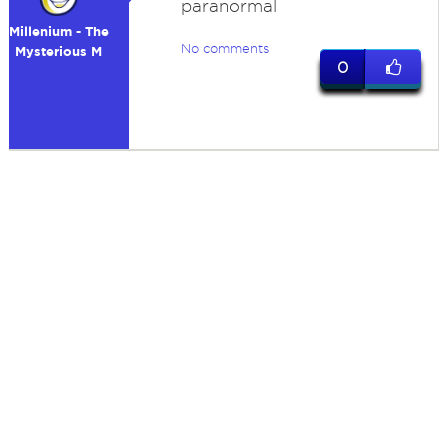
paranormal
Millenium - The
No comments
Mysterious M
0