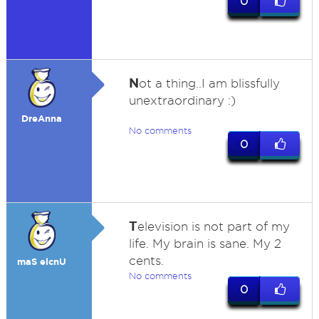
0
N
ot a thing..I am blissfully
unextraordinary :)
DreAnna
No comments
0
T
elevision is not part of my
life. My brain is sane. My 2
cents.
maS elcnU
No comments
0