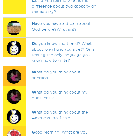
C
ould you tell me what is the
difference about two capacity on
the battery?
H
ave you have a dream about
God before?What is it?
D
o you know shorthand? What
about long hand (cursive)? Or is
texting the only language you
know how to write?
W
hat do you think about
abortion ?
W
hat do you think about my
questions ?
W
hat do you think about the
American Idol finale?
G
ood Morning. What are you