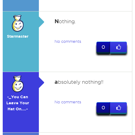
N
othing.
Starmaster
No comments
0
a
bsolutely nothing!!
-_You Can
No comments
Leave Your
0
Hat On....-