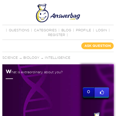
|
QUESTIONS
|
CATEGORIES
|
BLOG
|
PROFILE
|
LOGIN
|
REGISTER
|
ASK QUESTION
SCIENCE
→
BIOLOGY
→
INTELLIGENCE
W
hat is extraordinary about you?
0