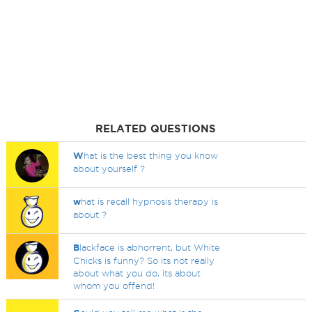
RELATED QUESTIONS
W
hat is the best thing you know
about yourself ?
w
hat is recall hypnosis therapy is
about ?
B
lackface is abhorrent, but White
Chicks is funny? So its not really
about what you do, its about
whom you offend!