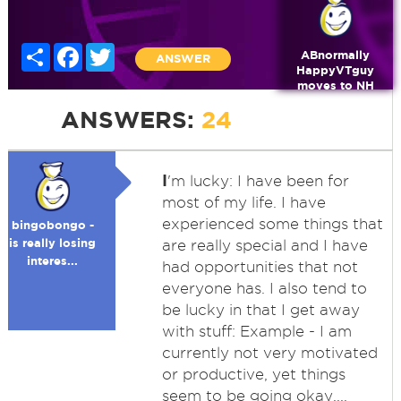
Share
Facebook
Twitter
ABnormally
ANSWER
HappyVTguy
moves to NH
ANSWERS:
24
I
'm lucky: I have been for
most of my life. I have
experienced some things that
bingobongo -
is really losing
are really special and I have
interes...
had opportunities that not
everyone has. I also tend to
be lucky in that I get away
with stuff: Example - I am
currently not very motivated
or productive, yet things
seem to be going okay....