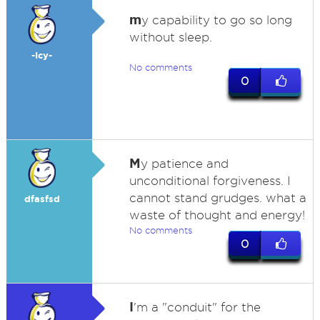
m
y capability to go so long
without sleep.
-Icy-
No comments
0
M
y patience and
unconditional forgiveness. I
cannot stand grudges. what a
dfasfsd
waste of thought and energy!
No comments
0
I
'm a "conduit" for the