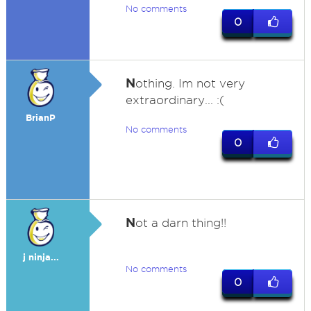
No comments
0
N
othing. Im not very
extraordinary... :(
BrianP
No comments
0
N
ot a darn thing!!
j ninja...
No comments
0