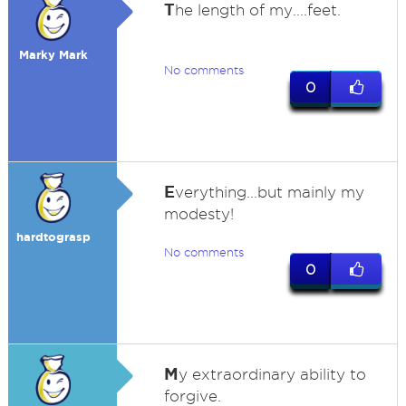
T
he length of my....feet.
Marky Mark
No comments
0
E
verything...but mainly my
modesty!
hardtograsp
No comments
0
M
y extraordinary ability to
forgive.