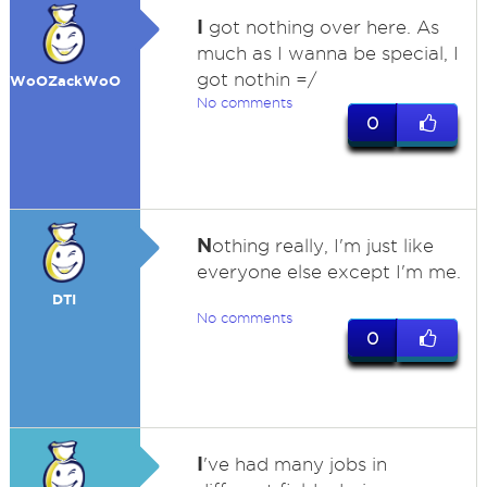
I
got nothing over here. As
much as I wanna be special, I
got nothin =/
WoOZackWoO
No comments
0
N
othing really, I'm just like
everyone else except I'm me.
DTI
No comments
0
I
've had many jobs in