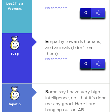
Leo27 is a
No comments
Woman.
0
E
mpathy towards humans,
and animals (I don't eat
them).
Tveg
No comments
0
S
ome say I have very high
intelligence, not that it's done
me any good. Here I am
tapatio
hanging out on AB.