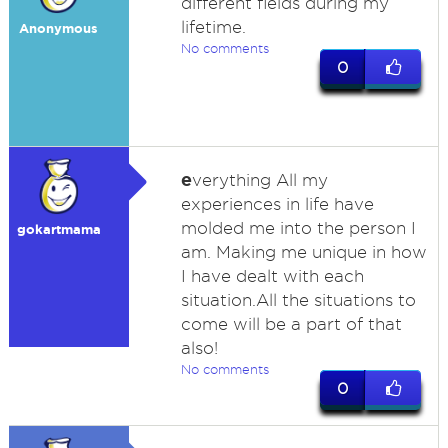
different fields during my
lifetime.
Anonymous
No comments
0
e
verything All my
experiences in life have
molded me into the person I
gokartmama
am. Making me unique in how
I have dealt with each
situation.All the situations to
come will be a part of that
also!
No comments
0