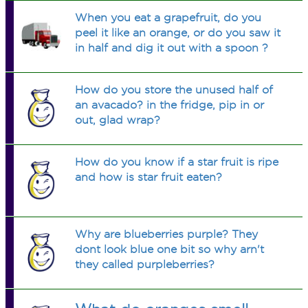
When you eat a grapefruit, do you
peel it like an orange, or do you saw it
in half and dig it out with a spoon ?
How do you store the unused half of
an avacado? in the fridge, pip in or
out, glad wrap?
How do you know if a star fruit is ripe
and how is star fruit eaten?
Why are blueberries purple? They
dont look blue one bit so why arn't
they called purpleberries?