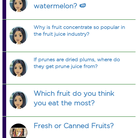
watermelon? 🍉
Why is fruit concentrate so popular in
the fruit juice industry?
If prunes are dried plums, where do
they get prune juice from?
Which fruit do you think
you eat the most?
Fresh or Canned Fruits?