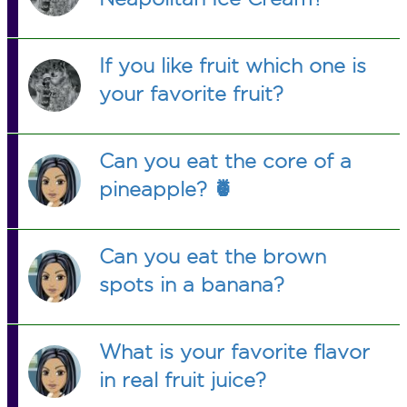
If you like fruit which one is
your favorite fruit?
Can you eat the core of a
pineapple? 🍍
Can you eat the brown
spots in a banana?
What is your favorite flavor
in real fruit juice?