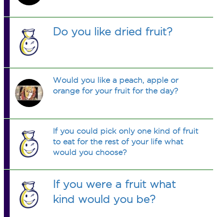
Do you like dried fruit?
Would you like a peach, apple or
orange for your fruit for the day?
If you could pick only one kind of fruit
to eat for the rest of your life what
would you choose?
If you were a fruit what
kind would you be?