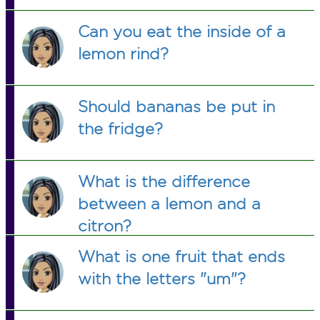
Can you eat the inside of a
lemon rind?
Should bananas be put in
the fridge?
What is the difference
between a lemon and a
citron?
What is one fruit that ends
with the letters "um"?