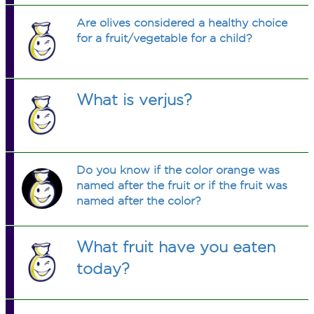
Are olives considered a healthy choice
for a fruit/vegetable for a child?
What is verjus?
Do you know if the color orange was
named after the fruit or if the fruit was
named after the color?
What fruit have you eaten
today?