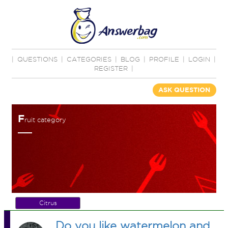
|
QUESTIONS
|
CATEGORIES
|
BLOG
|
PROFILE
|
LOGIN
|
REGISTER
|
ASK QUESTION
F
ruit category
Citrus
Do you like watermelon and