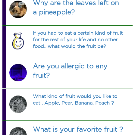
Why are the leaves left on
a pineapple?
If you had to eat a certain kind of fruit
for the rest of your life and no other
food...what would the fruit be?
Are you allergic to any
fruit?
What kind of fruit would you like to
eat , Apple, Pear, Banana, Peach ?
What is your favorite fruit ?