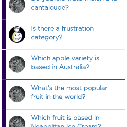
cantaloupe?
Is there a frustration
category?
Which apple variety is
based in Australia?
What's the most popular
fruit in the world?
Which fruit is based in
Neapolitan Ice Cream?