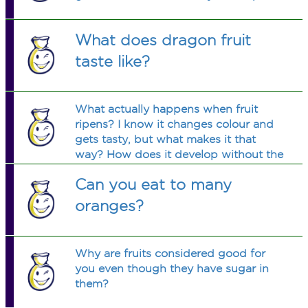
What does dragon fruit
taste like?
What actually happens when fruit
ripens? I know it changes colour and
gets tasty, but what makes it that
way? How does it develop without the
branch?
Can you eat to many
oranges?
Why are fruits considered good for
you even though they have sugar in
them?