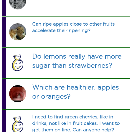
Can ripe apples close to other fruits
accelerate their ripening?
Do lemons really have more
sugar than strawberries?
Which are healthier, apples
or oranges?
I need to find green cherries, like in
drinks, not like in fruit cakes. I want to
get them on line. Can anyone help?