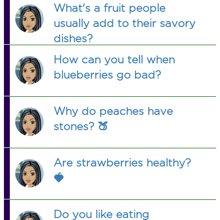
What's a fruit people
usually add to their savory
dishes?
How can you tell when
blueberries go bad?
Why do peaches have
stones? 🍑
Are strawberries healthy?
🍓
Do you like eating