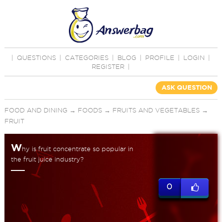
|
QUESTIONS
|
CATEGORIES
|
BLOG
|
PROFILE
|
LOGIN
|
REGISTER
|
ASK QUESTION
FOOD AND DINING
→
FOODS
→
FRUITS AND VEGETABLES
→
FRUIT
W
hy is fruit concentrate so popular in
the fruit juice industry?
0