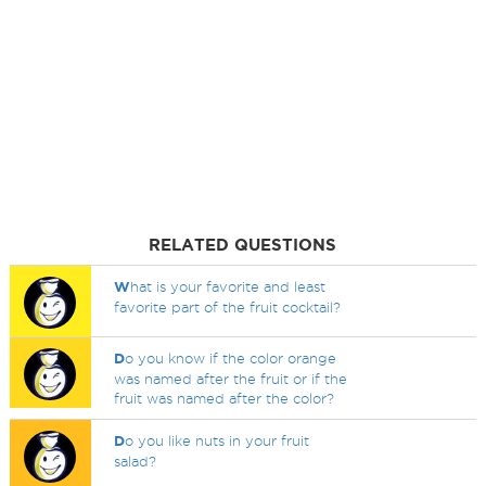
RELATED QUESTIONS
W
hat is your favorite and least
favorite part of the fruit cocktail?
D
o you know if the color orange
was named after the fruit or if the
fruit was named after the color?
D
o you like nuts in your fruit
salad?