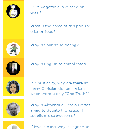
F
ruit, vegetable, nut, seed or
grain?
W
hat is the name of this popular
oriental food?
W
hy is Spanish so boring?
W
hy is English so complicated
I
n Christianity, why are there so
many Christian denominations
when there is only "One Truth?"
W
hy is Alexandria Ocasio-Cortez
afraid to debate the issues, if
socialism is so awesome?
I
f love is blind, why is lingerie so