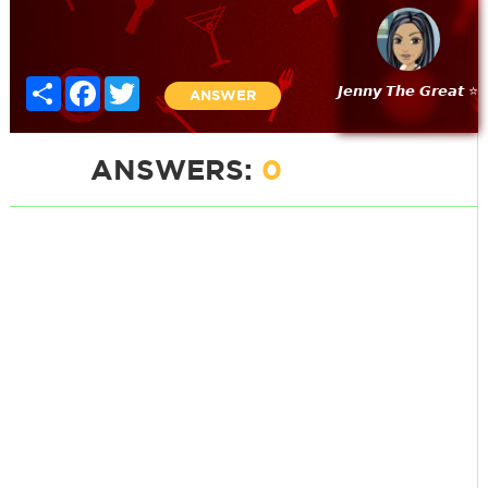
Share
Facebook
Twitter
𝙅𝙚𝙣𝙣𝙮 𝙏𝙝𝙚 𝙂𝙧𝙚𝙖𝙩 ⭐
ANSWER
ANSWERS:
0