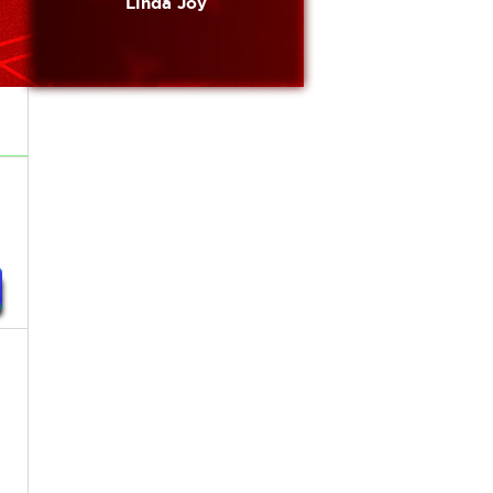
Linda Joy