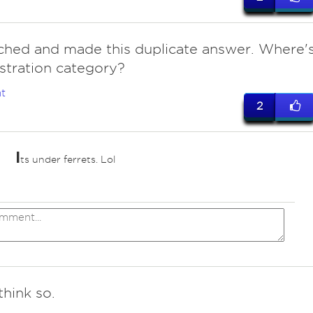
tched and made this duplicate answer. Where'
ustration category?
t
2
I
ts under ferrets. Lol
think so.