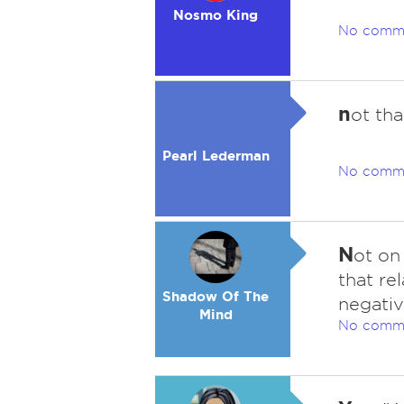
Nosmo King
No comm
n
ot tha
Pearl Lederman
No comm
N
ot on
that re
Shadow Of The
negativ
Mind
No comm