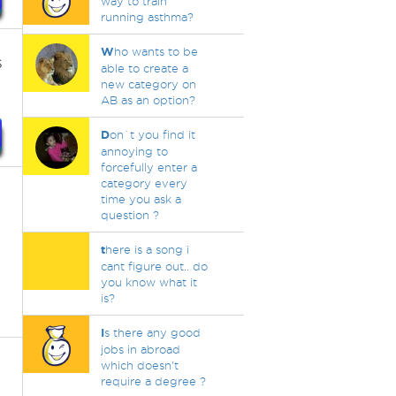
way to train
running asthma?
W
ho wants to be
s
able to create a
new category on
AB as an option?
D
on`t you find it
annoying to
forcefully enter a
category every
time you ask a
question ?
t
here is a song i
cant figure out.. do
you know what it
is?
I
s there any good
jobs in abroad
which doesn't
require a degree ?