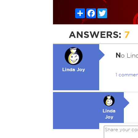
Share
Facebook
Twitter
ANSWERS:
7
N
o Lind
Linda Joy
1 commen
Linda
Joy