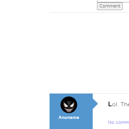
Comment
L
ol. Th
Anoname
No comm