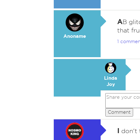
A
B gli
that fr
Anoname
1 commen
Linda
Joy
Comment
I
don't 