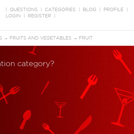
|
QUESTIONS
|
CATEGORIES
|
BLOG
|
PROFILE
|
LOGIN
|
REGISTER
|
S
→
FRUITS AND VEGETABLES
→
FRUIT
ration category?