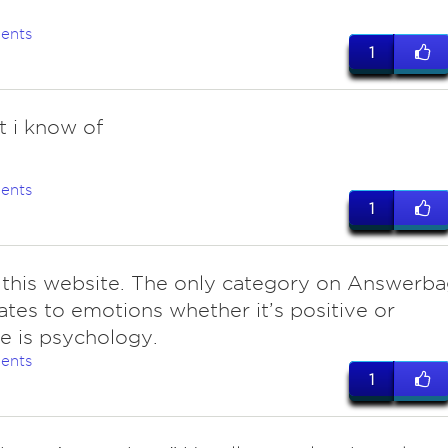
ents
1
t i know of
ents
1
 this website. The only category on Answerb
lates to emotions whether it’s positive or
e is psychology.
ents
1