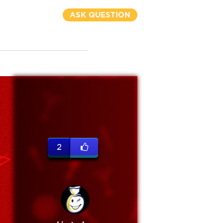
ASK QUESTION
2