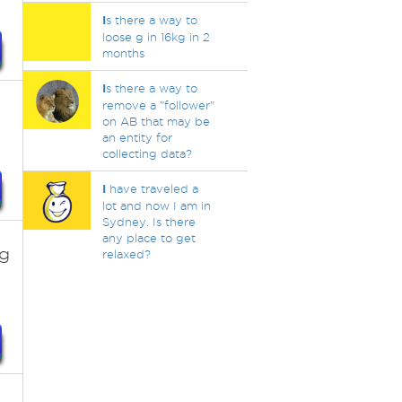
I
s there a way to
loose g in 16kg in 2
months
I
s there a way to
remove a "follower"
on AB that may be
an entity for
collecting data?
I
have traveled a
lot and now I am in
Sydney. Is there
any place to get
ag
relaxed?