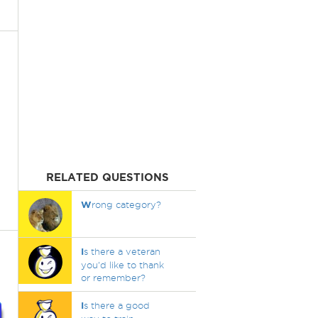
RELATED QUESTIONS
W
rong category?
I
s there a veteran
you'd like to thank
or remember?
I
s there a good