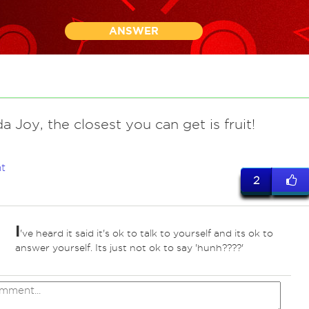
ANSWER
a Joy, the closest you can get is fruit!
t
2
I
've heard it said it's ok to talk to yourself and its ok to
answer yourself. Its just not ok to say 'hunh????'