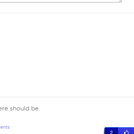
ere should be.
ents
2