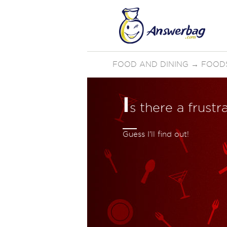
FOOD AND DINING
→
FOOD
I
s there a frust
Guess I'll find out!