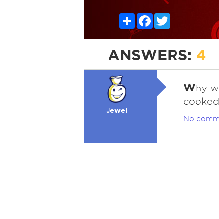
Share
Facebook
Twitter
ANSWERS:
4
W
hy w
cooked
Jewel
No comm