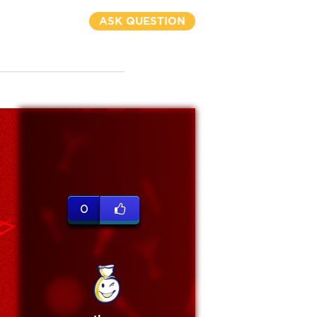
ASK QUESTION
0