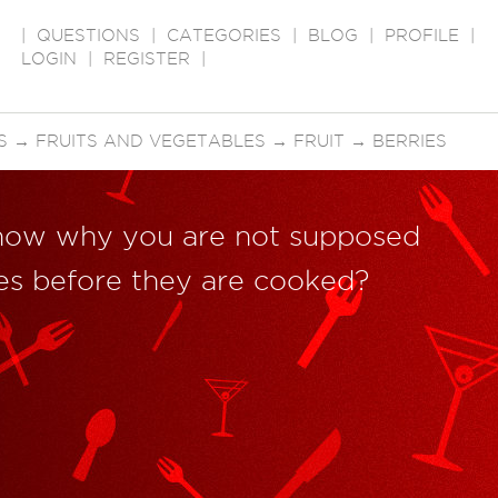
|
QUESTIONS
|
CATEGORIES
|
BLOG
|
PROFILE
|
LOGIN
|
REGISTER
|
S
→
FRUITS AND VEGETABLES
→
FRUIT
→
BERRIES
now why you are not supposed
ies before they are cooked?