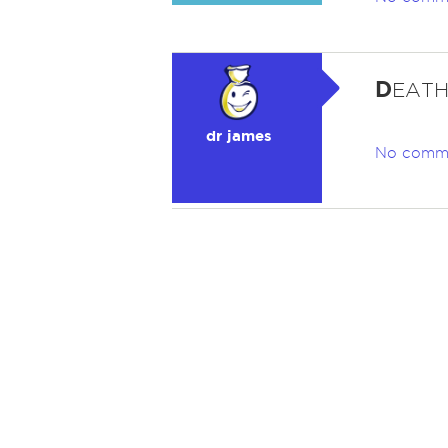
D
EATH.
dr james
No comm