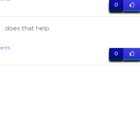
0
..does that help
ents
0