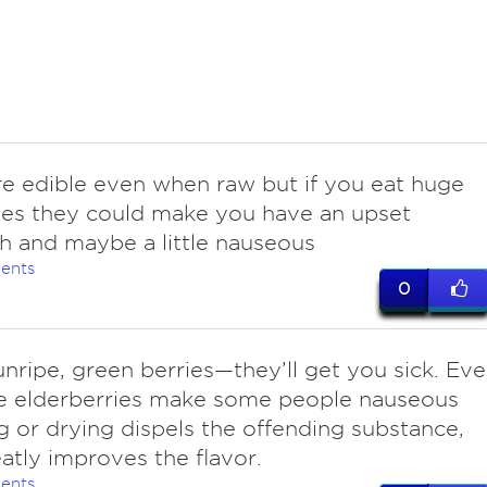
re edible even when raw but if you eat huge
ies they could make you have an upset
 and maybe a little nauseous
ents
0
unripe, green berries—they’ll get you sick. Ev
pe elderberries make some people nauseous
 or drying dispels the offending substance,
atly improves the flavor.
ents