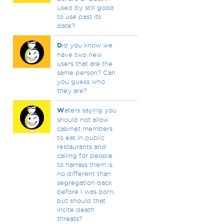
used by still good
to use past its
date?
D
id you know we
have two new
users that are the
same person? Can
you guess who
they are?
W
aters saying you
should not allow
cabinet members
to eat in public
restaurants and
calling for people
to harrass them is
no different than
segregation back
before I was born,
but should that
incite death
threats?