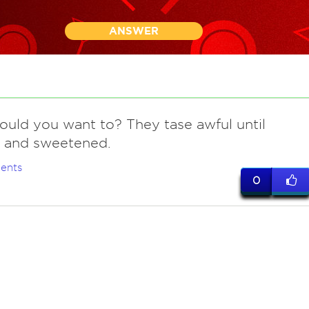
ANSWER
ould you want to? They tase awful until
 and sweetened.
ents
0