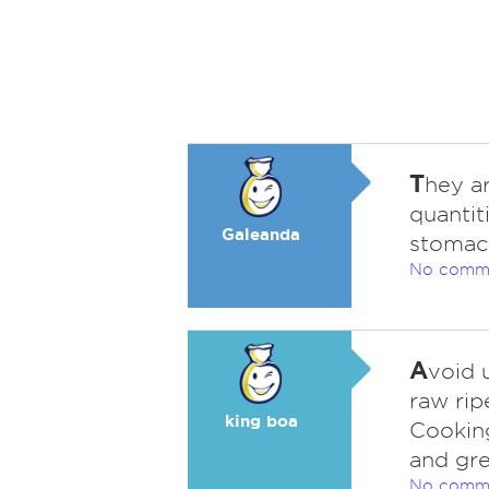
T
hey a
quantit
Galeanda
stomach
No comm
A
void 
raw ri
king boa
Cooking
and gre
No comm