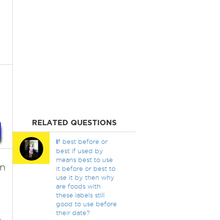
RELATED QUESTIONS
I
f best before or
best if used by
means best to use
en
it before or best to
use it by then why
are foods with
these labels still
good to use before
their date?