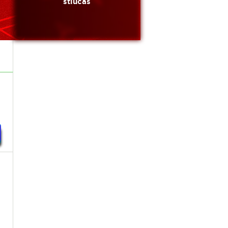
stlucas