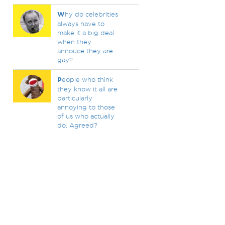
W
hy do celebrities
always have to
make it a big deal
when they
annouce they are
gay?
P
eople who think
they know it all are
particularly
annoying to those
of us who actually
do. Agreed?