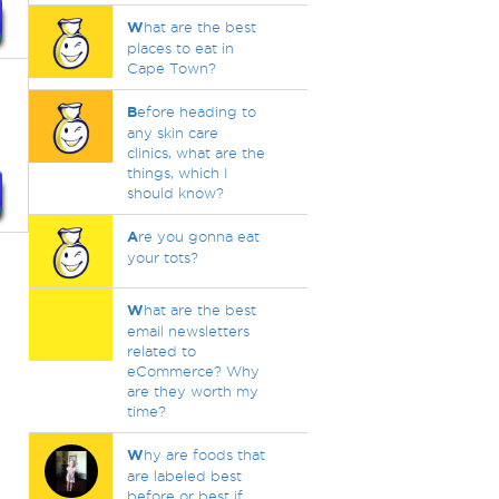
W
hat are the best
places to eat in
Cape Town?
B
efore heading to
any skin care
clinics, what are the
things, which I
should know?
A
re you gonna eat
your tots?
W
hat are the best
email newsletters
related to
eCommerce? Why
are they worth my
time?
W
hy are foods that
are labeled best
before or best if