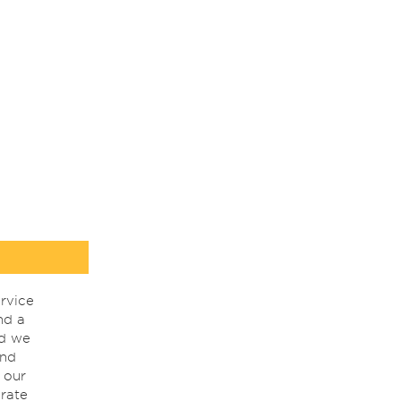
rvice
nd a
nd we
ind
 our
rate