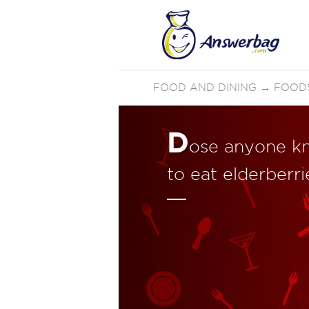
FOOD AND DINING
→
FOOD
D
ose anyone k
to eat elderberr