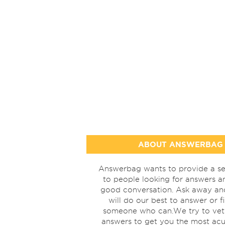
ABOUT ANSWERBAG
Answerbag wants to provide a se
to people looking for answers a
good conversation. Ask away a
will do our best to answer or f
someone who can.We try to vet
answers to get you the most acu