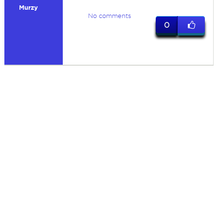
Murzy
No comments
0