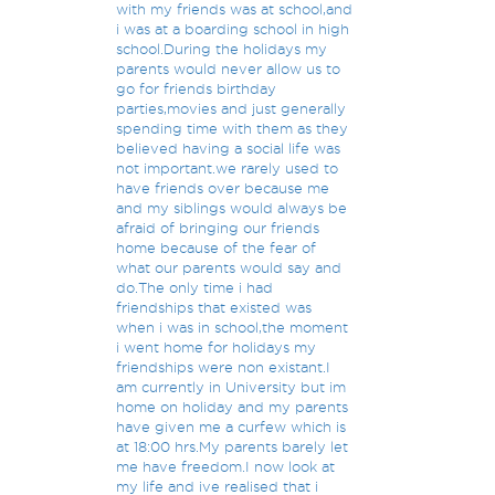
with my friends was at school,and
i was at a boarding school in high
school.During the holidays my
parents would never allow us to
go for friends birthday
parties,movies and just generally
spending time with them as they
believed having a social life was
not important.we rarely used to
have friends over because me
and my siblings would always be
afraid of bringing our friends
home because of the fear of
what our parents would say and
do.The only time i had
friendships that existed was
when i was in school,the moment
i went home for holidays my
friendships were non existant.I
am currently in University but im
home on holiday and my parents
have given me a curfew which is
at 18:00 hrs.My parents barely let
me have freedom.I now look at
my life and ive realised that i