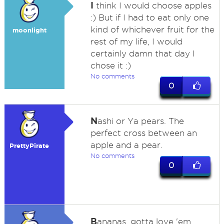
I
think I would choose apples
:) But if I had to eat only one
kind of whichever fruit for the
moonlight
rest of my life, I would
certainly damn that day I
chose it :)
No comments
0
N
ashi or Ya pears. The
perfect cross between an
apple and a pear.
PrettyPirate
No comments
0
B
ananas, gotta love 'em.