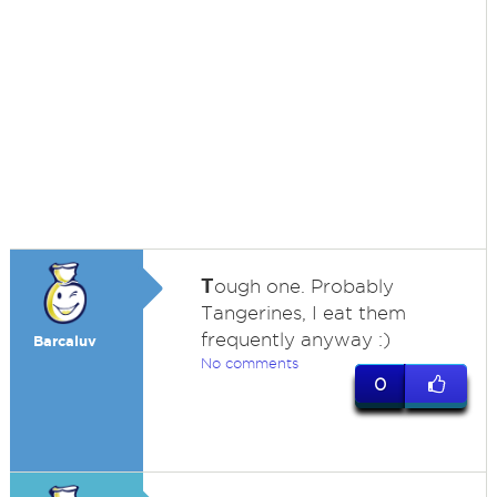
T
ough one. Probably
Tangerines, I eat them
frequently anyway :)
Barcaluv
No comments
0