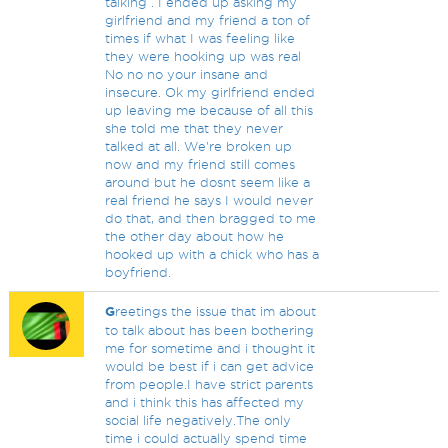
talking . I ended up asking my
girlfriend and my friend a ton of
times if what I was feeling like
they were hooking up was real
No no no your insane and
insecure. Ok my girlfriend ended
up leaving me because of all this
she told me that they never
talked at all. We're broken up
now and my friend still comes
around but he dosnt seem like a
real friend he says I would never
do that, and then bragged to me
the other day about how he
hooked up with a chick who has a
boyfriend.
G
reetings the issue that im about
to talk about has been bothering
me for sometime and i thought it
would be best if i can get advice
from people.I have strict parents
and i think this has affected my
social life negatively.The only
time i could actually spend time