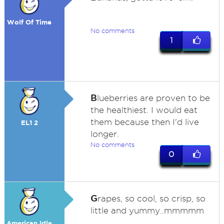
Wolf Of Time
No comments
1
B
lueberries are proven to be
the healthiest. I would eat
them because then I'd live
EL1 2
longer.
No comments
0
G
rapes, so cool, so crisp, so
little and yummy..mmmmm
American Idle