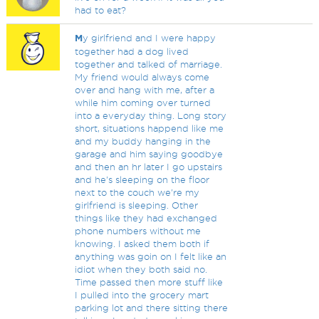
had to eat?
M
y girlfriend and I were happy
together had a dog lived
together and talked of marriage.
My friend would always come
over and hang with me, after a
while him coming over turned
into a everyday thing. Long story
short, situations happend like me
and my buddy hanging in the
garage and him saying goodbye
and then an hr later I go upstairs
and he's sleeping on the floor
next to the couch we're my
girlfriend is sleeping. Other
things like they had exchanged
phone numbers without me
knowing. I asked them both if
anything was goin on I felt like an
idiot when they both said no.
Time passed then more stuff like
I pulled into the grocery mart
parking lot and there sitting there