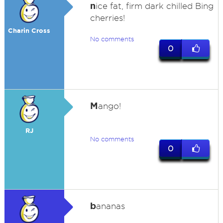
n
ice fat, firm dark chilled Bing
cherries!
Charin Cross
No comments
0
M
ango!
RJ
No comments
0
b
ananas