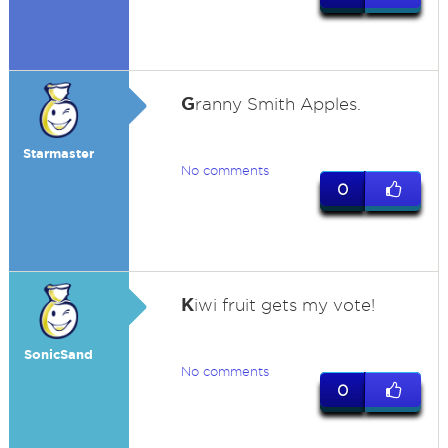
G
ranny Smith Apples.
Starmaster
No comments
0
K
iwi fruit gets my vote!
SonicSand
No comments
0