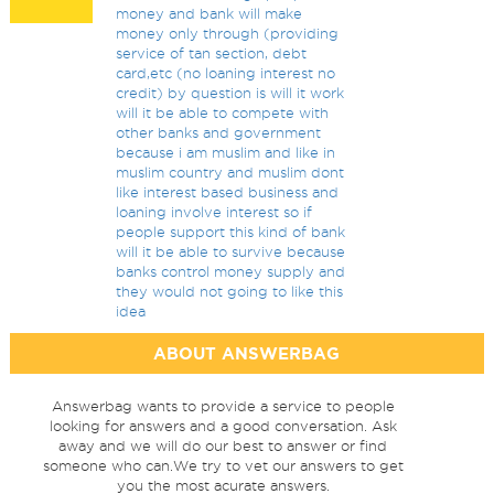
money and bank will make
money only through (providing
service of tan section, debt
card,etc (no loaning interest no
credit) by question is will it work
will it be able to compete with
other banks and government
because i am muslim and like in
muslim country and muslim dont
like interest based business and
loaning involve interest so if
people support this kind of bank
will it be able to survive because
banks control money supply and
they would not going to like this
idea
ABOUT ANSWERBAG
Answerbag wants to provide a service to people
looking for answers and a good conversation. Ask
away and we will do our best to answer or find
someone who can.We try to vet our answers to get
you the most acurate answers.