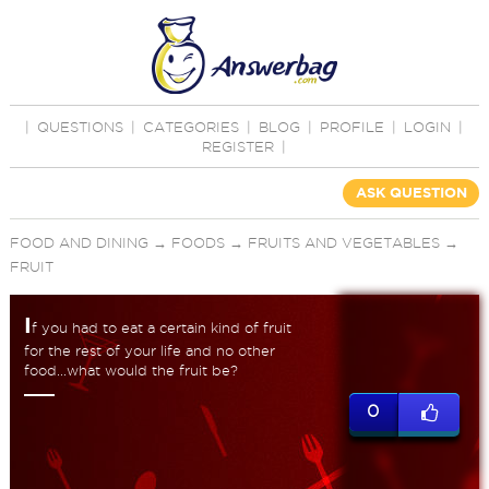
|
QUESTIONS
|
CATEGORIES
|
BLOG
|
PROFILE
|
LOGIN
|
REGISTER
|
ASK QUESTION
FOOD AND DINING
→
FOODS
→
FRUITS AND VEGETABLES
→
FRUIT
I
f you had to eat a certain kind of fruit
for the rest of your life and no other
food...what would the fruit be?
0