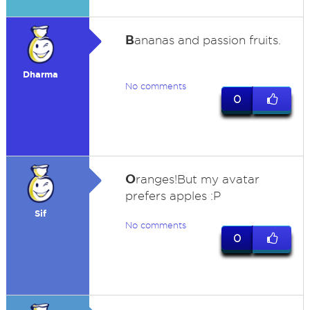
B
ananas and passion fruits.
Dharma
No comments
0
O
ranges!But my avatar
prefers apples :P
Sif
No comments
0