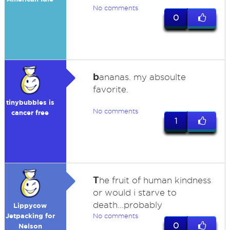
No comments
0
b
ananas. my absoulte
favorite.
tinybubbles is
No comments
cancer free
1
T
he fruit of human kindness
or would i starve to
death...probably
Lippycow
Jetpacking for
No comments
0
Nelson