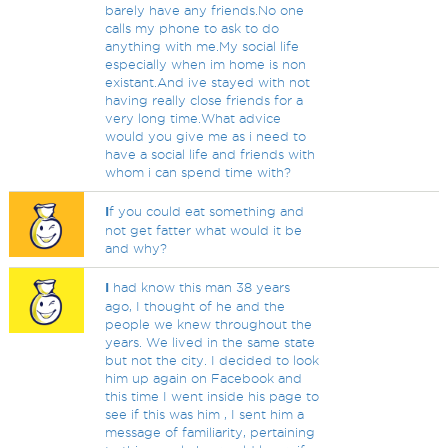
barely have any friends.No one
calls my phone to ask to do
anything with me.My social life
especially when im home is non
existant.And ive stayed with not
having really close friends for a
very long time.What advice
would you give me as i need to
have a social life and friends with
whom i can spend time with?
I
f you could eat something and
not get fatter what would it be
and why?
I
had know this man 38 years
ago, I thought of he and the
people we knew throughout the
years. We lived in the same state
but not the city. I decided to look
him up again on Facebook and
this time I went inside his page to
see if this was him , I sent him a
message of familiarity, pertaining