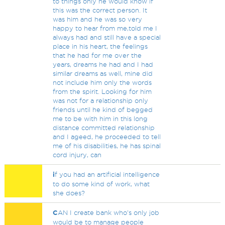
to things only he would know if
this was the correct person. It
was him and he was so very
happy to hear from me,told me I
always had and still have a special
place in his heart, the feelings
that he had for me over the
years, dreams he had and I had
similar dreams as well, mine did
not include him only the words
from the spirit. Looking for him
was not for a relationship only
friends until he kind of begged
me to be with him in this long
distance committed relationship
and I ageed, he proceeded to tell
me of his disabilities, he has spinal
cord injury, can
i
f you had an artificial intelligence
to do some kind of work, what
she does?
C
AN I create bank who's only job
would be to manage people