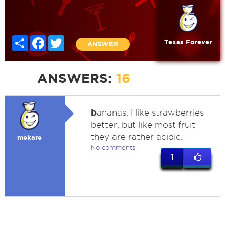
Share
Facebook
Twitter
Texas Forever
ANSWER
ANSWERS:
16
b
ananas, i like strawberries
better, but like most fruit
they are rather acidic.
mekare
No comments
1