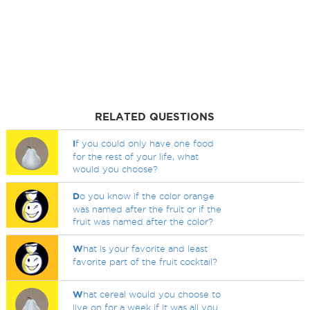
RELATED QUESTIONS
I
f you could only have one food
for the rest of your life, what
would you choose?
D
o you know if the color orange
was named after the fruit or if the
fruit was named after the color?
W
hat is your favorite and least
favorite part of the fruit cocktail?
W
hat cereal would you choose to
live on for a week if it was all you