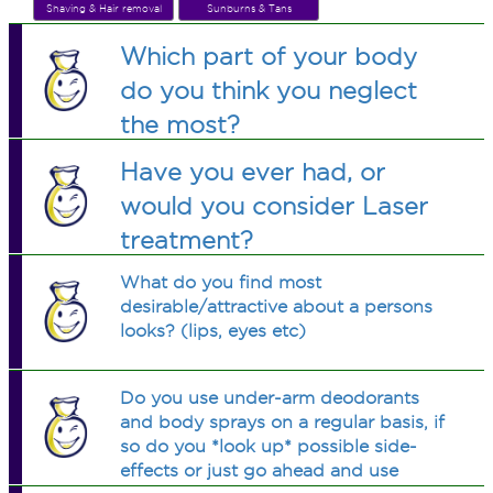
Shaving & Hair removal
Sunburns & Tans
Which part of your body
do you think you neglect
the most?
Have you ever had, or
would you consider Laser
treatment?
What do you find most
desirable/attractive about a persons
looks? (lips, eyes etc)
Do you use under-arm deodorants
and body sprays on a regular basis, if
so do you *look up* possible side-
effects or just go ahead and use