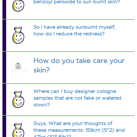
benzoyl peroxide to sun burnt skin?
So I have already sunburnt myself,
how do I reduce the redness?
How do you take care your
skin?
Where can I buy designer cologne
samples that are not fake or watered
down?
Guys, What are your thoughts of
these measurements: 159cm (5"2) and
47kg (103.6lb)?