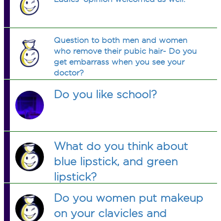
Question to both men and women
who remove their pubic hair- Do you
get embarrass when you see your
doctor?
Do you like school?
What do you think about
blue lipstick, and green
lipstick?
Do you women put makeup
on your clavicles and