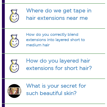
necessary. Than i added a good
amount of water, like 1/4 cup or less.
Where do we get tape in
Do you think this is okay, since i kind
hair extensions near me
of just swung with that i had avalible?
How do you correctly blend
extensions into layered short to
medium hair
How do you layered hair
extensions for short hair?
What is your secret for
such beautiful skin?