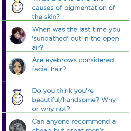
causes of pigmentation of
the skin?
When was the last time you
'sunbathed' out in the open
air?
Are eyebrows considered
facial hair?
Do you think you're
beautiful/handsome? Why
or why not?
Can anyone recommend a
cheap but great men's