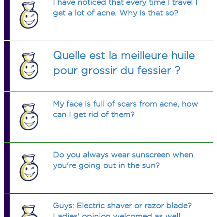
I have noticed that every time I travel I
get a lot of acne. Why is that so?
Quelle est la meilleure huile
pour grossir du fessier ?
My face is full of scars from acne, how
can I get rid of them?
Do you always wear sunscreen when
you're going out in the sun?
Guys: Electric shaver or razor blade?
Ladies' opinion welcomed as well.