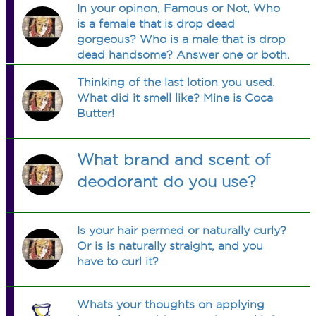
In your opinon, Famous or Not, Who
is a female that is drop dead
gorgeous? Who is a male that is drop
dead handsome? Answer one or both.
:-)
Thinking of the last lotion you used.
What did it smell like? Mine is Coca
Butter!
What brand and scent of
deodorant do you use?
Is your hair permed or naturally curly?
Or is is naturally straight, and you
have to curl it?
Whats your thoughts on applying