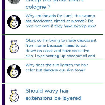
cologne ?
Why are the ads for Lumi, the swamp
ass deodorant, aimed at women? Do
men not care if they have swamp ass?
Okay, so I'm trying to make deodorant
from home because i need to cut
down on coast and have sensative
skin. I was heating up coconut oil and
added apple cider vinager-about a
Why does the sun lighten the hair
tsp-. Added cinnamon 1/4 tsp. Tsp
color but darkens our skin tone?
and half of raw honey. Than steeped
two tea bags both from the brand
Tazo, one was called passion tea, and
it i barely steeped. The other was an
Should wavy hair
orange chai, which i steeped a bit
longer, enough for it to loosen some
extensions be layered
flavor into it, maybe a bit more than