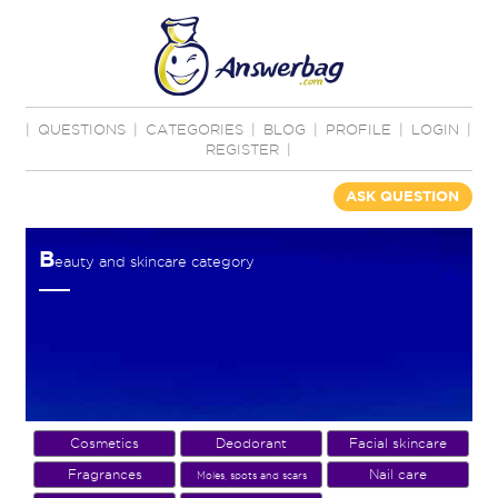
|
QUESTIONS
|
CATEGORIES
|
BLOG
|
PROFILE
|
LOGIN
|
REGISTER
|
ASK QUESTION
B
eauty and skincare category
Cosmetics
Deodorant
Facial skincare
Fragrances
Nail care
Moles, spots and scars