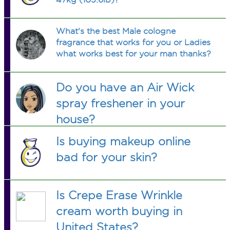
What's the best Male cologne
fragrance that works for you or Ladies
what works best for your man thanks?
Do you have an Air Wick
spray freshener in your
house?
Is buying makeup online
bad for your skin?
Is Crepe Erase Wrinkle
cream worth buying in
United States?