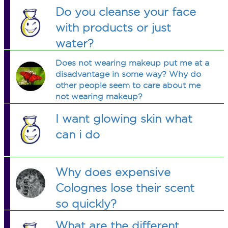
them?
Do you cleanse your face
with products or just
water?
Does not wearing makeup put me at a
disadvantage in some way? Why do
other people seem to care about me
not wearing makeup?
I want glowing skin what
can i do
Why does expensive
Colognes lose their scent
so quickly?
What are the different