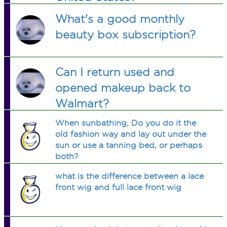
What's a good monthly
beauty box subscription?
Can I return used and
opened makeup back to
Walmart?
When sunbathing, Do you do it the
old fashion way and lay out under the
sun or use a tanning bed, or perhaps
both?
what is the difference between a lace
front wig and full lace front wig