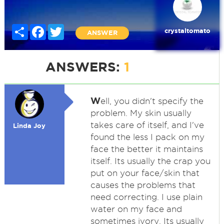
Share
Facebook
Twitter
crystaltomato
ANSWER
ANSWERS:
1
W
ell, you didn't specify the
problem. My skin usually
takes care of itself, and I've
Linda Joy
found the less I pack on my
face the better it maintains
itself. Its usually the crap you
put on your face/skin that
causes the problems that
need correcting. I use plain
water on my face and
sometimes ivory. Its usually