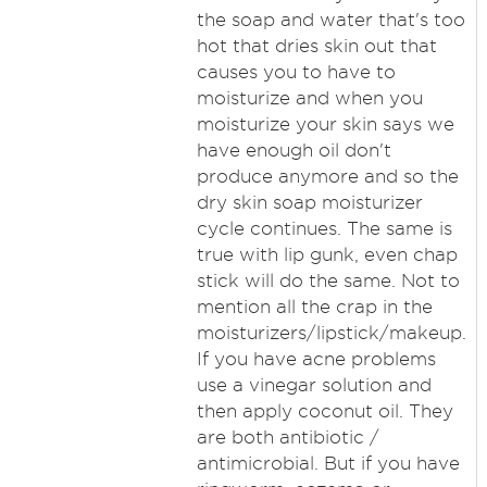
the soap and water that's too
hot that dries skin out that
causes you to have to
moisturize and when you
moisturize your skin says we
have enough oil don't
produce anymore and so the
dry skin soap moisturizer
cycle continues. The same is
true with lip gunk, even chap
stick will do the same. Not to
mention all the crap in the
moisturizers/lipstick/makeup.
If you have acne problems
use a vinegar solution and
then apply coconut oil. They
are both antibiotic /
antimicrobial. But if you have