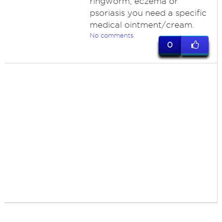
ringworm, eczema or
psoriasis you need a specific
medical ointment/cream.
No comments
0