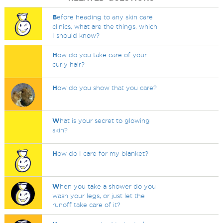
B
efore heading to any skin care
clinics, what are the things, which
I should know?
H
ow do you take care of your
curly hair?
H
ow do you show that you care?
W
hat is your secret to glowing
skin?
H
ow do I care for my blanket?
W
hen you take a shower do you
wash your legs, or just let the
runoff take care of it?