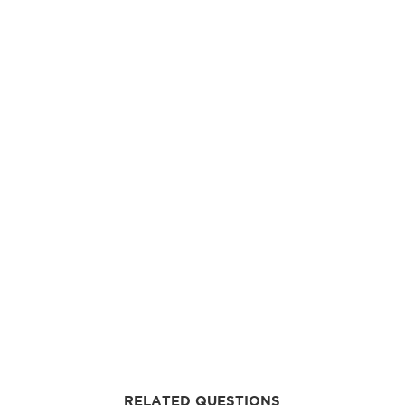
RELATED QUESTIONS