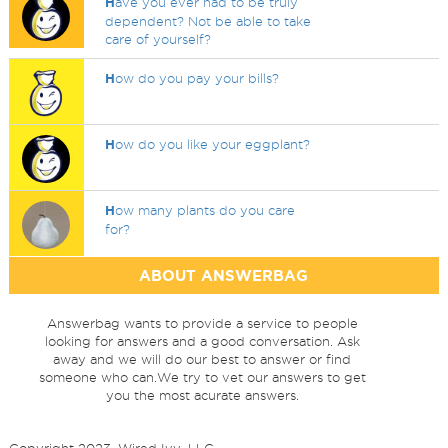
H
ave you ever had to be truly
dependent? Not be able to take
care of yourself?
H
ow do you pay your bills?
H
ow do you like your eggplant?
H
ow many plants do you care
for?
ABOUT ANSWERBAG
Answerbag wants to provide a service to people
looking for answers and a good conversation. Ask
away and we will do our best to answer or find
someone who can.We try to vet our answers to get
you the most acurate answers.