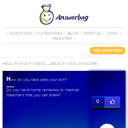
|
QUESTIONS
|
CATEGORIES
|
BLOG
|
PROFILE
|
LOGIN
|
REGISTER
|
ASK QUESTION
HEALTH AND FITNESS
→
BEAUTY AND SKINCARE
H
ow do you take care your skin?
Do you have home remedies or medical
treatment that you can share?
0