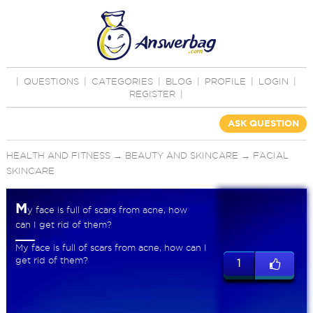
|
QUESTIONS
|
CATEGORIES
|
BLOG
|
PROFILE
|
LOGIN
|
REGISTER
|
ASK QUESTION
HEALTH AND FITNESS
→
BEAUTY AND SKINCARE
→
FACIAL
SKINCARE
M
y face is full of scars from acne, how
can I get rid of them?
My face is full of scars from acne, how can I
get rid of them?
1