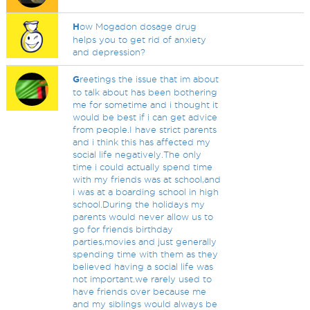
H
ow Mogadon dosage drug
helps you to get rid of anxiety
and depression?
G
reetings the issue that im about
to talk about has been bothering
me for sometime and i thought it
would be best if i can get advice
from people.I have strict parents
and i think this has affected my
social life negatively.The only
time i could actually spend time
with my friends was at school,and
i was at a boarding school in high
school.During the holidays my
parents would never allow us to
go for friends birthday
parties,movies and just generally
spending time with them as they
believed having a social life was
not important.we rarely used to
have friends over because me
and my siblings would always be