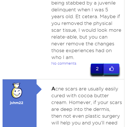
being stabbed by a juvenile
delinquent when I was 5
years old. Et cetera. Maybe if
you removed the physical
scar tissue, I would look more
relate-able, but you can
never remove the changes
those experiences had on
who I am.
No comments
2
A
cne scars are usually easily
cured with cocoa butter
cream. Homever, if your scars
jshm22
are deep into the dermis,
then not even plastic surgery
will help you and you'll need