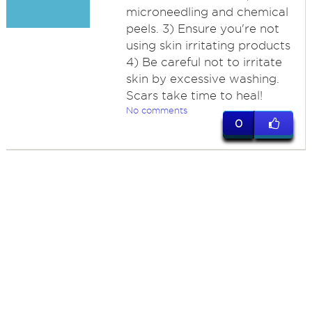
microneedling and chemical
peels. 3) Ensure you're not
using skin irritating products
4) Be careful not to irritate
skin by excessive washing.
Scars take time to heal!
No comments
0