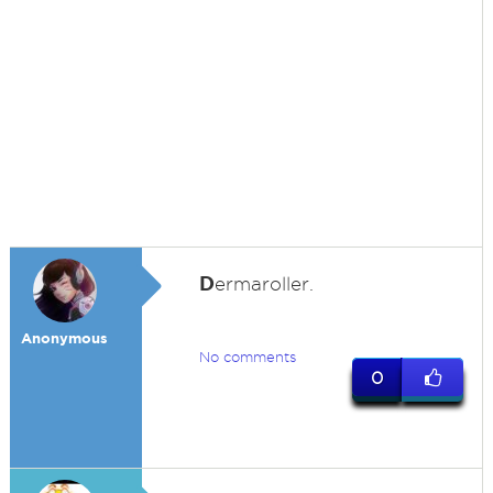
D
ermaroller.
Anonymous
No comments
0