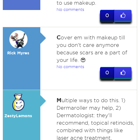
to use makeup.
No comments
0
C
over em with makeup till
you don't care anymore
because scars are a part of
Rick Myres
your life. 😎
No comments
0
M
ultiple ways to do this. 1)
Dermaroller may help, 2)
Dermatologist: they'll
ZestyLemons
recommend, topical retinoids,
combined with things like
laser acne treatment,