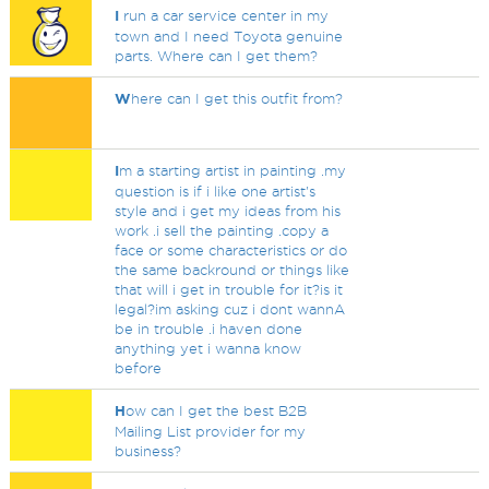
I
run a car service center in my
town and I need Toyota genuine
parts. Where can I get them?
W
here can I get this outfit from?
I
m a starting artist in painting .my
question is if i like one artist's
style and i get my ideas from his
work .i sell the painting .copy a
face or some characteristics or do
the same backround or things like
that will i get in trouble for it?is it
legal?im asking cuz i dont wannA
be in trouble .i haven done
anything yet i wanna know
before
H
ow can I get the best B2B
Mailing List provider for my
business?