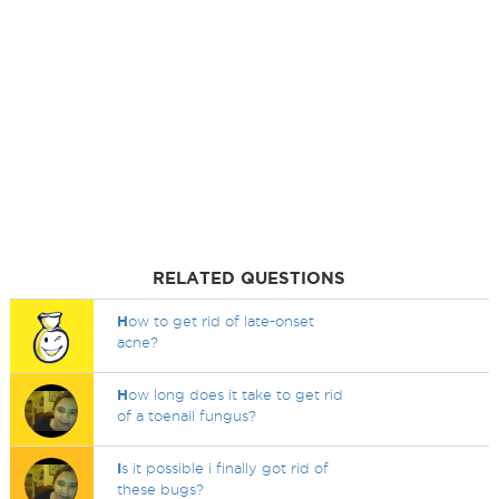
RELATED QUESTIONS
H
ow to get rid of late-onset
acne?
H
ow long does it take to get rid
of a toenail fungus?
I
s it possible i finally got rid of
these bugs?