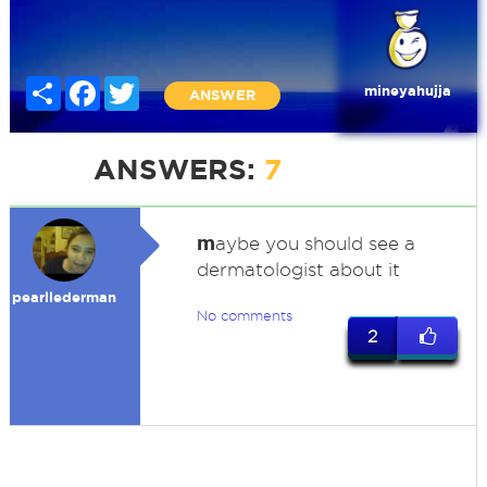
Share
Facebook
Twitter
mineyahujja
ANSWER
ANSWERS:
7
m
aybe you should see a
dermatologist about it
pearllederman
No comments
2