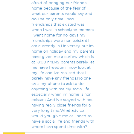
afraid of bringing our friends
home because of the fear of
what our parents would say and
do.The only time i had
friendships that existed was
when i was in school,the moment
i went home for holidays my
friendships were non existant.I
am currently in University but im
home on holiday and my parents
have given me a curfew which is
at 18:00 hrs.My parents barely let
me have freedom.I now look at
my life and ive realised that i
barely have any friends.No one
calls my phone to ask to do
anything with me.My social life
especially when im home is non
existant.And ive stayed with not
having really close friends for a
very long time.What advice
would you give me as i need to
have a social life and friends with
whom i can spend time with?