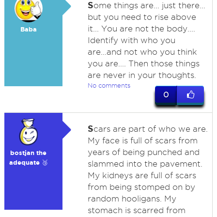
S
ome things are... just there...
but you need to rise above
it... You are not the body....
Baba
Identify with who you
are...and not who you think
you are.... Then those things
are never in your thoughts.
No comments
0
S
cars are part of who we are.
My face is full of scars from
years of being punched and
bostjan the
adequate 🥉
slammed into the pavement.
My kidneys are full of scars
from being stomped on by
random hooligans. My
stomach is scarred from