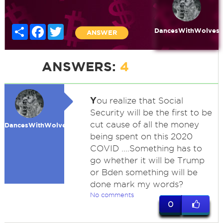
Share
Facebook
Twitter
DancesWithWolves
ANSWER
ANSWERS:
4
Y
ou realize that Social
Security will be the first to be
cut cause of all the money
DancesWithWolves
being spent on this 2020
COVID ....Something has to
go whether it will be Trump
or Bden something will be
done mark my words?
No comments
0