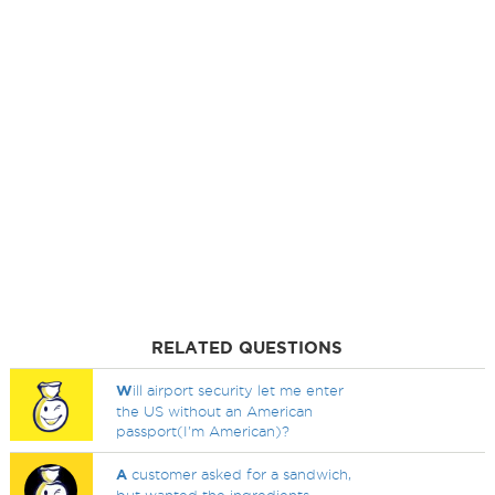
RELATED QUESTIONS
W
ill airport security let me enter
the US without an American
passport(I'm American)?
A
customer asked for a sandwich,