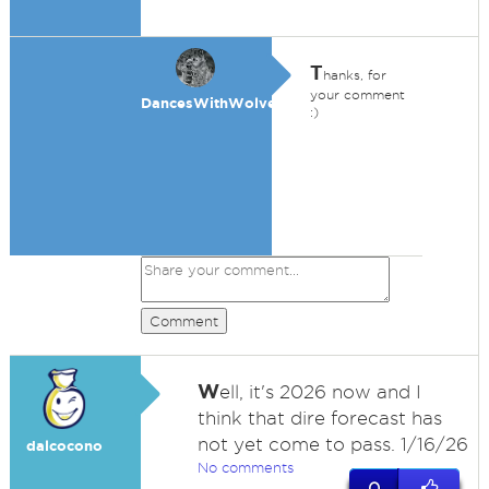
T
hanks, for
your comment
DancesWithWolves
:)
Comment
W
ell, it's 2026 now and I
think that dire forecast has
not yet come to pass. 1/16/26
dalcocono
No comments
0