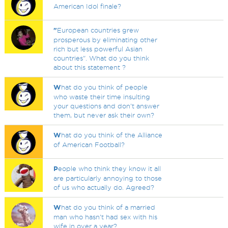
American Idol finale?
"
European countries grew
prosperous by eliminating other
rich but less powerful Asian
countries". What do you think
about this statement ?
W
hat do you think of people
who waste their time insulting
your questions and don't answer
them, but never ask their own?
W
hat do you think of the Alliance
of American Football?
P
eople who think they know it all
are particularly annoying to those
of us who actually do. Agreed?
W
hat do you think of a married
man who hasn't had sex with his
wife in over a year?