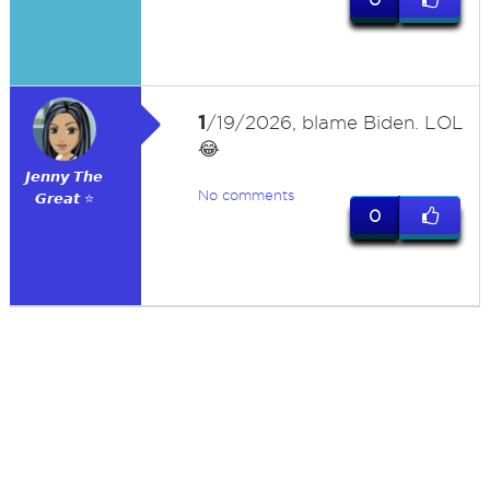
1
/19/2026, blame Biden. LOL
😂
𝙅𝙚𝙣𝙣𝙮 𝙏𝙝𝙚
No comments
𝙂𝙧𝙚𝙖𝙩 ⭐
0