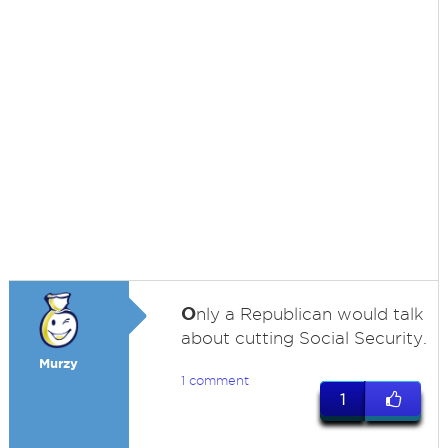
O
nly a Republican would talk
about cutting Social Security.
Murzy
1 comment
1