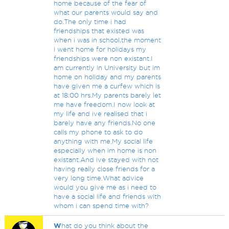
home because of the fear of
what our parents would say and
do.The only time i had
friendships that existed was
when i was in school,the moment
i went home for holidays my
friendships were non existant.I
am currently in University but im
home on holiday and my parents
have given me a curfew which is
at 18:00 hrs.My parents barely let
me have freedom.I now look at
my life and ive realised that i
barely have any friends.No one
calls my phone to ask to do
anything with me.My social life
especially when im home is non
existant.And ive stayed with not
having really close friends for a
very long time.What advice
would you give me as i need to
have a social life and friends with
whom i can spend time with?
W
hat do you think about the