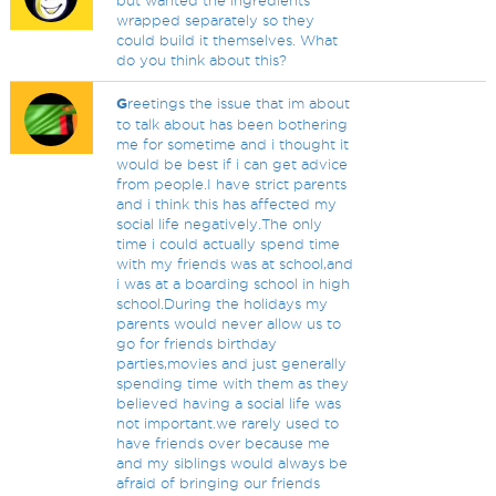
but wanted the ingredients
wrapped separately so they
could build it themselves. What
do you think about this?
G
reetings the issue that im about
to talk about has been bothering
me for sometime and i thought it
would be best if i can get advice
from people.I have strict parents
and i think this has affected my
social life negatively.The only
time i could actually spend time
with my friends was at school,and
i was at a boarding school in high
school.During the holidays my
parents would never allow us to
go for friends birthday
parties,movies and just generally
spending time with them as they
believed having a social life was
not important.we rarely used to
have friends over because me
and my siblings would always be
afraid of bringing our friends