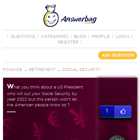
|
QUESTIONS
|
CATEGORIES
|
BLOG
|
PROFILE
|
LOGIN
|
REGISTER
|
ASK QUESTION
FINANCE
→
RETIREMENT
→
SOCIAL SECURITY
W
hat you think about a US President
who will cut your Social Security by
year 2022 but this person won't let
the American people know so ?
1