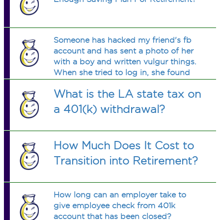
Someone has hacked my friend's fb
account and has sent a photo of her
with a boy and written vulgur things.
When she tried to log in, she found
that the password has been changed.
What is the LA state tax on
I am not feeling good to see her so
much depressed. What should I/She
a 401(k) withdrawal?
do? I don't have a fb account.
How Much Does It Cost to
Transition into Retirement?
How long can an employer take to
give employee check from 401k
account that has been closed?