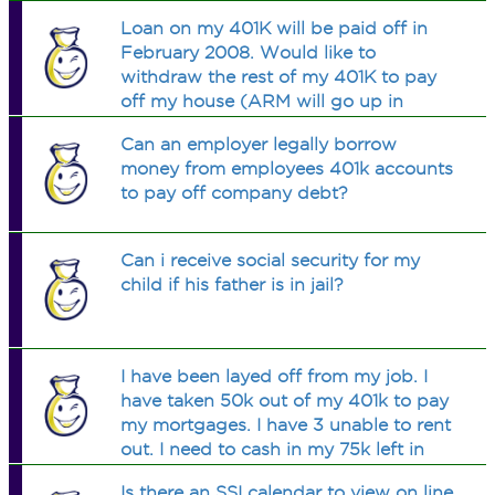
Loan on my 401K will be paid off in
February 2008. Would like to
withdraw the rest of my 401K to pay
off my house (ARM will go up in
November) and collection bills. How
Can an employer legally borrow
can I do this without penalty? I believe
money from employees 401k accounts
this is a true hardship case.
to pay off company debt?
Can i receive social security for my
child if his father is in jail?
I have been layed off from my job. I
have taken 50k out of my 401k to pay
my mortgages. I have 3 unable to rent
out. I need to cash in my 75k left in
401k until I find another job. Does the
Is there an SSI calendar to view on line