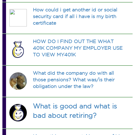
How could i get another id or social
security card if all i have is my birth
certificate
HOW DO I FIND OUT THE WHAT
401K COMPANY MY EMPLOYER USE
TO VIEW MY401K
What did the company do with all
those pensions? What was/is their
obligation under the law?
What is good and what is
bad about retiring?