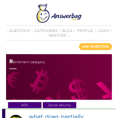
|
QUESTIONS
|
CATEGORIES
|
BLOG
|
PROFILE
|
LOGIN
|
REGISTER
|
ASK QUESTION
R
etirement category
401k
Social security
what does partially