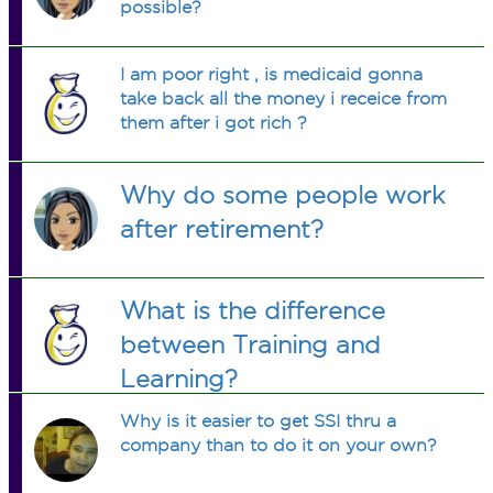
possible?
I am poor right , is medicaid gonna
take back all the money i receice from
them after i got rich ?
Why do some people work
after retirement?
What is the difference
between Training and
Learning?
Why is it easier to get SSI thru a
company than to do it on your own?