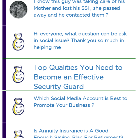
I know this guy was taking care of his
Mother and lost his SSI , she passed
away and he contacted them ?
Hi everyone, what question can be ask
in social issue? Thank you so much in
helping me
Top Qualities You Need to
Become an Effective
Security Guard
Which Social Media Account is Best to
Promote Your Business ?
Is Annuity Insurance is A Good
Enough Saving Plan For Retirement?