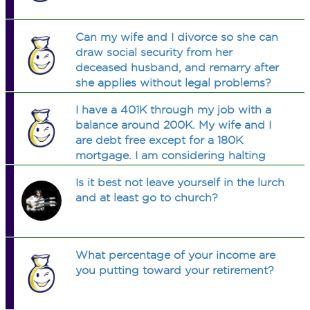
Can my wife and I divorce so she can
draw social security from her
deceased husband, and remarry after
she applies without legal problems?
I have a 401K through my job with a
balance around 200K. My wife and I
are debt free except for a 180K
mortgage. I am considering halting
contributuions to the 401K and
Is it best not leave yourself in the lurch
putting those $$ on the mortgage. I
and at least go to church?
understand the tax impact. Smart
move?
What percentage of your income are
you putting toward your retirement?