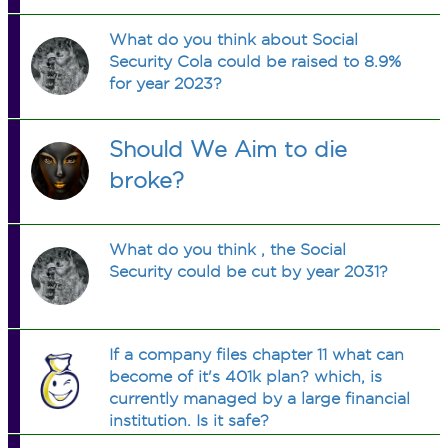
What do you think about Social
Security Cola could be raised to 8.9%
for year 2023?
Should We Aim to die
broke?
What do you think , the Social
Security could be cut by year 2031?
If a company files chapter 11 what can
become of it's 401k plan? which, is
currently managed by a large financial
institution. Is it safe?