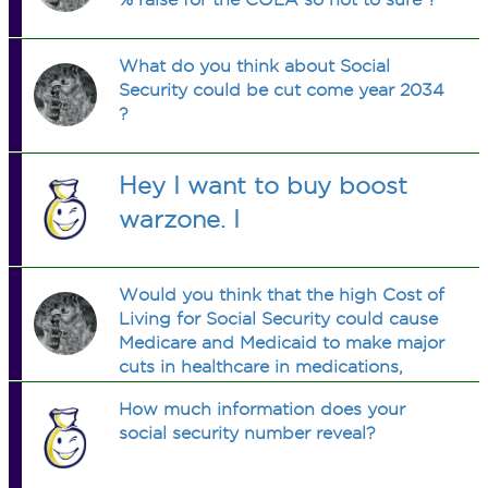
What do you think about Social
Security could be cut come year 2034
?
Hey I want to buy boost
warzone. I
Would you think that the high Cost of
Living for Social Security could cause
Medicare and Medicaid to make major
cuts in healthcare in medications,
hospital care, etc?
How much information does your
social security number reveal?