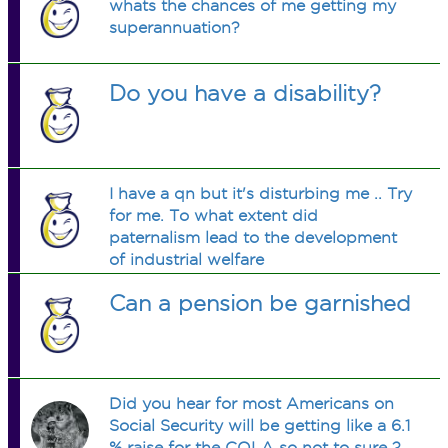
whats the chances of me getting my
superannuation?
Do you have a disability?
I have a qn but it's disturbing me .. Try
for me. To what extent did
paternalism lead to the development
of industrial welfare
Can a pension be garnished
Did you hear for most Americans on
Social Security will be getting like a 6.1
% raise for the COLA so not to sure ?