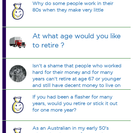
Why do some people work in their
80s when they make very little
At what age would you like
to retire ?
Isn't a shame that people who worked
hard for their money and for many
years can't retire at age 67 or younger
and still have decent money to live on
every month ?
If you had been a flasher for many
years, would you retire or stick it out
for one more year?
As an Australian in my early 50's