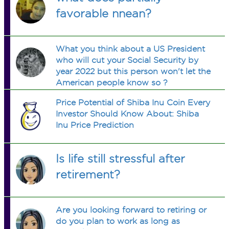
favorable nnean?
What you think about a US President
who will cut your Social Security by
year 2022 but this person won't let the
American people know so ?
Price Potential of Shiba Inu Coin Every
Investor Should Know About: Shiba
Inu Price Prediction
Is life still stressful after
retirement?
Are you looking forward to retiring or
do you plan to work as long as