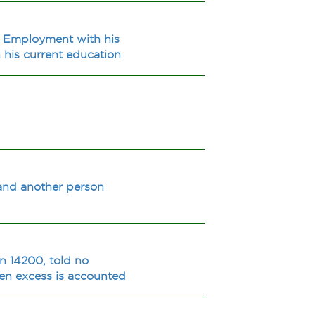
e? Employment with his
 his current education
e and another person
an 14200, told no
hen excess is accounted