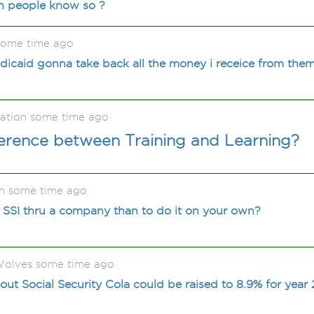
an people know so ?
some time ago
edicaid gonna take back all the money i receice from them 
ation some time ago
ference between Training and Learning?
n some time ago
et SSI thru a company than to do it on your own?
olves some time ago
ut Social Security Cola could be raised to 8.9% for year