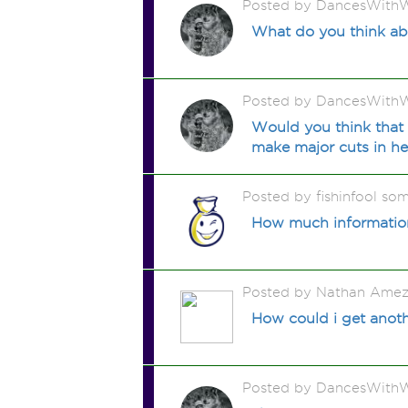
Posted by DancesWithW
What do you think ab
Posted by DancesWithW
Would you think that 
make major cuts in hea
Posted by fishinfool so
How much information
Posted by Nathan Amez
How could i get another
Posted by DancesWithW