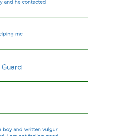
ay and he contacted
helping me
y Guard
a boy and written vulgur