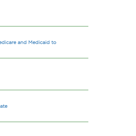
Medicare and Medicaid to
cate