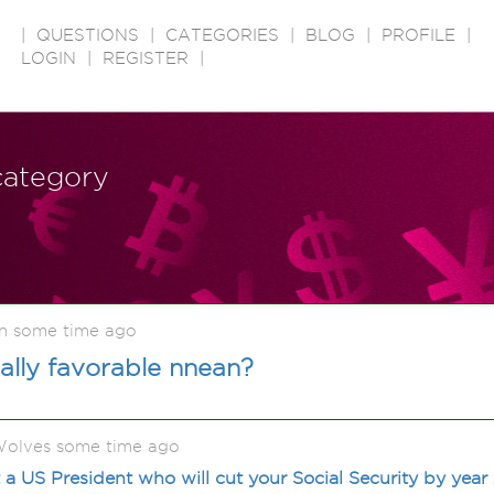
|
QUESTIONS
|
CATEGORIES
|
BLOG
|
PROFILE
|
LOGIN
|
REGISTER
|
 category
n some time ago
ally favorable nnean?
olves some time ago
a US President who will cut your Social Security by year