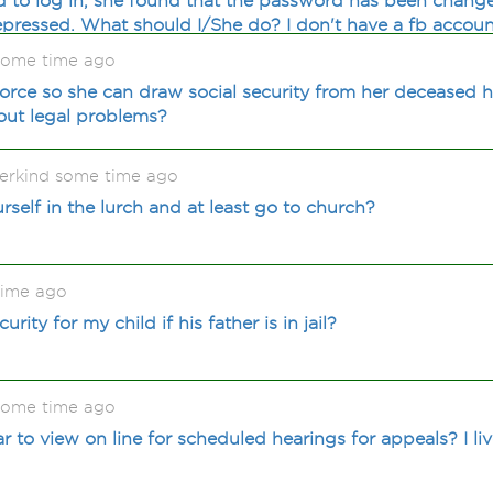
d to log in, she found that the password has been change
pressed. What should I/She do? I don't have a fb accoun
some time ago
orce so she can draw social security from her deceased 
hout legal problems?
rkind some time ago
urself in the lurch and at least go to church?
time ago
urity for my child if his father is in jail?
some time ago
ar to view on line for scheduled hearings for appeals? I l