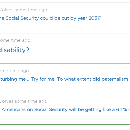
olves some time ago
he Social Security could be cut by year 2031?
some time ago
isability?
ome time ago
isturbing me .. Try for me. To what extent did paternalis
olves some time ago
Americans on Social Security will be getting like a 6.1 %