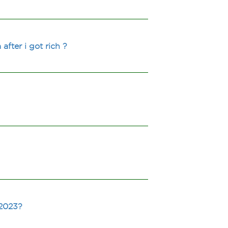
after i got rich ?
 2023?