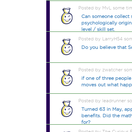
Posted by MvL some ti
Can someone collect so
psychologically origi
level / skill set.
Posted by LarryH54 so
Do you believe that So
Posted by zwatcher so
if one of three people
moves out what happen
Posted by leadrunner s
Turned 63 in May, app
benefits. Did the mat
for?
Posted by The Curious 