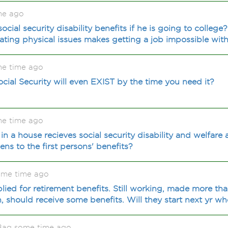
me ago
cial security disability benefits if he is going to colleg
nating physical issues makes getting a job impossible with
me time ago
cial Security will even EXIST by the time you need it?
me time ago
 in a house recieves social security disability and welfar
s to the first persons' benefits?
ome time ago
lied for retirement benefits. Still working, made more th
h, should receive some benefits. Will they start next yr w
Bag some time ago