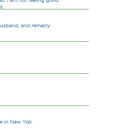
d. I am not feeling good
t.
husband, and remarry
ive in New Yok