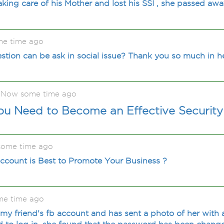
aking care of his Mother and lost his SSI , she passed aw
me time ago
stion can be ask in social issue? Thank you so much in 
eNow some time ago
You Need to Become an Effective Securit
 some time ago
ccount is Best to Promote Your Business ?
me time ago
 friend's fb account and has sent a photo of her with 