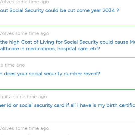
olves some time ago
out Social Security could be cut come year 2034 ?
olves some time ago
the high Cost of Living for Social Security could cause 
lthcare in medications, hospital care, etc?
me time ago
 does your social security number reveal?
quita some time ago
 id or social security card if all i have is my birth certifi
olves some time ago