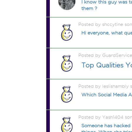
I know this guy was t
them ?
Posted by shccytine so
Hi everyone, what que
Posted by GuardServic
Top Qualities 
Posted by leslishambly
Which Social Media A
Posted by Yash1404 so
Someone has hacked my