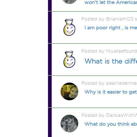
won't let the Americ
Posted by Brianlam123 
I am poor right , is m
Posted by Niyateefound
What is the dif
Posted by pearllederma
Why is it easier to g
Posted by DancesWithW
What do you think abo