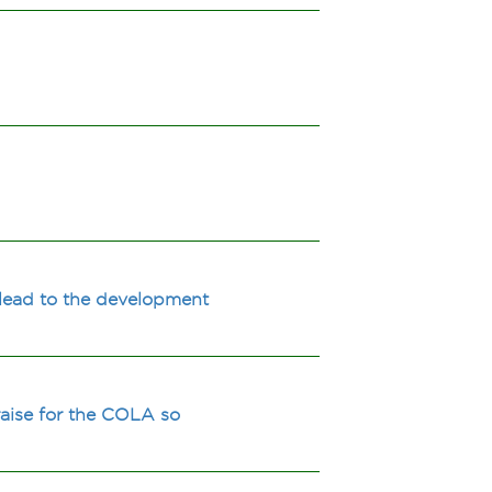
m lead to the development
 raise for the COLA so