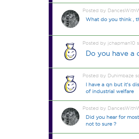
Posted by DancesWithW
What do you think , t
Posted by jchapman10 
Do you have a d
Posted by Duhimbaze s
I have a qn but it's d
of industrial welfare
Posted by DancesWithW
Did you hear for most 
not to sure ?