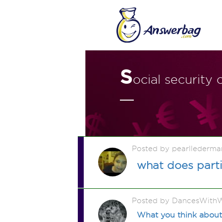
S
ocial security
Posted by pearllederma
what does parti
Posted by DancesWithW
What you think about 