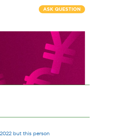
ASK QUESTION
 2022 but this person