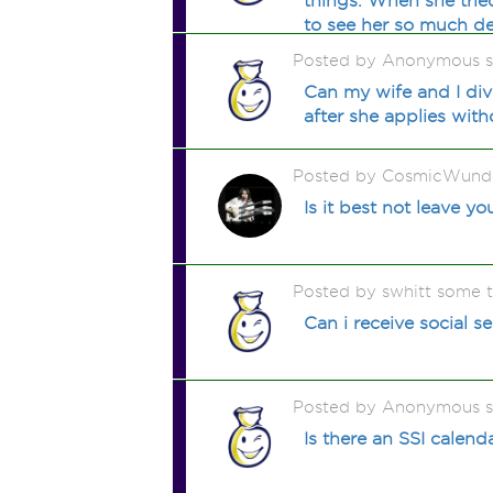
things. When she trie
to see her so much de
Posted by Anonymous 
Can my wife and I div
after she applies wit
Posted by CosmicWunde
Is it best not leave yo
Posted by swhitt some 
Can i receive social sec
Posted by Anonymous 
Is there an SSI calend