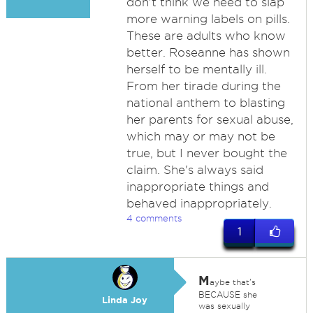
don't think we need to slap
more warning labels on pills.
These are adults who know
better. Roseanne has shown
herself to be mentally ill.
From her tirade during the
national anthem to blasting
her parents for sexual abuse,
which may or may not be
true, but I never bought the
claim. She's always said
inappropriate things and
behaved inappropriately.
4 comments
1
M
aybe that's
BECAUSE she
Linda Joy
was sexually