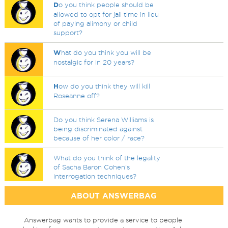
D
o you think people should be
allowed to opt for jail time in lieu
of paying alimony or child
support?
W
hat do you think you will be
nostalgic for in 20 years?
H
ow do you think they will kill
Roseanne off?
Do you think Serena Williams is
being discriminated against
because of her color / race?
What do you think of the legality
of Sacha Baron Cohen's
interrogation techniques?
ABOUT ANSWERBAG
Answerbag wants to provide a service to people