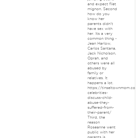
and expect filet
mignon. Second
how do you
know her
parents didn't
have sex with
her. Its a very
common thing -
Jean Harlow,
Carlos Santana,
Jack Nicholson,
Oprah, and
others were all
abused by
family or
relatives. It
happens a lot.
https://tinseltownmom.com
celebrities-
discuss-child-
abuse-they-
suffered-from-
their-parent/
Third, the
reason
Roseanne went
public with her
parents is