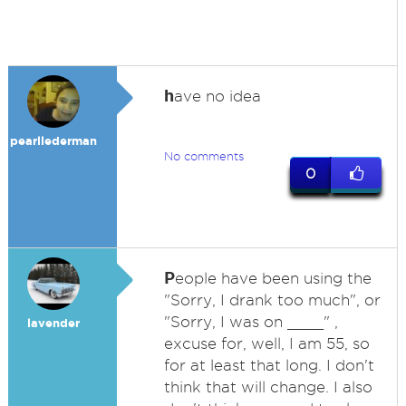
h
ave no idea
pearllederman
No comments
0
P
eople have been using the
"Sorry, I drank too much", or
"Sorry, I was on ____" ,
lavender
excuse for, well, I am 55, so
for at least that long. I don't
think that will change. I also