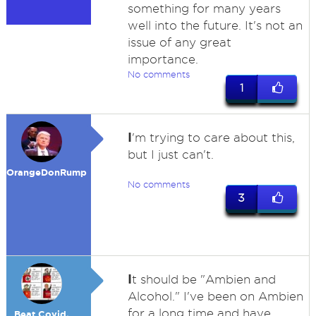
something for many years
well into the future. It's not an
issue of any great
importance.
No comments
1
I
'm trying to care about this,
but I just can't.
OrangeDonRump
No comments
3
I
t should be "Ambien and
Alcohol." I've been on Ambien
for a long time and have
Beat Covid,