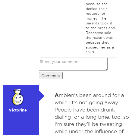
because she
denied their
request for
money. The
parents took it
to the press and
Roseanne said
the reason was
because they
abused her as a
child.
Comment
A
mbien's been around for a
while. It's not going away.
People have been drunk
Victorine
dialing for a long time, too, so
I'm sure they'll be tweeting
while under the influence of