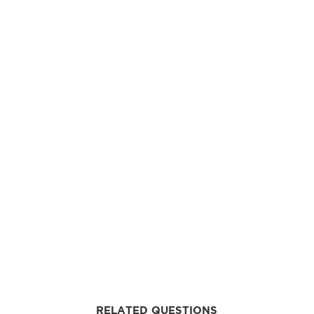
RELATED QUESTIONS