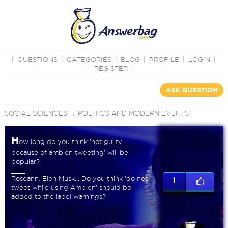
|
QUESTIONS
|
CATEGORIES
|
BLOG
|
PROFILE
|
LOGIN
|
REGISTER
|
ASK QUESTION
SOCIAL SCIENCES
→
POLITICS AND MODERN EVENTS
H
ow long do you think 'not guilty
because of ambien tweeting' will be
popular?
Roseann, Elon Musk... Do you think 'do not
1
tweet while using Ambien' should be
added to the label warnings?