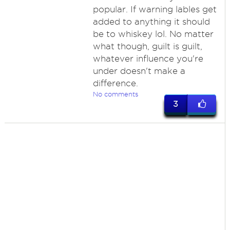
popular. If warning lables get
added to anything it should
be to whiskey lol. No matter
what though, guilt is guilt,
whatever influence you're
under doesn't make a
difference.
No comments
3