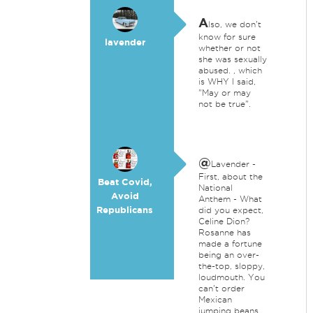
A
lso, we don't
know for sure
lavender
whether or not
she was sexually
abused. , which
is WHY I said,
"May or may
not be true".
@
Lavender -
First, about the
Beat Covid,
National
Avoid
Anthem - What
Republicans
did you expect,
Celine Dion?
Rosanne has
made a fortune
being an over-
the-top, sloppy,
loudmouth. You
can't order
Mexican
jumping beans