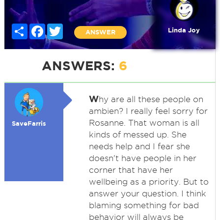
Share
Facebook
Twitter
Linda Joy
ANSWER
ANSWERS:
6
W
hy are all these people on
ambien? I really feel sorry for
Rosanne. That woman is all
SaveFarris
kinds of messed up. She
needs help and I fear she
doesn't have people in her
corner that have her
wellbeing as a priority. But to
answer your question. I think
blaming something for bad
behavior will always be