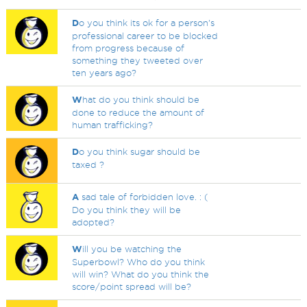
D
o you think its ok for a person's
professional career to be blocked
from progress because of
something they tweeted over
ten years ago?
W
hat do you think should be
done to reduce the amount of
human trafficking?
D
o you think sugar should be
taxed ?
A
sad tale of forbidden love. : (
Do you think they will be
adopted?
W
ill you be watching the
Superbowl? Who do you think
will win? What do you think the
score/point spread will be?