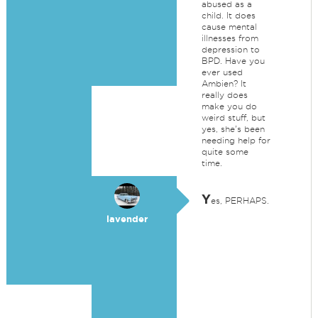
abused as a
child. It does
cause mental
illnesses from
depression to
BPD. Have you
ever used
Ambien? It
really does
make you do
weird stuff, but
yes, she's been
needing help for
quite some
time.
Y
es, PERHAPS.
lavender