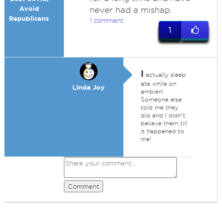
Avoid
never had a mishap.
Republicans
1 comment
1
I
actually sleep
ate while on
Linda Joy
ambien!
Someone else
told me they
did and I didn't
believe them till
it happened to
me!
Comment