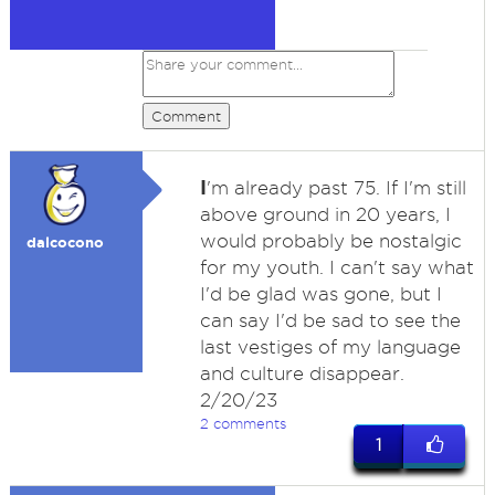
Comment
I
'm already past 75. If I'm still
above ground in 20 years, I
would probably be nostalgic
dalcocono
for my youth. I can't say what
I'd be glad was gone, but I
can say I'd be sad to see the
last vestiges of my language
and culture disappear.
2/20/23
2 comments
1