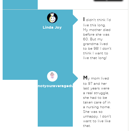
I
didn't think I'd
live this long.
Linda Joy
My mother died
before she was
60. But my
grandma lived
to be 98! I don't
think I want to
live that long!
M
y mom lived
to 97 and her
notyouraveragedummy
last years were
a real struggle,
she had to be
taken care of in
a nursing home.
She was so
unhappy. I don't
want to live like
that.