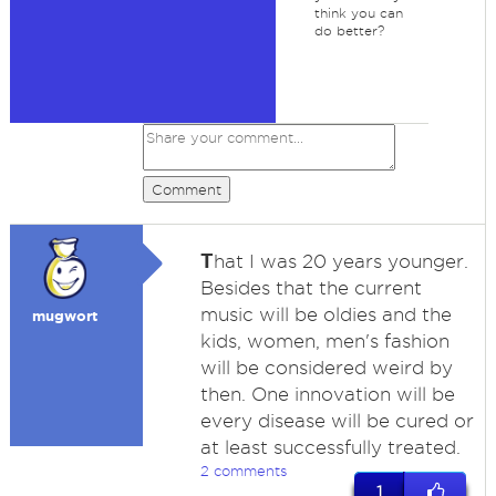
think you can
do better?
Comment
T
hat I was 20 years younger.
Besides that the current
music will be oldies and the
mugwort
kids, women, men's fashion
will be considered weird by
then. One innovation will be
every disease will be cured or
at least successfully treated.
2 comments
1