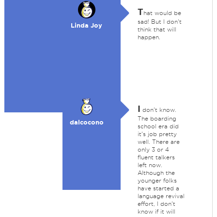
T
hat would be
sad! But I don't
Linda Joy
think that will
happen.
I
don't know.
The boarding
dalcocono
school era did
it's job pretty
well. There are
only 3 or 4
fluent talkers
left now.
Although the
younger folks
have started a
language revival
effort, I don't
know if it will