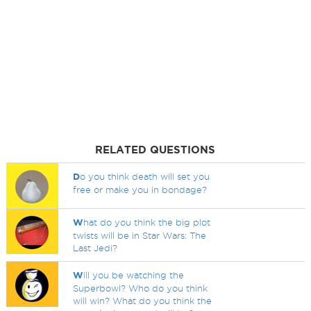
RELATED QUESTIONS
D
o you think death will set you
free or make you in bondage?
W
hat do you think the big plot
twists will be in Star Wars: The
Last Jedi?
W
ill you be watching the
Superbowl? Who do you think
will win? What do you think the