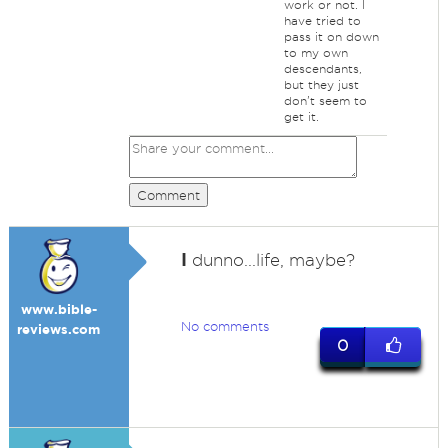
work or not. I
have tried to
pass it on down
to my own
descendants,
but they just
don't seem to
get it.
Comment
I
dunno...life, maybe?
www.bible-
No comments
reviews.com
0