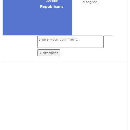
Avoid
disagree.
Republicans
Comment