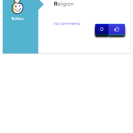
R
eligion
BJitsu
No comments
0