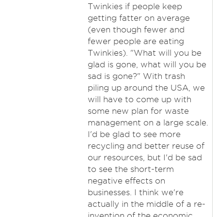
Twinkies if people keep
getting fatter on average
(even though fewer and
fewer people are eating
Twinkies). "What will you be
glad is gone, what will you be
sad is gone?" With trash
piling up around the USA, we
will have to come up with
some new plan for waste
management on a large scale.
I'd be glad to see more
recycling and better reuse of
our resources, but I'd be sad
to see the short-term
negative effects on
businesses. I think we're
actually in the middle of a re-
invention of the economic