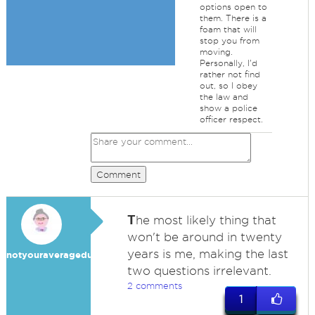
options open to
them. There is a
foam that will
stop you from
moving.
Personally, I'd
rather not find
out, so I obey
the law and
show a police
officer respect.
Comment
T
he most likely thing that
won't be around in twenty
years is me, making the last
notyouraveragedummy
two questions irrelevant.
2 comments
1