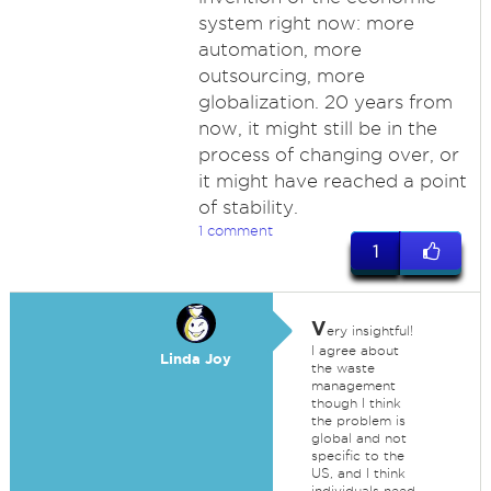
system right now: more
automation, more
outsourcing, more
globalization. 20 years from
now, it might still be in the
process of changing over, or
it might have reached a point
of stability.
1 comment
1
V
ery insightful!
I agree about
Linda Joy
the waste
management
though I think
the problem is
global and not
specific to the
US, and I think
individuals need