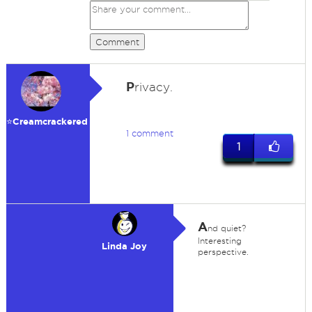
Comment
P
rivacy.
⭐️Creamcrackered
1 comment
1
A
nd quiet?
Interesting
Linda Joy
perspective.