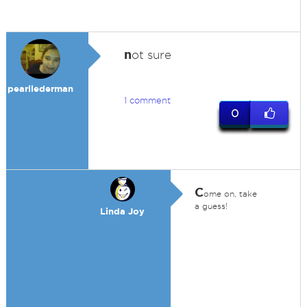
n
ot sure
pearllederman
1 comment
0
C
ome on, take
a guess!
Linda Joy