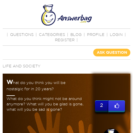
|
QUESTIONS
|
CATEGORIES
|
BLOG
|
PROFILE
|
LOGIN
|
REGISTER
|
ASK QUESTION
LIFE AND SOCIETY
W
hat do you think you will be
nostalgic for in 20 years?
What do you think might not be around
anymore? What will you be glad is gone,
2
what will you be sad is gone?