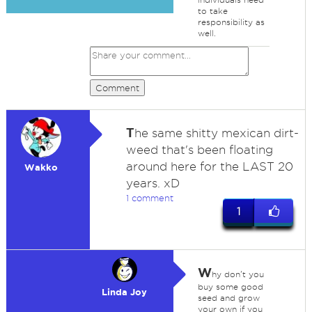
to take
responsibility as
well.
Comment
T
he same shitty mexican dirt-
weed that's been floating
around here for the LAST 20
Wakko
years. xD
1 comment
1
W
hy don't you
buy some good
Linda Joy
seed and grow
your own if you