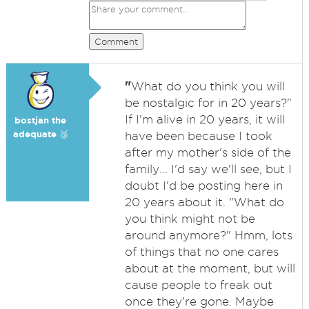
Comment
"
What do you think you will
be nostalgic for in 20 years?"
If I'm alive in 20 years, it will
bostjan the
adequate 🥉
have been because I took
after my mother's side of the
family... I'd say we'll see, but I
doubt I'd be posting here in
20 years about it. "What do
you think might not be
around anymore?" Hmm, lots
of things that no one cares
about at the moment, but will
cause people to freak out
once they're gone. Maybe