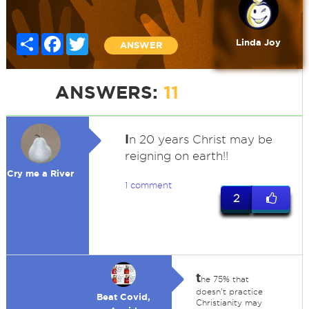
Share
Facebook
Twitter
Linda Joy
ANSWER
ANSWERS:
11
I
n 20 years Christ may be
reigning on earth!!
Cry me a River
1 comment
2
t
he 75% that
doesn't practice
Beat Covid,
Christianity may