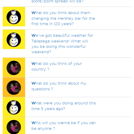
score/point spread will be?
W
hat do you think about them
changing the Hershey bar for the
first time in 120 years?
W
e've got beautiful weather for
Talladega weekend! What will
you be doing this wonderful
weekend?
W
hat do you think of your
country ?
W
hat do you think about my
questions ?
W
hat were you doing around this
time 5 years ago?
W
ho will you wanna be if you can
be anyone ?