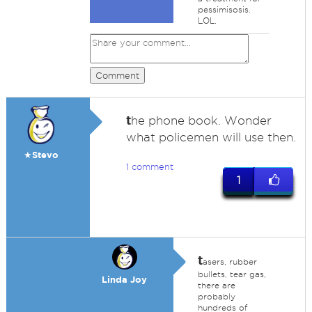
pessimisosis.
LOL.
Comment
t
he phone book. Wonder
what policemen will use then.
★Stevo
1 comment
1
t
asers, rubber
bullets, tear gas,
Linda Joy
there are
probably
hundreds of