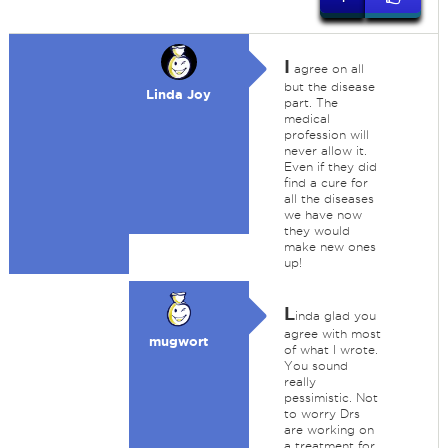
I
agree on all
but the disease
Linda Joy
part. The
medical
profession will
never allow it.
Even if they did
find a cure for
all the diseases
we have now
they would
make new ones
up!
L
inda glad you
agree with most
mugwort
of what I wrote.
You sound
really
pessimistic. Not
to worry Drs
are working on
a treatment for