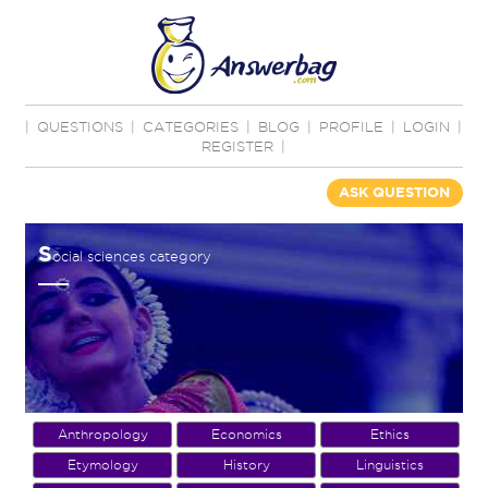
|
QUESTIONS
|
CATEGORIES
|
BLOG
|
PROFILE
|
LOGIN
|
REGISTER
|
ASK QUESTION
S
ocial sciences category
Anthropology
Economics
Ethics
Etymology
History
Linguistics