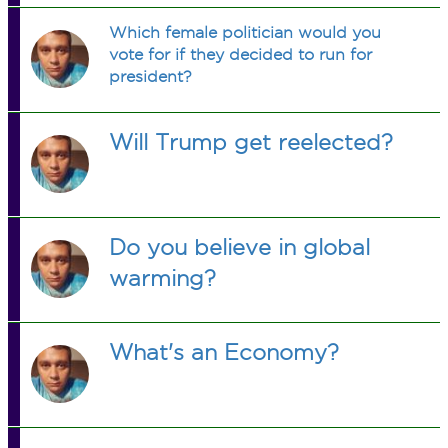
Which female politician would you
vote for if they decided to run for
president?
Will Trump get reelected?
Do you believe in global
warming?
What's an Economy?