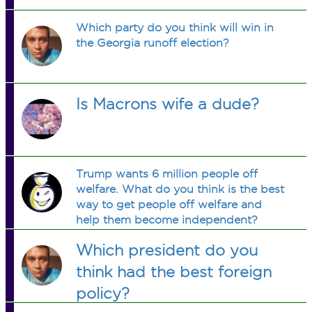
Which party do you think will win in
the Georgia runoff election?
Is Macrons wife a dude?
Trump wants 6 million people off
welfare. What do you think is the best
way to get people off welfare and
help them become independent?
Which president do you
think had the best foreign
policy?