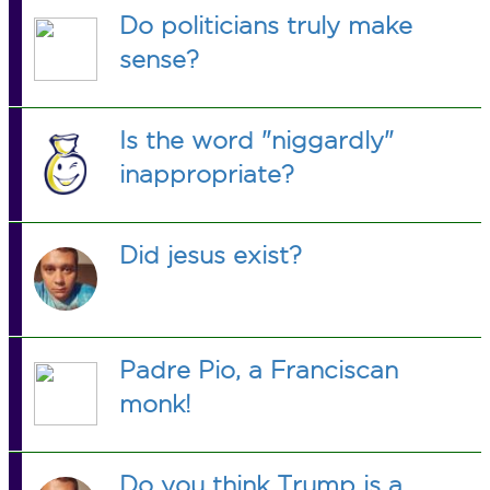
Do politicians truly make
sense?
Is the word "niggardly"
inappropriate?
Did jesus exist?
Padre Pio, a Franciscan
monk!
Do you think Trump is a