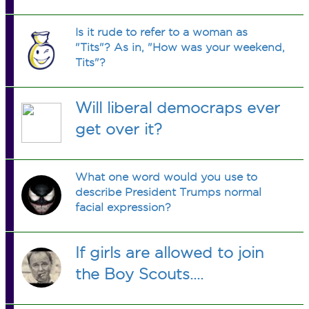
Is it rude to refer to a woman as
"Tits"? As in, "How was your weekend,
Tits"?
Will liberal democraps ever
get over it?
What one word would you use to
describe President Trumps normal
facial expression?
If girls are allowed to join
the Boy Scouts....