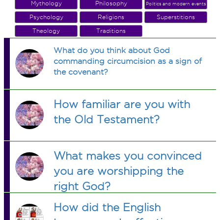
Mythology
Philosophy
Politics and modern events
Psychology
Religions
Superstitions
Theology
Traditions
What do you think about God
commanding circumcision as a sign of
the covenant?
How familiar are you with
the Old Testament?
What makes you convinced
you are worshipping the
right God?
How did the English