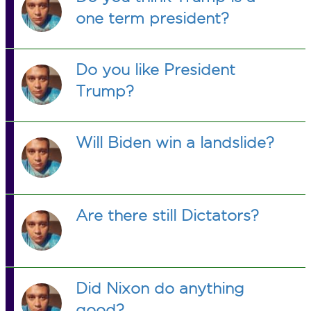
one term president?
Do you like President
Trump?
Will Biden win a landslide?
Are there still Dictators?
Did Nixon do anything
good?