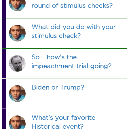
round of stimulus checks?
What did you do with your
stimulus check?
So.....how's the
impeachment trial going?
Biden or Trump?
What's your favorite
Historical event?