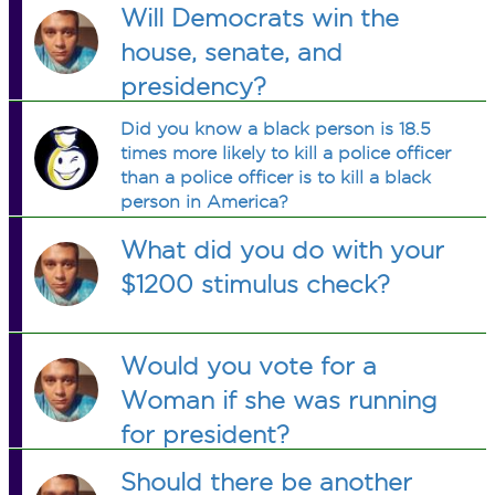
Will Democrats win the
house, senate, and
presidency?
Did you know a black person is 18.5
times more likely to kill a police officer
than a police officer is to kill a black
person in America?
What did you do with your
$1200 stimulus check?
Would you vote for a
Woman if she was running
for president?
Should there be another