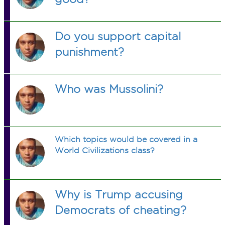
Do you support capital
punishment?
Who was Mussolini?
Which topics would be covered in a
World Civilizations class?
Why is Trump accusing
Democrats of cheating?