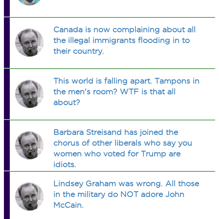
Canada is now complaining about all
the illegal immigrants flooding in to
their country.
This world is falling apart. Tampons in
the men's room? WTF is that all
about?
Barbara Streisand has joined the
chorus of other liberals who say you
women who voted for Trump are
idiots.
Lindsey Graham was wrong. All those
in the military do NOT adore John
McCain.