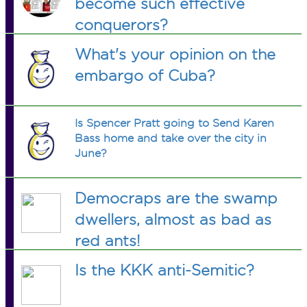
become such effective
conquerors?
What's your opinion on the
embargo of Cuba?
Is Spencer Pratt going to Send Karen
Bass home and take over the city in
June?
Democraps are the swamp
dwellers, almost as bad as
red ants!
Is the KKK anti-Semitic?