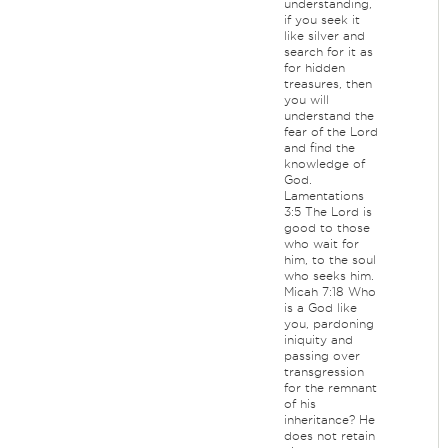
understanding,
if you seek it
like silver and
search for it as
for hidden
treasures, then
you will
understand the
fear of the Lord
and find the
knowledge of
God.
Lamentations
3:5 The Lord is
good to those
who wait for
him, to the soul
who seeks him.
Micah 7:18 Who
is a God like
you, pardoning
iniquity and
passing over
transgression
for the remnant
of his
inheritance? He
does not retain