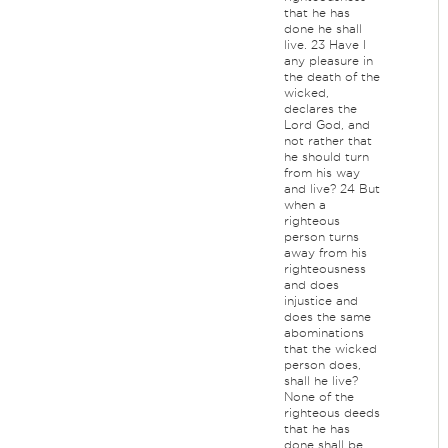
that he has
done he shall
live. 23 Have I
any pleasure in
the death of the
wicked,
declares the
Lord God, and
not rather that
he should turn
from his way
and live? 24 But
when a
righteous
person turns
away from his
righteousness
and does
injustice and
does the same
abominations
that the wicked
person does,
shall he live?
None of the
righteous deeds
that he has
done shall be