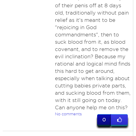
of their penis off at 8 days
old, traditionally without pain
relief as it's meant to be
"rejoicing in God
commandments", then to
suck blood from it, as blood
covenant, and to remove the
evil inclination? Because my
rational and logical mind finds
this hard to get around,
especially when talking about
cutting babies private parts,
and sucking blood from them,
with it still going on today.
Can anyone help me on this?
No comments
0