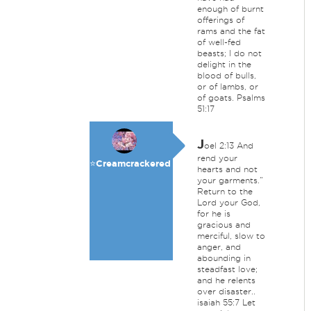
enough of burnt
offerings of
rams and the fat
of well-fed
beasts; I do not
delight in the
blood of bulls,
or of lambs, or
of goats. Psalms
51:17
J
oel 2:13 And
rend your
⭐️Creamcrackered
hearts and not
your garments.”
Return to the
Lord your God,
for he is
gracious and
merciful, slow to
anger, and
abounding in
steadfast love;
and he relents
over disaster..
isaiah 55:7 Let