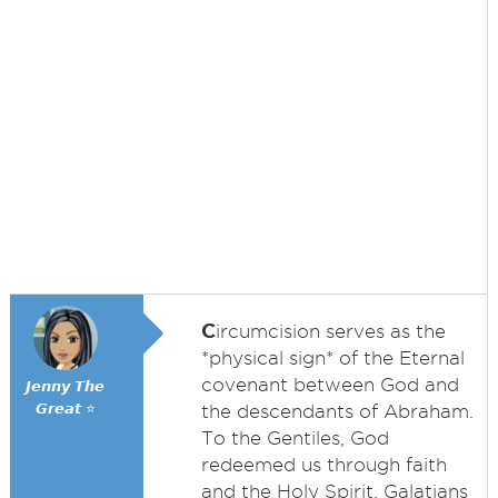
C
ircumcision serves as the
*physical sign* of the Eternal
covenant between God and
𝙅𝙚𝙣𝙣𝙮 𝙏𝙝𝙚
𝙂𝙧𝙚𝙖𝙩 ⭐
the descendants of Abraham.
To the Gentiles, God
redeemed us through faith
and the Holy Spirit. Galatians