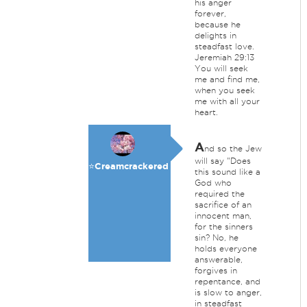
his anger
forever,
because he
delights in
steadfast love.
Jeremiah 29:13
You will seek
me and find me,
when you seek
me with all your
heart.
A
nd so the Jew
will say "Does
⭐️Creamcrackered
this sound like a
God who
required the
sacrifice of an
innocent man,
for the sinners
sin? No, he
holds everyone
answerable,
forgives in
repentance, and
is slow to anger,
in steadfast