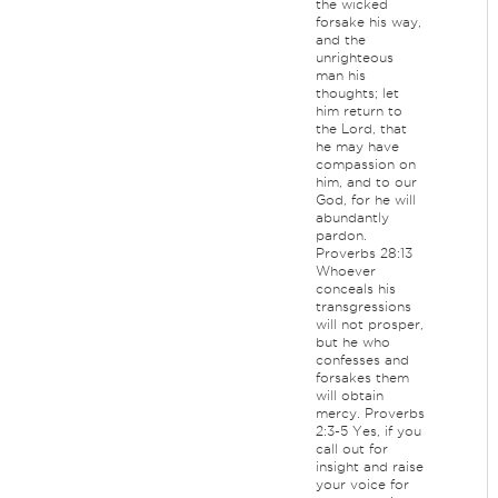
the wicked
forsake his way,
and the
unrighteous
man his
thoughts; let
him return to
the Lord, that
he may have
compassion on
him, and to our
God, for he will
abundantly
pardon.
Proverbs 28:13
Whoever
conceals his
transgressions
will not prosper,
but he who
confesses and
forsakes them
will obtain
mercy. Proverbs
2:3-5 Yes, if you
call out for
insight and raise
your voice for