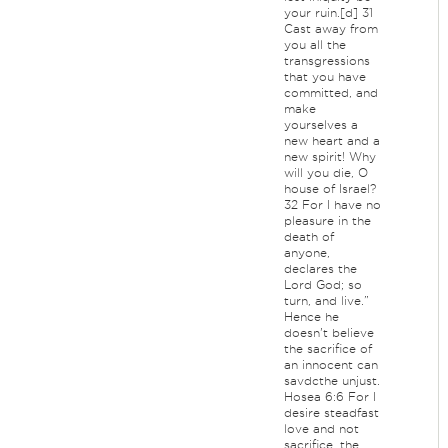
your ruin.[d] 31
Cast away from
you all the
transgressions
that you have
committed, and
make
yourselves a
new heart and a
new spirit! Why
will you die, O
house of Israel?
32 For I have no
pleasure in the
death of
anyone,
declares the
Lord God; so
turn, and live.”
Hence he
doesn't believe
the sacrifice of
an innocent can
savdcthe unjust.
Hosea 6:6 For I
desire steadfast
love and not
sacrifice, the