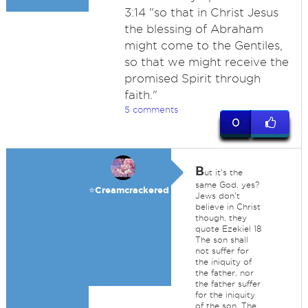
3:14 "so that in Christ Jesus
the blessing of Abraham
might come to the Gentiles,
so that we might receive the
promised Spirit through
faith."
5 comments
0
B
ut it's the
same God, yes?
⭐️Creamcrackered
Jews don't
believe in Christ
though, they
quote Ezekiel 18
The son shall
not suffer for
the iniquity of
the father, nor
the father suffer
for the iniquity
of the son. The