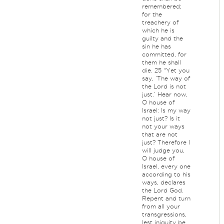
remembered;
for the
treachery of
which he is
guilty and the
sin he has
committed, for
them he shall
die. 25 “Yet you
say, ‘The way of
the Lord is not
just.’ Hear now,
O house of
Israel: Is my way
not just? Is it
not your ways
that are not
just? Therefore I
will judge you,
O house of
Israel, every one
according to his
ways, declares
the Lord God.
Repent and turn
from all your
transgressions,
lest iniquity be