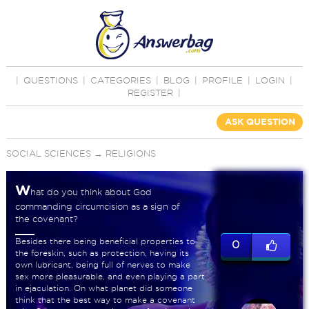
|
QUESTIONS
|
CATEGORIES
|
BLOG
|
PROFILE
|
LOGIN
|
REGISTER
|
ASK QUESTION
SOCIAL SCIENCES
→
RELIGIONS
W
hat do you think about God
commanding circumcision as a sign of
the covenant?
Besides there being beneficial properties to
0
the foreskin, such as protection, having its
own lubricant, being full of nerves to make
sex more pleasurable, and even playing a part
in ejaculation. On what planet did someone
think that the best way to make a covenant