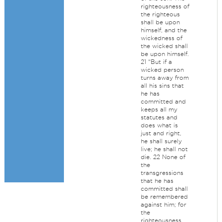
righteousness of
the righteous
shall be upon
himself, and the
wickedness of
the wicked shall
be upon himself.
21 “But if a
wicked person
turns away from
all his sins that
he has
committed and
keeps all my
statutes and
does what is
just and right,
he shall surely
live; he shall not
die. 22 None of
the
transgressions
that he has
committed shall
be remembered
against him; for
the
righteousness