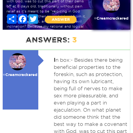
with God, was to cut this part of their penis
off at 8 days old, traditionally without pain
relief as it's meant to be "rejoicing in God
commandments", then to suck blood from it,
Share
Facebook
Twitter
⭐️Creamcrackered
ANSWER
as blood covenant, and to remove the evil
inclination? Because my rational and logical
mind finds this hard to get around, especially
when talking about cutting babies private
ANSWERS:
3
parts, and sucking blood from them, with it
still going on today. Can anyone help me on
this?
I
n box:- Besides there being
beneficial properties to the
foreskin, such as protection,
⭐️Creamcrackered
having its own lubricant,
being full of nerves to make
sex more pleasurable, and
even playing a part in
ejaculation. On what planet
did someone think that the
best way to make a covenant
with God, was to cut this part