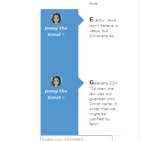
love.
E
xactly, Jews
don't believe in
𝙅𝙚𝙣𝙣𝙮 𝙏𝙝𝙚
Jesus, but
𝙂𝙧𝙚𝙖𝙩 ⭐
Christians do.
G
alatians 3:24
"So then, the
𝙅𝙚𝙣𝙣𝙮 𝙏𝙝𝙚
law was our
𝙂𝙧𝙚𝙖𝙩 ⭐
guardian until
Christ came, in
order that we
might be
justified by
faith."