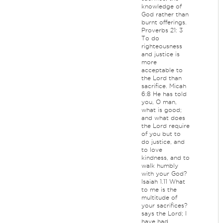
knowledge of
God rather than
burnt offerings.
Proverbs 21: 3
To do
righteousness
and justice is
more
acceptable to
the Lord than
sacrifice. Micah
6:8 He has told
you, O man,
what is good;
and what does
the Lord require
of you but to
do justice, and
to love
kindness, and to
walk humbly
with your God?
Isaiah 1.11 What
to me is the
multitude of
your sacrifices?
says the Lord; I
have had