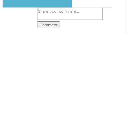
Comment