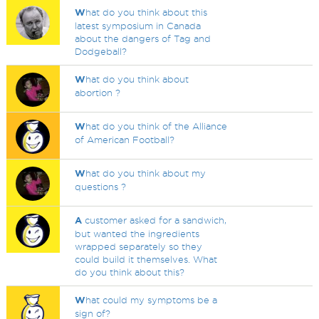
W
hat do you think about this
latest symposium in Canada
about the dangers of Tag and
Dodgeball?
W
hat do you think about
abortion ?
W
hat do you think of the Alliance
of American Football?
W
hat do you think about my
questions ?
A
customer asked for a sandwich,
but wanted the ingredients
wrapped separately so they
could build it themselves. What
do you think about this?
W
hat could my symptoms be a
sign of?