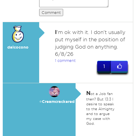
Comment
I
'm ok with it. I don't usually
put myself in the position of
judging God on anything.
dalcocono
6/8/26
1 comment
1
N
ot a Job fan
then? But 13:3 I
⭐️Creamcrackered
desire to speak
to the Almighty
and to argue
my case with
God.