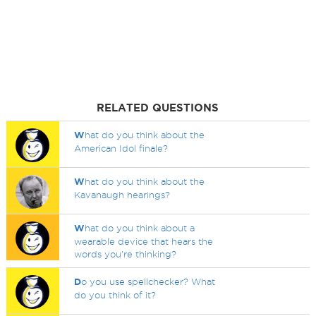
RELATED QUESTIONS
W
hat do you think about the
American Idol finale?
W
hat do you think about the
Kavanaugh hearings?
W
hat do you think about a
wearable device that hears the
words you're thinking?
D
o you use spellchecker? What
do you think of it?