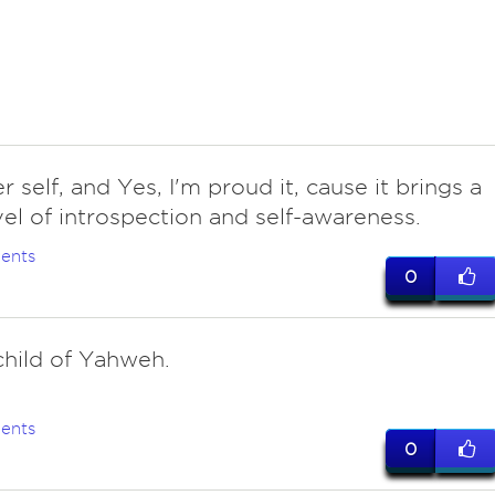
r self, and Yes, I'm proud it, cause it brings a
vel of introspection and self-awareness.
ents
0
hild of Yahweh.
ents
0