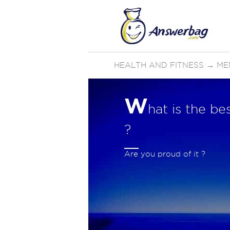
HEALTH AND FITNESS
→
ME
W
hat is the b
?
Are you proud of it ?