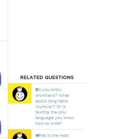
RELATED QUESTIONS
D
o you know
shorthand? What
about long hand
(cursive)? Or is
texting the only
language you know
how to write?
W
hat is the most