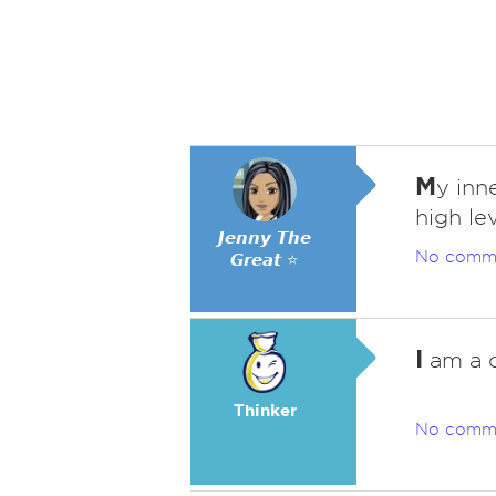
M
y inne
high le
𝙅𝙚𝙣𝙣𝙮 𝙏𝙝𝙚
No comm
𝙂𝙧𝙚𝙖𝙩 ⭐
I
am a c
Thinker
No comm