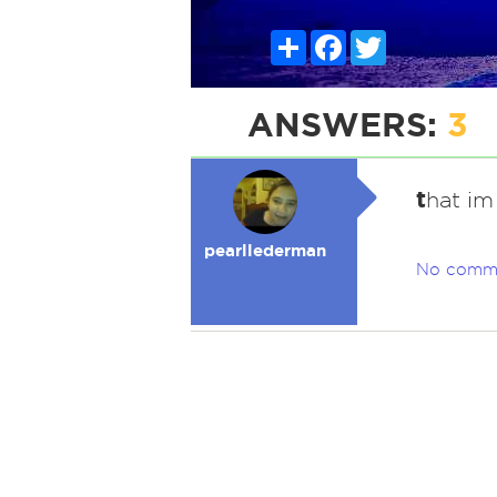
Share
Facebook
Twitter
ANSWERS:
3
t
hat im
pearllederman
No comm