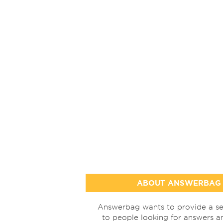
ABOUT ANSWERBAG
Answerbag wants to provide a se
to people looking for answers a