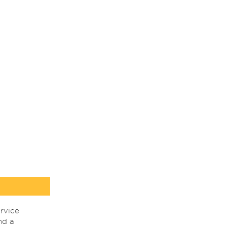
rvice
nd a