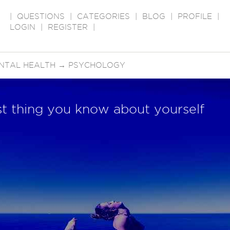
|
QUESTIONS
|
CATEGORIES
|
BLOG
|
PROFILE
|
LOGIN
|
REGISTER
|
NTAL HEALTH
→
PSYCHOLOGY
est thing you know about yourself