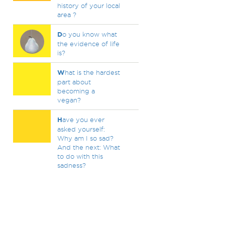
history of your local
area ?
D
o you know what
the evidence of life
is?
W
hat is the hardest
part about
becoming a
vegan?
H
ave you ever
asked yourself:
Why am I so sad?
And the next: What
to do with this
sadness?