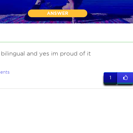
ANSWER
 bilingual and yes im proud of it
ents
1