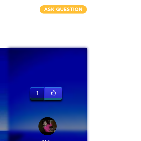
ASK QUESTION
1