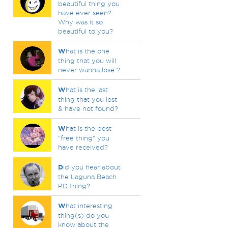
beautiful thing you
have ever seen?
Why was it so
beautiful to you?
W
hat is the one
thing that you will
never wanna lose ?
W
hat is the last
thing that you lost
& have not found?
W
hat is the best
"free thing" you
have received?
D
id you hear about
the Laguna Beach
PD thing?
W
hat interesting
thing(s) do you
know about the