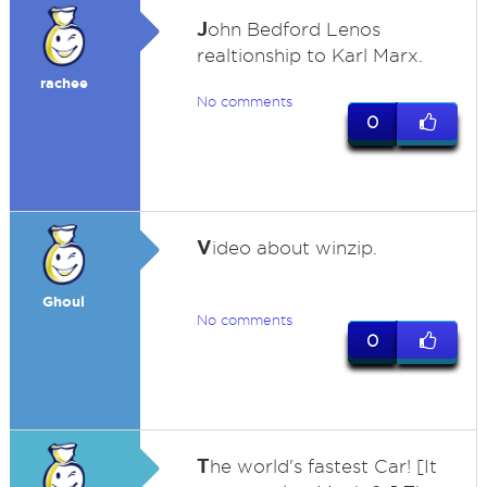
J
ohn Bedford Lenos
realtionship to Karl Marx.
rachee
No comments
0
V
ideo about winzip.
Ghoul
No comments
0
T
he world's fastest Car! [It