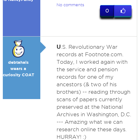
No comments
0
U
.S. Revolutionary War
records at Footnote.com.
Today, I worked again with
debtahals
wears a
the service and pension
curiosity COAT
records for one of my
ancestors (& two of his
brothers) -- reading through
scans of papers currently
preserved at the National
Archives in Washington, D.C.
--- Amazing what we can
research online these days.
HURRAY! :)