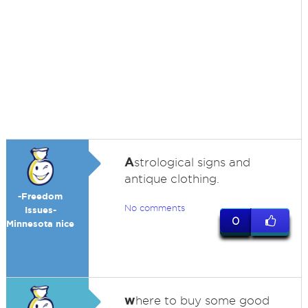
A
strological signs and
antique clothing.
-Freedom
No comments
Issues-
0
Minnesota nice
w
here to buy some good