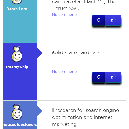
can travel at Mach 2..] The
Thrust SSC....
Death Lord
No comments
0
s
olid state hardrives
creamywhip
No comments
0
I
research for search engine
optimization and internet
marketing
houseofdesigners