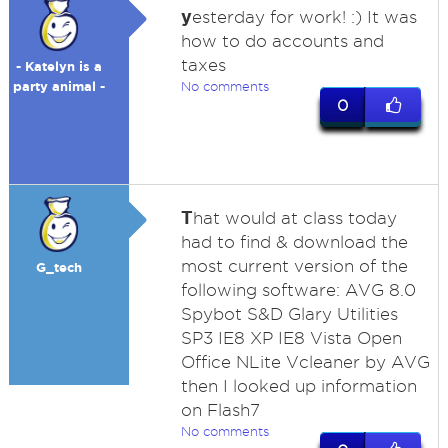
y
esterday for work! :) It was
how to do accounts and
taxes
- Katelyn is a
party animal -
No comments
0
T
hat would at class today
had to find & download the
most current version of the
G_tech
following software: AVG 8.0
Spybot S&D Glary Utilities
SP3 IE8 XP IE8 Vista Open
Office NLite Vcleaner by AVG
then I looked up information
on Flash7
No comments