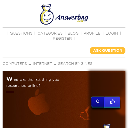
|
QUESTIONS
|
CATEGORIES
|
BLOG
|
PROFILE
|
LOGIN
|
REGISTER
|
ASK QUESTION
COMPUTERS
→
INTERNET
→
SEARCH ENGINES
W
hat was the last thing you
researched online?
0