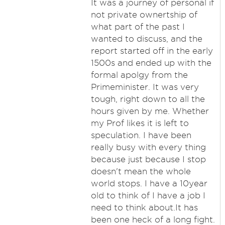
It was a journey of personal if
not private ownertship of
what part of the past I
wanted to discuss, and the
report started off in the early
1500s and ended up with the
formal apolgy from the
Primeminister. It was very
tough, right down to all the
hours given by me. Whether
my Prof likes it is left to
speculation. I have been
really busy with every thing
because just because I stop
doesn't mean the whole
world stops. I have a 10year
old to think of I have a job I
need to think about.It has
been one heck of a long fight.