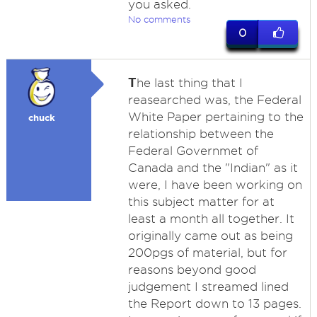
you asked.
No comments
0
T
he last thing that I
reasearched was, the Federal
White Paper pertaining to the
chuck
relationship between the
Federal Governmet of
Canada and the "Indian" as it
were, I have been working on
this subject matter for at
least a month all together. It
originally came out as being
200pgs of material, but for
reasons beyond good
judgement I streamed lined
the Report down to 13 pages.