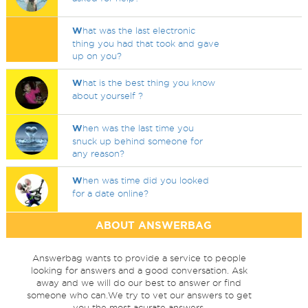
W
hat was the last electronic
thing you had that took and gave
up on you?
W
hat is the best thing you know
about yourself ?
W
hen was the last time you
snuck up behind someone for
any reason?
W
hen was time did you looked
for a date online?
ABOUT ANSWERBAG
Answerbag wants to provide a service to people
looking for answers and a good conversation. Ask
away and we will do our best to answer or find
someone who can.We try to vet our answers to get
you the most acurate answers.