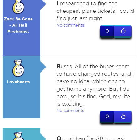
I
researched to find the
cheapest plane tickets I could
find just last night.
Zack Be Gone
- All Hail
No comments
0
Firebrand.
B
uses. All of the buses seem
to have changed routes, and I
have no idea which one to
Lovehearts
get home anymore. But I do
now, so it's fine. God, my life
is exciting.
No comments
0
O
ther than for AB, the last