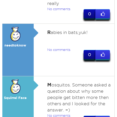
really
No comments
0
R
abies in bats,yuk!
needtoknow
No comments
0
M
osquitos. Someone asked a
question about why some
people get bitten more then
Squirrel Face
others and I looked for the
answer. =)
No comments