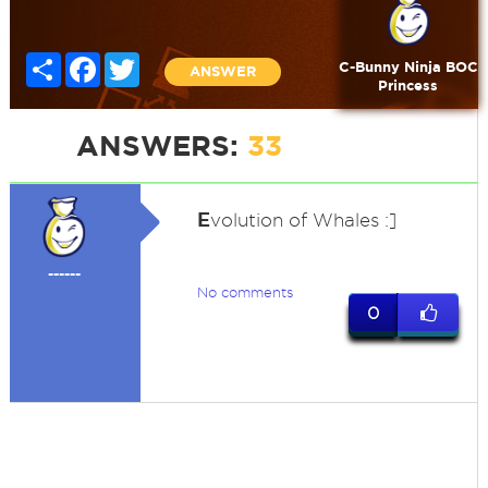
Share
Facebook
Twitter
C-Bunny Ninja BOC
ANSWER
Princess
ANSWERS:
33
E
volution of Whales :]
------
No comments
0