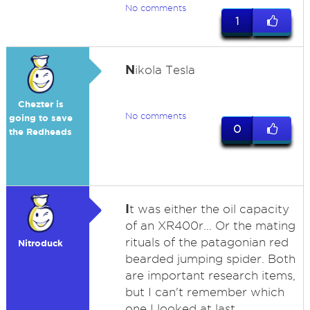
No comments
1
N
ikola Tesla
Chezter is
No comments
going to save
0
the Redheads
I
t was either the oil capacity
of an XR400r... Or the mating
rituals of the patagonian red
Nitroduck
bearded jumping spider. Both
are important research items,
but I can't remember which
one I looked at last.