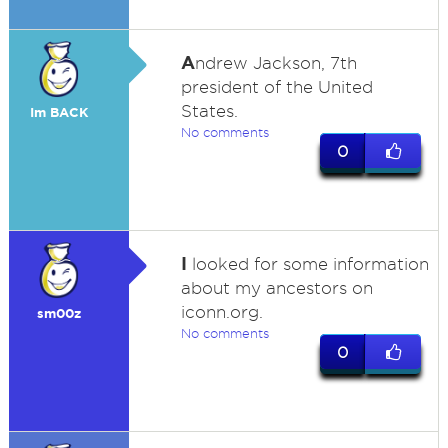
A
ndrew Jackson, 7th
president of the United
States.
Im BACK
No comments
0
I
looked for some information
about my ancestors on
iconn.org.
sm00z
No comments
0