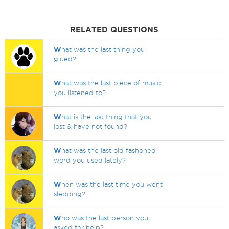
RELATED QUESTIONS
W
hat was the last thing you
glued?
W
hat was the last piece of music
you listened to?
W
hat is the last thing that you
lost & have not found?
W
hat was the last old fashoned
word you used lately?
W
hen was the last time you went
sledding?
W
ho was the last person you
asked for help?