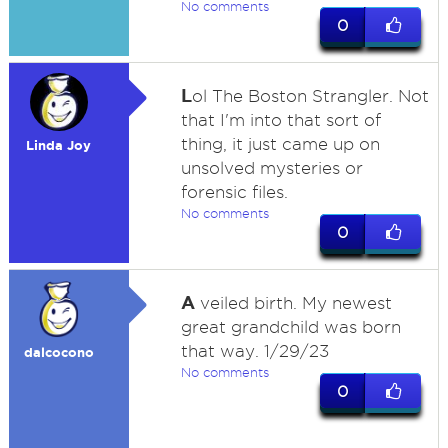
No comments
0
L
ol The Boston Strangler. Not
that I'm into that sort of
thing, it just came up on
Linda Joy
unsolved mysteries or
forensic files.
No comments
0
A
veiled birth. My newest
great grandchild was born
that way. 1/29/23
dalcocono
No comments
0