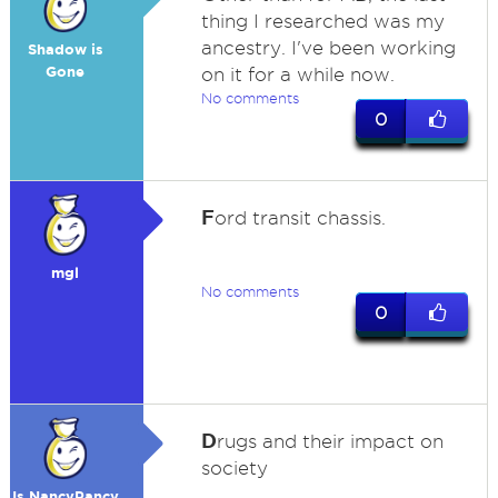
thing I researched was my
ancestry. I've been working
Shadow is
Gone
on it for a while now.
No comments
0
F
ord transit chassis.
mgl
No comments
0
D
rugs and their impact on
society
Is NancyPancy