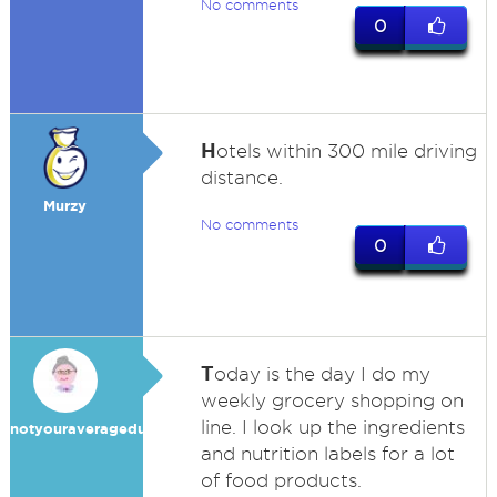
No comments
0
H
otels within 300 mile driving
distance.
Murzy
No comments
0
T
oday is the day I do my
weekly grocery shopping on
line. I look up the ingredients
notyouraveragedummy
and nutrition labels for a lot
of food products.