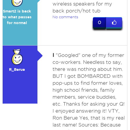
wireless speakers for my
back porch/hot tub
Smart2 is back
to what passes
No comments
0
for normal
I
"Googled" one of my former
co-workers. Needless to say,
there was nothing about him.
R_Berue
BUT I got BOMBARDED with
pop-ups to find former loves,
high school friends, family
members, service buddies,
etc. Thanks for asking your Q!
I enjoyed answering it! VTY,
Ron Berue Yes, that is my real
last name! Sources: Because