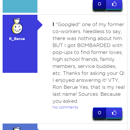
0
I
"Googled" one of my former
co-workers. Needless to say,
there was nothing about him.
R_Berue
BUT I got BOMBARDED with
pop-ups to find former loves,
high school friends, family
members, service buddies,
etc. Thanks for asking your Q!
I enjoyed answering it! VTY,
Ron Berue Yes, that is my real
last name! Sources: Because
you asked.
No comments
0