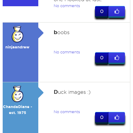
No comments
0
b
oobs
ninjaandrew
No comments
0
D
uck images :)
ChandaDiane -
No comments
est. 1975
0