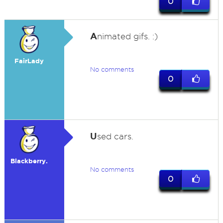
0
A
nimated gifs. :)
FairLady
No comments
0
U
sed cars.
Blackberry.
No comments
0