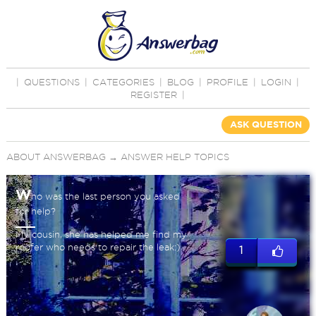
|
QUESTIONS
|
CATEGORIES
|
BLOG
|
PROFILE
|
LOGIN
|
REGISTER
|
ASK QUESTION
ABOUT ANSWERBAG
→
ANSWER HELP TOPICS
W
ho was the last person you asked
for help?
My cousin, she has helped me find my
roofer who needs to repair the leak:)
1