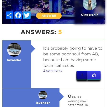
Share
Facebook
Twitter
Cinders717
ANSWER
ANSWERS:
5
I
t's probably going to have to
be some poor soul from AB,
because I am having some
lavender
technical issues.
2 comments
1
O
oo, it's
working now,
lavender
never mind. lol