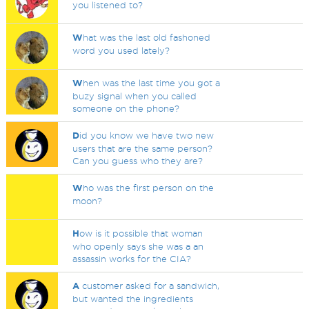
you listened to?
W
hat was the last old fashoned
word you used lately?
W
hen was the last time you got a
buzy signal when you called
someone on the phone?
D
id you know we have two new
users that are the same person?
Can you guess who they are?
W
ho was the first person on the
moon?
H
ow is it possible that woman
who openly says she was a an
assassin works for the CIA?
A
customer asked for a sandwich,
but wanted the ingredients