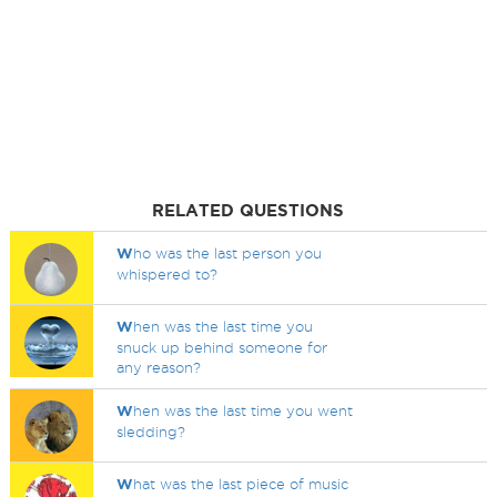
RELATED QUESTIONS
W
ho was the last person you
whispered to?
W
hen was the last time you
snuck up behind someone for
any reason?
W
hen was the last time you went
sledding?
W
hat was the last piece of music