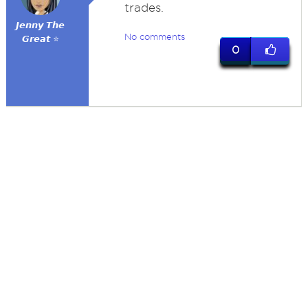
trades.
𝙅𝙚𝙣𝙣𝙮 𝙏𝙝𝙚
No comments
𝙂𝙧𝙚𝙖𝙩 ⭐
0