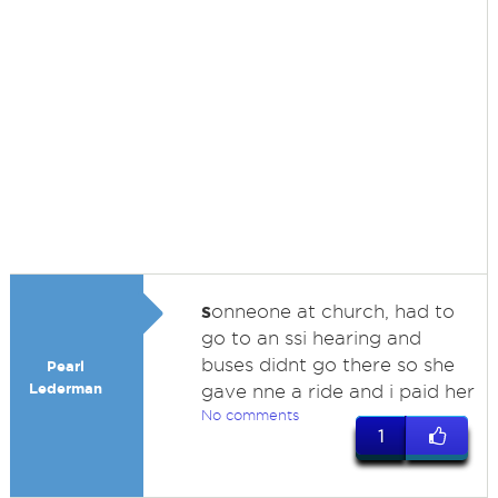
s
onneone at church, had to
go to an ssi hearing and
buses didnt go there so she
Pearl
Lederman
gave nne a ride and i paid her
No comments
1