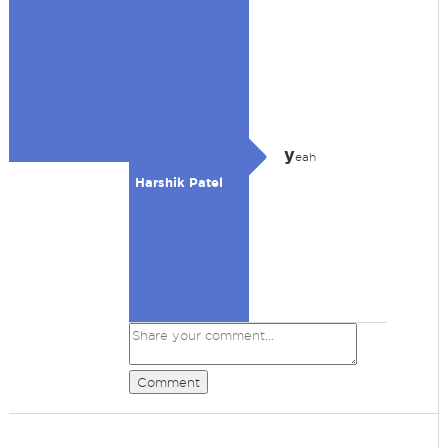
y
eah
Harshik Patel
Comment