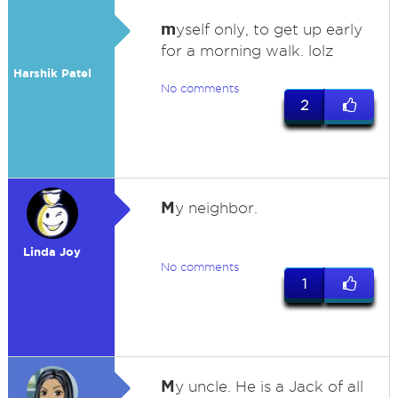
m
yself only, to get up early
for a morning walk. lolz
Harshik Patel
No comments
2
M
y neighbor.
Linda Joy
No comments
1
M
y uncle. He is a Jack of all