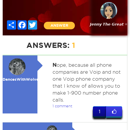
Share
Facebook
Twitter
𝙅𝙚𝙣𝙣𝙮 𝙏𝙝𝙚 𝙂𝙧𝙚𝙖𝙩 ⭐
ANSWER
ANSWERS:
1
N
ope, because all phone
companies are Voip and not
one Voip phone company
DancesWithWolves
that I know of allows you to
make 1-900 number phone
calls.
1 comment
1