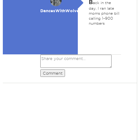
B
ack in the
day, I ran late
DancesWithWolves
moms phone bill
calling 1–900
numbers
Comment