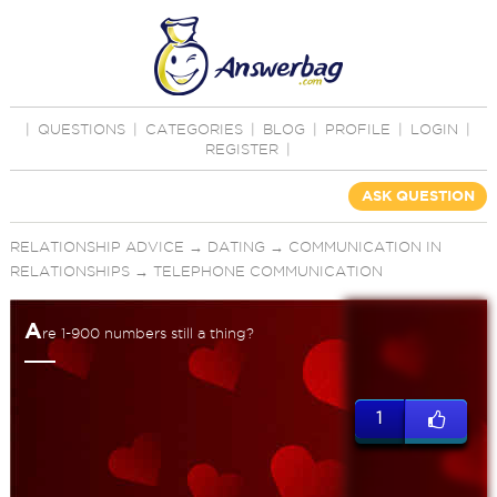
|
QUESTIONS
|
CATEGORIES
|
BLOG
|
PROFILE
|
LOGIN
|
REGISTER
|
ASK QUESTION
RELATIONSHIP ADVICE
→
DATING
→
COMMUNICATION IN
RELATIONSHIPS
→
TELEPHONE COMMUNICATION
A
re 1-900 numbers still a thing?
1