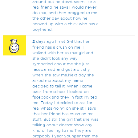
around but he dosnt seem like a
real friend he says I would never
do that, and then bragged to me
the other day about how he
hooked up with a chick who has a
boyfriend.
2
days ago I met Gril that her
friend has a crush on me. I
walked with her to that.girl and
she didnt look any way
sympatied about me she just
facepalmed and get a bit shy
when she saw me.Next day she
asked me about my name I
decided to tell it. When i came
back from school I looked on
facebook and they in fact invited
me. Today I decided to ask for
real whats going on she still says
that her friend has crush on me
stuff. But still the girl that she was
talking about doesnt show any
kind of feeling to me.They are
propobly 1 year younger than me