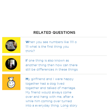
RELATED QUESTIONS
W
hen you see numbers like 1111 o
111 what is the first thing you
think?
I
f one thing is also known as
another thing then how can there
still be differences in these things
M
y girlfriend and I were happy
together had a dog lived
together and talked of marriage.
My friend would always come
over and hang with me, after a
while him coming over turned
into a everyday thing. Long story