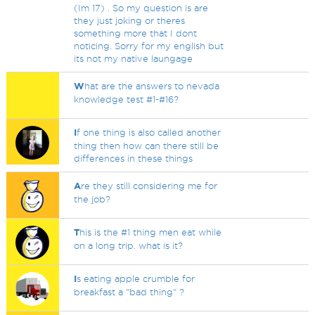
(Im 17) . So my question is are
they just joking or theres
something more that I dont
noticing. Sorry for my english but
its not my native laungage
W
hat are the answers to nevada
knowledge test #1-#16?
I
f one thing is also called another
thing then how can there still be
differences in these things
A
re they still considering me for
the job?
T
his is the #1 thing men eat while
on a long trip. what is it?
I
s eating apple crumble for
breakfast a "bad thing" ?