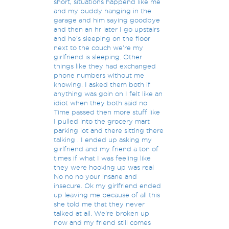
short, situations happend like me
and my buddy hanging in the
garage and him saying goodbye
and then an hr later I go upstairs
and he's sleeping on the floor
next to the couch we're my
girlfriend is sleeping. Other
things like they had exchanged
phone numbers without me
knowing. I asked them both if
anything was goin on I felt like an
idiot when they both said no.
Time passed then more stuff like
I pulled into the grocery mart
parking lot and there sitting there
talking . I ended up asking my
girlfriend and my friend a ton of
times if what I was feeling like
they were hooking up was real
No no no your insane and
insecure. Ok my girlfriend ended
up leaving me because of all this
she told me that they never
talked at all. We're broken up
now and my friend still comes