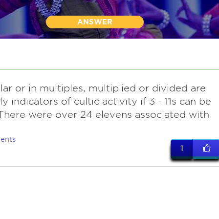
ANSWER
lar or in multiples, multiplied or divided are
y indicators of cultic activity if 3 - 11s can be
There were over 24 elevens associated with
ents
1