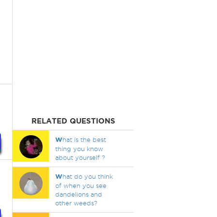
RELATED QUESTIONS
W
hat is the best
thing you know
about yourself ?
W
hat do you think
of when you see
dandelions and
other weeds?