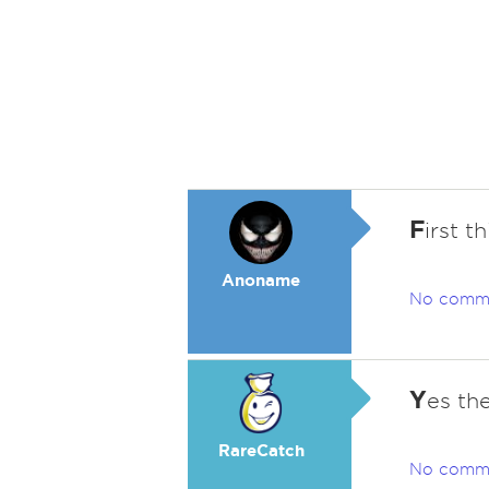
F
irst t
Anoname
No comm
Y
es th
RareCatch
No comm