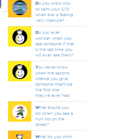
D
o you know how
to calm your S/O
when she is feeling
very insecure?
D
o you ever
wonder when you
see someone if that
is the last time you
will ever see them?
Y
ou never know
when the second
chance you give
someone might be
the first one
they've ever had!
W
hat should you
do when you see a
hurt kid on the
street?
W
hat do you think