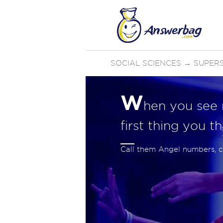
SOCIAL SCIENCES
→
SUPERS
W
hen you see n
first thing you t
Call them Angel numbers, 