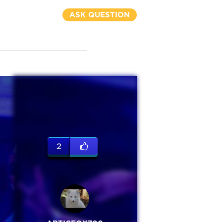
ASK QUESTION
2