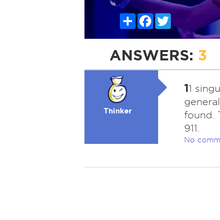
Share
Facebook
Twitter
ANSWERS:
3
1
1 singu
generall
Thinker
found. 
911.
No comm