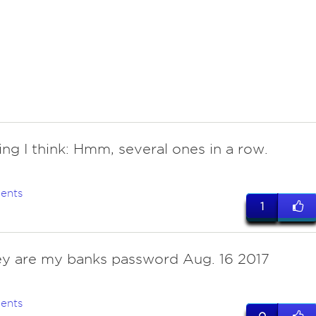
hing I think: Hmm, several ones in a row.
ents
1
ey are my banks password Aug. 16 2017
ents