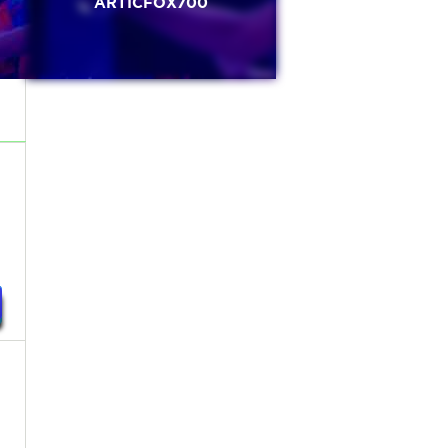
ARTICFOX700