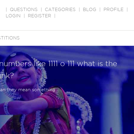
|
QUESTIONS
|
CATEGORIES
|
BLOG
|
PROFILE
|
LOGIN
|
REGISTER
|
TITIONS
umbers like 1111 o 111 what is the
hink?
can they mean something