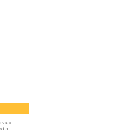
rvice
nd a