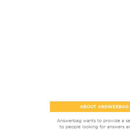
ABOUT ANSWERBAG
Answerbag wants to provide a se
to people looking for answers a