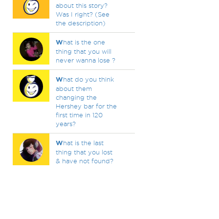
about this story?
Was I right? (See
the description)
W
hat is the one
thing that you will
never wanna lose ?
W
hat do you think
about them
changing the
Hershey bar for the
first time in 120
years?
W
hat is the last
thing that you lost
& have not found?