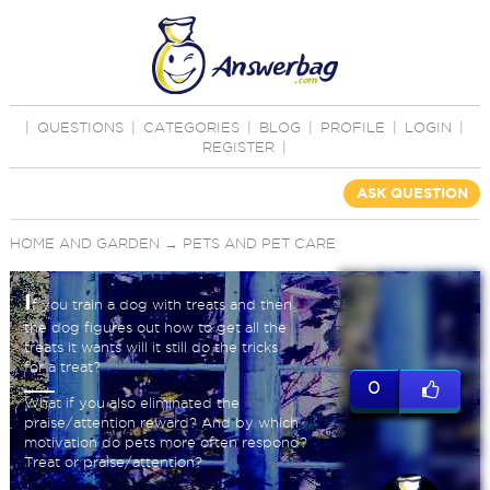
|
QUESTIONS
|
CATEGORIES
|
BLOG
|
PROFILE
|
LOGIN
|
REGISTER
|
ASK QUESTION
HOME AND GARDEN
→
PETS AND PET CARE
I
f you train a dog with treats and then
the dog figures out how to get all the
treats it wants will it still do the tricks
for a treat?
0
What if you also eliminated the
praise/attention reward? And by which
motivation do pets more often respond?
Treat or praise/attention?