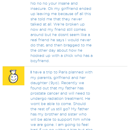
No no no your insane and
insecure. Ok my girlfriend ended
up leaving me because of all this
she told me that they never
talked at all. We're broken up
now and my friend still comes
around but he dosnt seem like a
real friend he says I would never
do that, and then bragged to me
the other day about how he
hooked up with a chick who has a
boyfriend.
I
have a trip to Paris planned with
my parents, girlfriend and her
daughter (9yo). Recently we
found out that my father has
prostate cancer and will need to
undergo radiation treatment. He
wont be able to come. Should
the rest of us still go? My father
has my brother and sister who
will be able to support him while
we are gone. I am going to feel
bad if we go without him but also