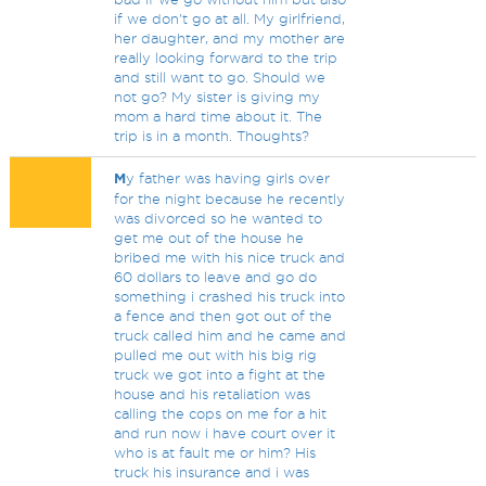
if we don't go at all. My girlfriend,
her daughter, and my mother are
really looking forward to the trip
and still want to go. Should we
not go? My sister is giving my
mom a hard time about it. The
trip is in a month. Thoughts?
M
y father was having girls over
for the night because he recently
was divorced so he wanted to
get me out of the house he
bribed me with his nice truck and
60 dollars to leave and go do
something i crashed his truck into
a fence and then got out of the
truck called him and he came and
pulled me out with his big rig
truck we got into a fight at the
house and his retaliation was
calling the cops on me for a hit
and run now i have court over it
who is at fault me or him? His
truck his insurance and i was