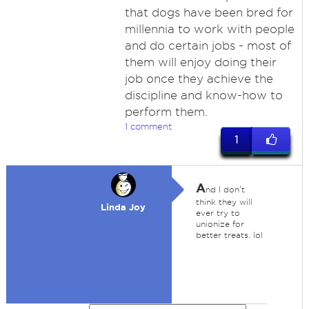
that dogs have been bred for
millennia to work with people
and do certain jobs - most of
them will enjoy doing their
job once they achieve the
discipline and know-how to
perform them.
1 comment
1
A
nd I don't
think they will
Linda Joy
ever try to
unionize for
better treats. lol