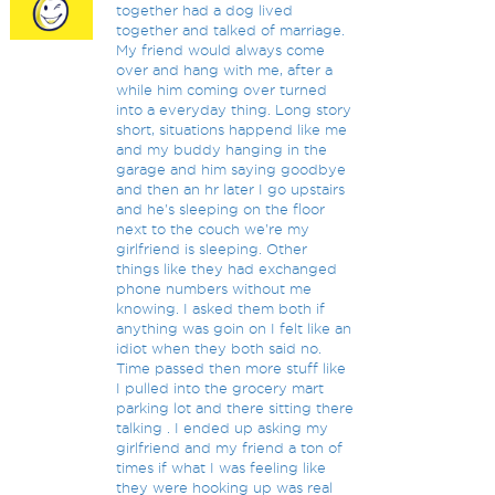
together had a dog lived
together and talked of marriage.
My friend would always come
over and hang with me, after a
while him coming over turned
into a everyday thing. Long story
short, situations happend like me
and my buddy hanging in the
garage and him saying goodbye
and then an hr later I go upstairs
and he's sleeping on the floor
next to the couch we're my
girlfriend is sleeping. Other
things like they had exchanged
phone numbers without me
knowing. I asked them both if
anything was goin on I felt like an
idiot when they both said no.
Time passed then more stuff like
I pulled into the grocery mart
parking lot and there sitting there
talking . I ended up asking my
girlfriend and my friend a ton of
times if what I was feeling like
they were hooking up was real