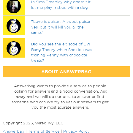
I
n Sims Freeplay why doesn't it
let me play frisbee with a dog
"
Love is poison. A sweet poison,
yes, but it will kill you all the
same."
D
id you see the episode of Big
Bang Theory when Sheldon was
training Penny with chocolate
treats?
ABOUT ANSWERBAG
Answerbag wants to provide a service to people
looking for answers and a good conversation. Ask
away and we will do our best to answer or find
someone who can.We try to vet our answers to get
you the most acurate answers.
Copyright 2023, Wired Ivy, LLC
Answerbag
|
Terms of Service
|
Privacy Policy