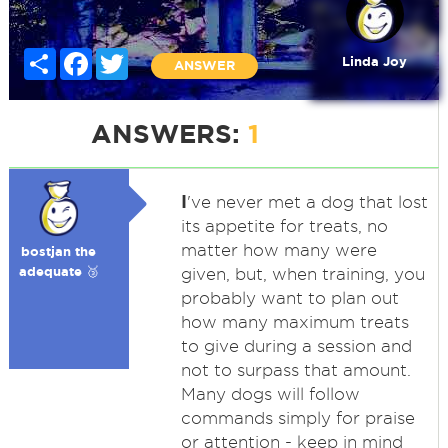
Share
Facebook
Twitter
Linda Joy
ANSWER
ANSWERS:
1
I
've never met a dog that lost
its appetite for treats, no
matter how many were
bostjan the
adequate 🥉
given, but, when training, you
probably want to plan out
how many maximum treats
to give during a session and
not to surpass that amount.
Many dogs will follow
commands simply for praise
or attention - keep in mind