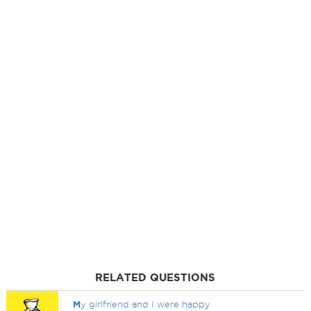
RELATED QUESTIONS
M
y girlfriend and I were happy