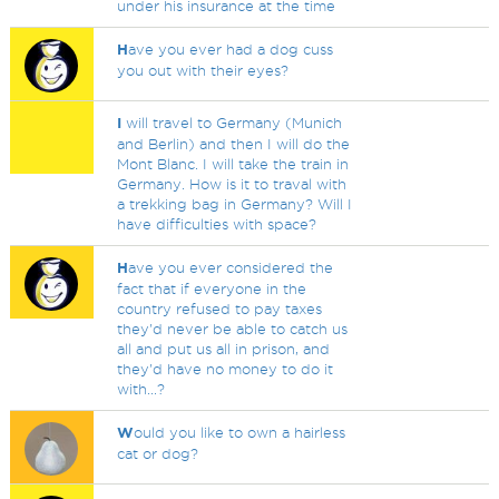
under his insurance at the time
H
ave you ever had a dog cuss
you out with their eyes?
I
will travel to Germany (Munich
and Berlin) and then I will do the
Mont Blanc. I will take the train in
Germany. How is it to traval with
a trekking bag in Germany? Will I
have difficulties with space?
H
ave you ever considered the
fact that if everyone in the
country refused to pay taxes
they'd never be able to catch us
all and put us all in prison, and
they'd have no money to do it
with...?
W
ould you like to own a hairless
cat or dog?