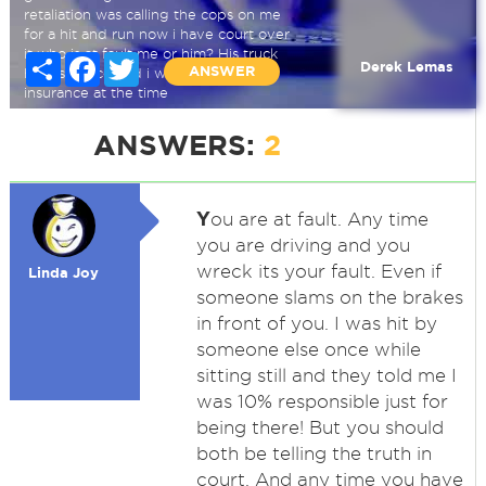
retaliation was calling the cops on me
for a hit and run now i have court over
it who is at fault me or him? His truck
Share
Facebook
Twitter
Derek Lemas
ANSWER
his insurance and i was under his
insurance at the time
Hit and run
ANSWERS:
2
Y
ou are at fault. Any time
you are driving and you
wreck its your fault. Even if
Linda Joy
someone slams on the brakes
in front of you. I was hit by
someone else once while
sitting still and they told me I
was 10% responsible just for
being there! But you should
both be telling the truth in
court. And any time you have