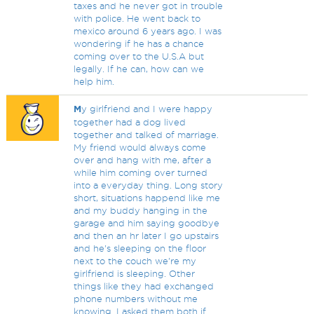
taxes and he never got in trouble
with police. He went back to
mexico around 6 years ago. I was
wondering if he has a chance
coming over to the U.S.A but
legally. If he can, how can we
help him.
M
y girlfriend and I were happy
together had a dog lived
together and talked of marriage.
My friend would always come
over and hang with me, after a
while him coming over turned
into a everyday thing. Long story
short, situations happend like me
and my buddy hanging in the
garage and him saying goodbye
and then an hr later I go upstairs
and he's sleeping on the floor
next to the couch we're my
girlfriend is sleeping. Other
things like they had exchanged
phone numbers without me
knowing. I asked them both if