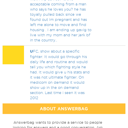
acceptable coming from a man
who says he loves you? he has
toyally pulled back since we
found out Im pregnant and has
left me alone to move and find
housing . I am ending up gavig to
live with my mom and her jerk bf
in the country..
U
FC, show about a specific
fighter. It would go through his
daily life and routine and wpuld
tell you which fighting style he
had. It would give u his stats and
it was not ultimate fighter. On
medicom on demand it would
show up in the on demand
section. Last time i seen it was
2012
ABOUT ANSWERBAG
Answerbag wants to provide a service to people
looking for answers and a good conversation. Ask