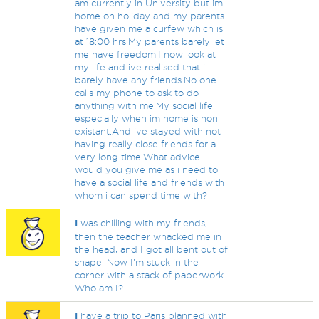
am currently in University but im
home on holiday and my parents
have given me a curfew which is
at 18:00 hrs.My parents barely let
me have freedom.I now look at
my life and ive realised that i
barely have any friends.No one
calls my phone to ask to do
anything with me.My social life
especially when im home is non
existant.And ive stayed with not
having really close friends for a
very long time.What advice
would you give me as i need to
have a social life and friends with
whom i can spend time with?
I
was chilling with my friends,
then the teacher whacked me in
the head, and I got all bent out of
shape. Now I'm stuck in the
corner with a stack of paperwork.
Who am I?
I
have a trip to Paris planned with