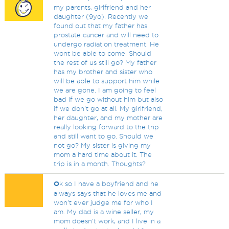
my parents, girlfriend and her
daughter (9yo). Recently we
found out that my father has
prostate cancer and will need to
undergo radiation treatment. He
wont be able to come. Should
the rest of us still go? My father
has my brother and sister who
will be able to support him while
we are gone. I am going to feel
bad if we go without him but also
if we don't go at all. My girlfriend,
her daughter, and my mother are
really looking forward to the trip
and still want to go. Should we
not go? My sister is giving my
mom a hard time about it. The
trip is in a month. Thoughts?
O
k so I have a boyfriend and he
always says that he loves me and
won’t ever judge me for who I
am. My dad is a wine seller, my
mom doesn’t work, and I live in a