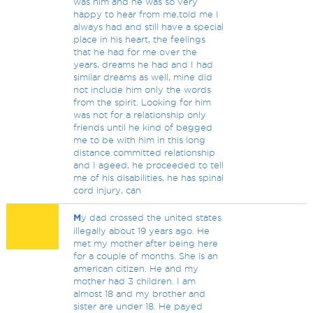
was him and he was so very
happy to hear from me,told me I
always had and still have a special
place in his heart, the feelings
that he had for me over the
years, dreams he had and I had
similar dreams as well, mine did
not include him only the words
from the spirit. Looking for him
was not for a relationship only
friends until he kind of begged
me to be with him in this long
distance committed relationship
and I ageed, he proceeded to tell
me of his disabilities, he has spinal
cord injury, can
M
y dad crossed the united states
illegally about 19 years ago. He
met my mother after being here
for a couple of months. She is an
american citizen. He and my
mother had 3 children. I am
almost 18 and my brother and
sister are under 18. He payed