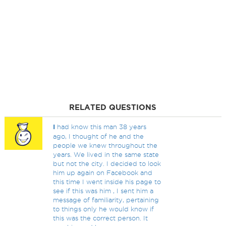
RELATED QUESTIONS
I
had know this man 38 years
ago, I thought of he and the
people we knew throughout the
years. We lived in the same state
but not the city. I decided to look
him up again on Facebook and
this time I went inside his page to
see if this was him , I sent him a
message of familiarity, pertaining
to things only he would know if
this was the correct person. It