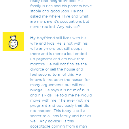
really bad neighborhood. His
family is rich and his parents have
stable and good jobs. He has
asked me where I live and what
are my parent’s occupations but I
never replied. Any advice?
M
y boyfriend still lives with his
wife and kids. He is not with his
wife anymore but still sleeps
there and is there a lot.I ended
up prgnamt and am now thre
month's. He will not finalize the
divorce or sell the house and I
feel second to all of this. He
knows it has been the reason for
many arguements but will not
budge! He says it is bcuz of bills
and his kids. He told me he would
move with me if he ever got me
pregnant and obviously that did
not happen. This baby is still a
secret to all hos family and her as
well! Any advice? Is this
acceptable coming from a man