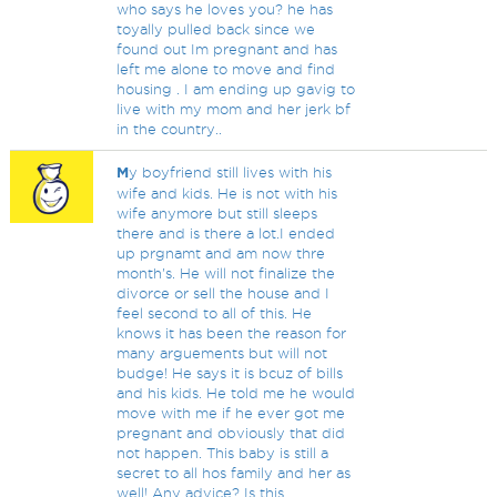
who says he loves you? he has
toyally pulled back since we
found out Im pregnant and has
left me alone to move and find
housing . I am ending up gavig to
live with my mom and her jerk bf
in the country..
M
y boyfriend still lives with his
wife and kids. He is not with his
wife anymore but still sleeps
there and is there a lot.I ended
up prgnamt and am now thre
month's. He will not finalize the
divorce or sell the house and I
feel second to all of this. He
knows it has been the reason for
many arguements but will not
budge! He says it is bcuz of bills
and his kids. He told me he would
move with me if he ever got me
pregnant and obviously that did
not happen. This baby is still a
secret to all hos family and her as
well! Any advice? Is this