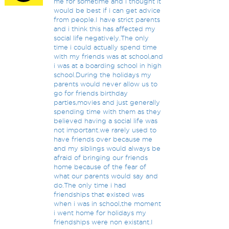
me for sometime and i thought it
would be best if i can get advice
from people.I have strict parents
and i think this has affected my
social life negatively.The only
time i could actually spend time
with my friends was at school,and
i was at a boarding school in high
school.During the holidays my
parents would never allow us to
go for friends birthday
parties,movies and just generally
spending time with them as they
believed having a social life was
not important.we rarely used to
have friends over because me
and my siblings would always be
afraid of bringing our friends
home because of the fear of
what our parents would say and
do.The only time i had
friendships that existed was
when i was in school,the moment
i went home for holidays my
friendships were non existant.I