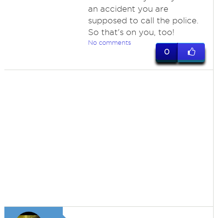
an accident you are
supposed to call the police.
So that's on you, too!
No comments
0