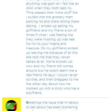
anything was goin on I felt like an
idiot when they both said no.
Time passed then more stuff like
I pulled into the grocery mart
parking lot and there sitting there
talking . I ended up asking my
girlfriend and my friend a ton of
times if what I was feeling like
they were hooking up was real
No no no your insane and
insecure. Ok my girlfriend ended
up leaving me because of all this
she told me that they never
talked at all. We're broken up
now and my friend still comes
around but he dosnt seem like a
real friend he says I would never
do that, and then bragged to me
the other day about how he
hooked up with a chick who has a
boyfriend.
G
reetings the issue that im about
to talk about has been bothering