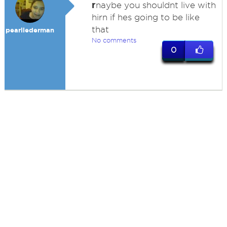
r
naybe you shouldnt live with
hirn if hes going to be like
that
pearllederman
No comments
0