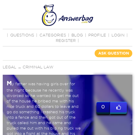
|
QUESTIONS
|
CATEGORIES
|
BLOG
|
PROFILE
|
LOGIN
|
REGISTER
|
ASK QUESTION
LEGAL
→
CRIMINAL LAW
M
y father was having girls over for
the night because he recently was
divorced so he wanted to get me out
of the house he bribed me with his
nice truck and 60 dollars to leave and
0
go do something i crashed his truck
into a fence and then got out of the
truck called him and he came and
pulled me out with his big rig truck we
got into a fight at the house and his