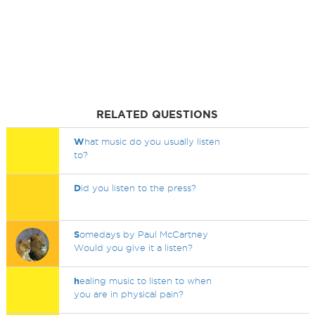
RELATED QUESTIONS
W
hat music do you usually listen
to?
D
id you listen to the press?
S
omedays by Paul McCartney
Would you give it a listen?
h
ealing music to listen to when
you are in physical pain?