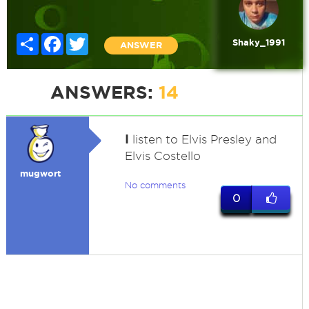
Share
Facebook
Twitter
Shaky_1991
ANSWER
ANSWERS:
14
I
listen to Elvis Presley and
Elvis Costello
mugwort
No comments
0