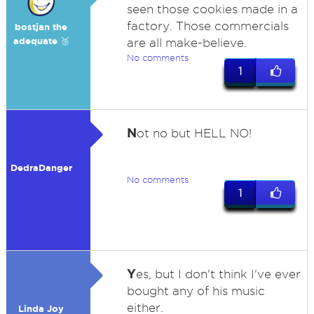
seen those cookies made in a
factory. Those commercials
bostjan the
adequate 🥉
are all make-believe.
No comments
1
N
ot no but HELL NO!
DedraDanger
No comments
1
Y
es, but I don't think I've ever
bought any of his music
either.
Linda Joy