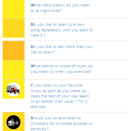
W
hat radio station do you listen
to at night-time?
D
o you like to listen to a new
song repeatedly until you start to
hate it ?
D
o you like to talk more than you
like to listen?
W
hat bands or types of music do
you listen to when you exercise?
I
f you listen to your favorite
music as soon as you wake up...
does the rest of your day seem
to go better than usual ? Try it
and see.
S
hould you sit and listen to
Christians for a morale booster or
seriously?