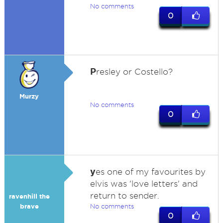
No comments
0
P
resley or Costello?
Murzy
No comments
0
y
es one of my favourites by
elvis was 'love letters' and
return to sender.
ravenhill the
brave
No comments
0