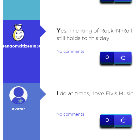
Y
es. The King of Rock-N-Roll
still holds to this day.
randomcitizen183692
No comments
0
i
do at times,i love Elvis Music
avatar
No comments
0