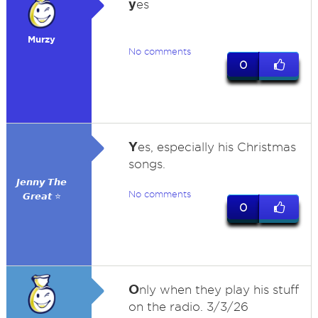
y
es
Murzy
No comments
0
Y
es, especially his Christmas
songs.
𝙅𝙚𝙣𝙣𝙮 𝙏𝙝𝙚
No comments
𝙂𝙧𝙚𝙖𝙩 ⭐
0
O
nly when they play his stuff
on the radio. 3/3/26