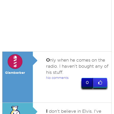
O
nly when he comes on the
radio. I haven't bought any of
his stuff.
Glambarber
No comments
0
I
don't believe in Elvis. I've