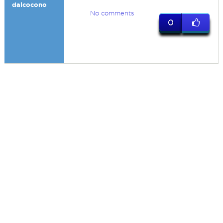
dalcocono
No comments
0