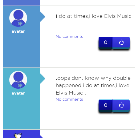
i
do at times,i love Elvis Music
avatar
No comments
0
.
oops dont know why double
happened i do at times,i love
Elvis Music .
avatar
No comments
0