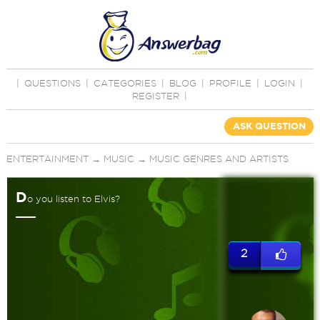
|
QUESTIONS
|
CATEGORIES
|
BLOG
|
PROFILE
|
LOGIN
|
REGISTER
|
ASK QUESTION
ENTERTAINMENT
→
MUSIC
→
MUSIC GENRES AND ARTISTS
D
o you listen to Elvis?
2