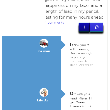
happiness on my face, and a
length of lead in my pencil,
lasting for many hours ahead.
4 comments
1
I
think you're
still dreaming.
Ice man
Dean is enough
to put any
insomniac to
sleep. Zzzzzzzz
O
rf with your
head, Mister. I'll
Lilo Avli
get Queen
Theresa to put