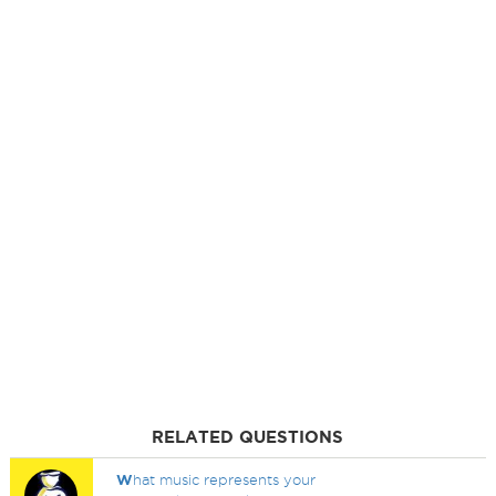
RELATED QUESTIONS
W
hat music represents your