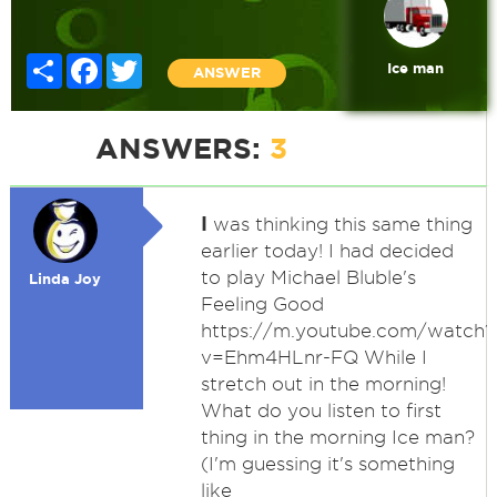
Share
Facebook
Twitter
Ice man
ANSWER
ANSWERS:
3
I
was thinking this same thing
earlier today! I had decided
to play Michael Bluble's
Linda Joy
Feeling Good
https://m.youtube.com/watch?
v=Ehm4HLnr-FQ While I
stretch out in the morning!
What do you listen to first
thing in the morning Ice man?
(I'm guessing it's something
like