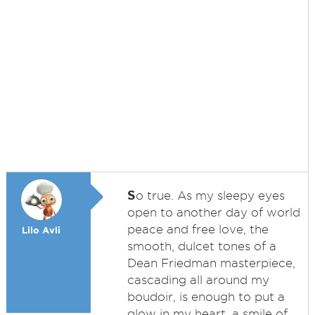
S
o true. As my sleepy eyes
open to another day of world
peace and free love, the
Lilo Avli
smooth, dulcet tones of a
Dean Friedman masterpiece,
cascading all around my
boudoir, is enough to put a
glow in my heart, a smile of