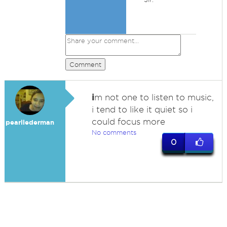
Comment
i
m not one to listen to music,
i tend to like it quiet so i
could focus more
pearllederman
No comments
0