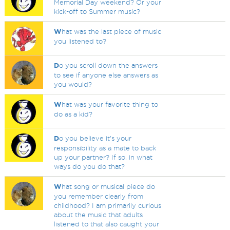
Memorial Day weekend? Or your
kick-off to Summer music?
W
hat was the last piece of music
you listened to?
D
o you scroll down the answers
to see if anyone else answers as
you would?
W
hat was your favorite thing to
do as a kid?
D
o you believe it's your
responsibility as a mate to back
up your partner? If so, in what
ways do you do that?
W
hat song or musical piece do
you remember clearly from
childhood? I am primarily curious
about the music that adults
listened to that also caught your