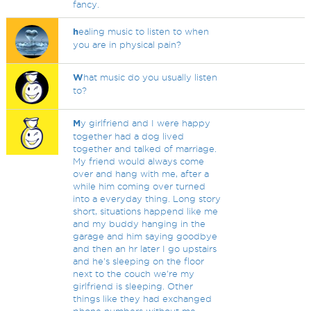
fancy.
h
ealing music to listen to when
you are in physical pain?
W
hat music do you usually listen
to?
M
y girlfriend and I were happy
together had a dog lived
together and talked of marriage.
My friend would always come
over and hang with me, after a
while him coming over turned
into a everyday thing. Long story
short, situations happend like me
and my buddy hanging in the
garage and him saying goodbye
and then an hr later I go upstairs
and he's sleeping on the floor
next to the couch we're my
girlfriend is sleeping. Other
things like they had exchanged