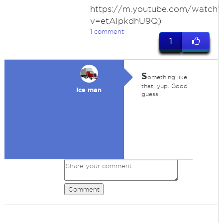
https://m.youtube.com/watch?
v=etAIpkdhU9Q)
1 comment
1
S
omething like
that, yup. Good
Ice man
guess.
Comment