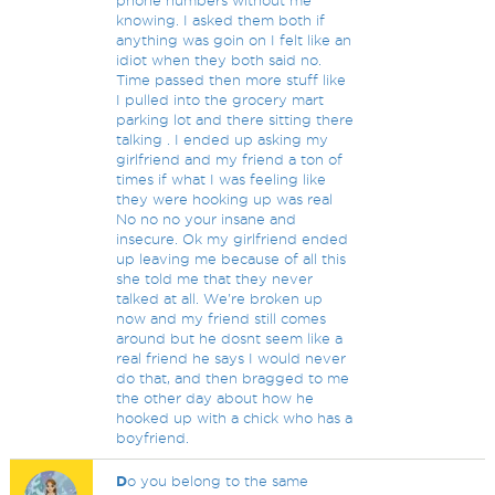
phone numbers without me
knowing. I asked them both if
anything was goin on I felt like an
idiot when they both said no.
Time passed then more stuff like
I pulled into the grocery mart
parking lot and there sitting there
talking . I ended up asking my
girlfriend and my friend a ton of
times if what I was feeling like
they were hooking up was real
No no no your insane and
insecure. Ok my girlfriend ended
up leaving me because of all this
she told me that they never
talked at all. We're broken up
now and my friend still comes
around but he dosnt seem like a
real friend he says I would never
do that, and then bragged to me
the other day about how he
hooked up with a chick who has a
boyfriend.
D
o you belong to the same