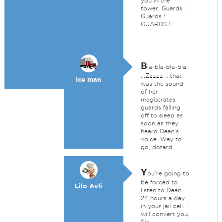
you in the
tower. Guards !
Guards !
GUARDS !
B
la-bla-bla-bla
...Zzzzz .. that
Ice man
was the sound
of her
magistrates
guards falling
off to sleep as
soon as they
heard Dean's
voice. Way to
go, dotard...
Y
ou're going to
be forced to
Lilo Avli
listen to Dean
24 hours a day
in your jail cell. I
will convert you,
Sir.