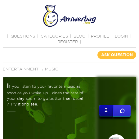
|
QUESTIONS
|
CATEGORIES
|
BLOG
|
PROFILE
|
LOGIN
|
REGISTER
|
ASK QUESTION
ENTERTAINMENT
→
MUSIC
I
f you listen to your favorite music as
soon as you wake up... does the rest of
your day seem to go better than usual
? Try it and see.
2