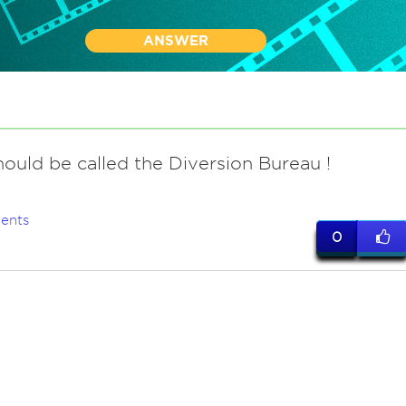
ANSWER
ould be called the Diversion Bureau !
ents
0