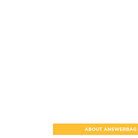
ABOUT ANSWERBAG