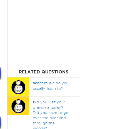
RELATED QUESTIONS
W
hat music do you
usually listen to?
D
id you visit your
grandma today?
Did you have to go
over the river and
through the
woods?