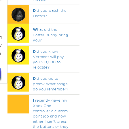
D
id you watch the
Oscars?
W
hat did the
Easter Bunny bring
n
you?
y
D
id you know
s
Vermont will pay
you $10,000 to
relocate?
D
id you go to
prom? What songs
do you remember?
I
recently gave my
Xbox One
controller a custom
paint job and now
either I can't press
the buttons or they