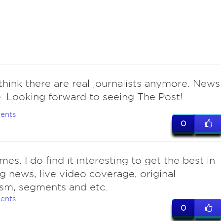
think there are real journalists anymore. News
. Looking forward to seeing The Post!
ents
0
es. I do find it interesting to get the best in
g news, live video coverage, original
ism, segments and etc.
ents
0