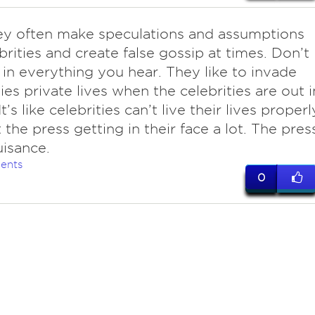
ey often make speculations and assumptions
brities and create false gossip at times. Don’t
 in everything you hear. They like to invade
ties private lives when the celebrities are out i
It’s like celebrities can’t live their lives properl
 the press getting in their face a lot. The pres
uisance.
ents
0