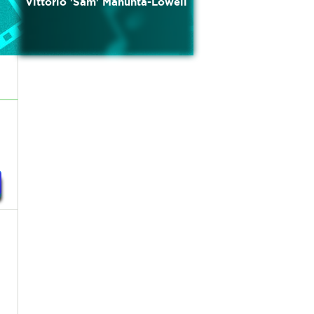
Vittorio 'Sam' Manunta-Lowell