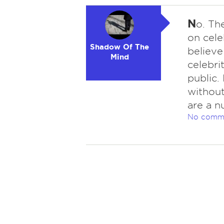
N
o. Th
on cele
Shadow Of The
believe
Mind
celebri
public. 
without
are a n
No comm