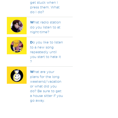
get stuck when I
press them. What
do I do?
W
hat radio station
do you listen to at
night-time?
D
o you like to listen
to a new song
repeatedly until
you start to hate it
?
W
hat are your
plans for the long
weekend/vacation
or what did you
do? Be sure to get
a house sitter if you
go away.