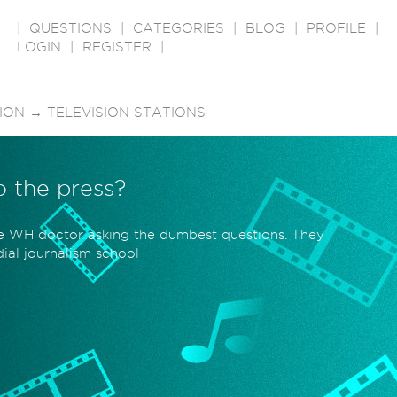
|
QUESTIONS
|
CATEGORIES
|
BLOG
|
PROFILE
|
LOGIN
|
REGISTER
|
SION
→
TELEVISION STATIONS
to the press?
he WH doctor asking the dumbest questions. They
ial journalism school