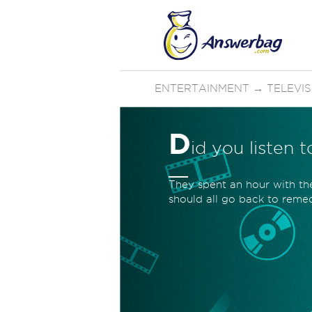
ENTERTAINMENT
→
TELEVI
D
id you listen 
They spent an hour with t
should all go back to remed