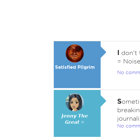
I
don't 
= Noise
Satisfied Pilgrim
No comm
S
ometim
breakin
𝙅𝙚𝙣𝙣𝙮 𝙏𝙝𝙚
journal
𝙂𝙧𝙚𝙖𝙩 ⭐
No comm