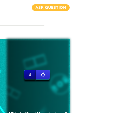
ASK QUESTION
3