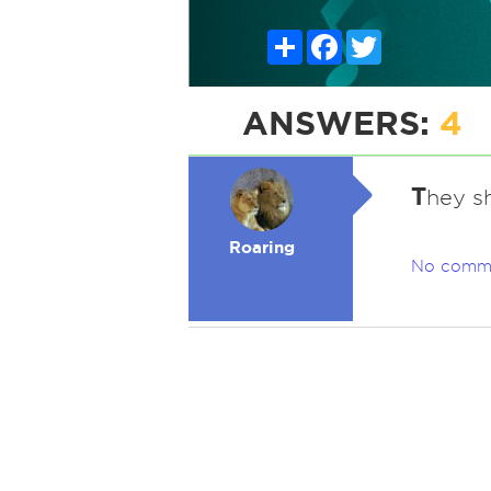
Share
Facebook
Twitter
ANSWERS:
4
T
hey sh
Roaring
No comm