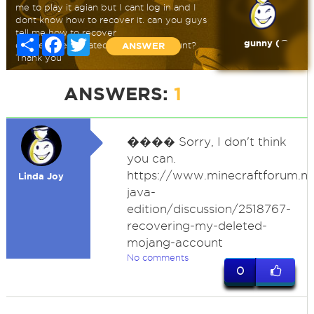
me to play it agian but I cant log in and I
dont know how to recover it. can you guys
tell me how to recover
Share
Facebook
Twitter
gunny ( ͡
deleted/deactivated minecraft account?
ANSWER
Thank you
ANSWERS:
1
�
��� Sorry, I don't think
you can.
https://www.minecraftforum.ne
Linda Joy
java-
edition/discussion/2518767-
recovering-my-deleted-
mojang-account
No comments
0