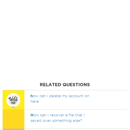
RELATED QUESTIONS
h
ow can i delete my account on
here
H
ow can I recover a file that I
saved over something else?