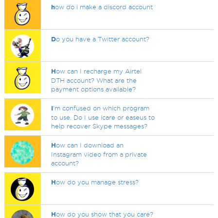
h
ow do i make a discord account
D
o you have a Twitter account?
H
ow can I recharge my Airtel
DTH account? What are the
payment options available?
I
'm confused on which program
to use. Do I use icare or easeus to
help recover Skype messages?
H
ow can I download an
Instagram video from a private
account?
H
ow do you manage stress?
H
ow do you show that you care?