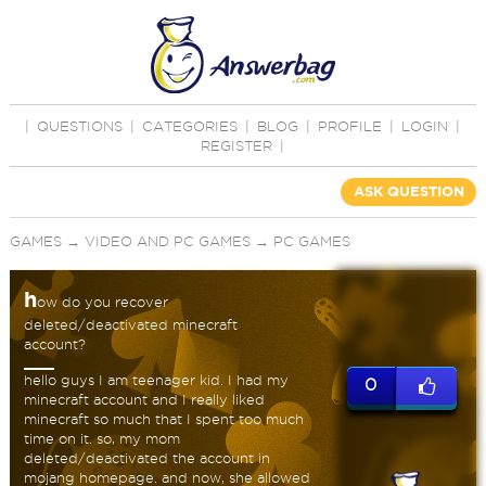
|
QUESTIONS
|
CATEGORIES
|
BLOG
|
PROFILE
|
LOGIN
|
REGISTER
|
ASK QUESTION
GAMES
→
VIDEO AND PC GAMES
→
PC GAMES
h
ow do you recover
deleted/deactivated minecraft
account?
hello guys I am teenager kid. I had my
0
minecraft account and I really liked
minecraft so much that I spent too much
time on it. so, my mom
deleted/deactivated the account in
mojang homepage. and now, she allowed