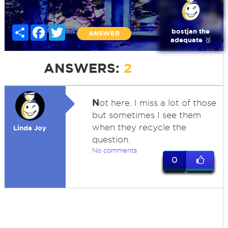
Share
Facebook
Twitter
bostjan the
ANSWER
adequate 🥉
ANSWERS:
2
N
ot here. I miss a lot of those
but sometimes I see them
when they recycle the
Linda Joy
question.
No comments
0