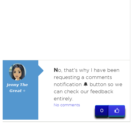
N
o, that's why I have been
requesting a comments
notification 🔔 button so we
𝙅𝙚𝙣𝙣𝙮 𝙏𝙝𝙚
𝙂𝙧𝙚𝙖𝙩 ⭐
can check our feedback
entirely.
No comments
0