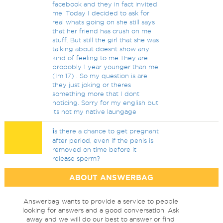
facebook and they in fact invited
me. Today I decided to ask for
real whats going on she still says
that her friend has crush on me
stuff. But still the girl that she was
talking about doesnt show any
kind of feeling to me.They are
propobly 1 year younger than me
(Im 17) . So my question is are
they just joking or theres
something more that I dont
noticing. Sorry for my english but
its not my native laungage
i
s there a chance to get pregnant
after period, even if the penis is
removed on time before it
release sperm?
ABOUT ANSWERBAG
Answerbag wants to provide a service to people
looking for answers and a good conversation. Ask
away and we will do our best to answer or find