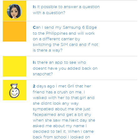
I
s it possible to answer a question
with a question?
C
an I send my Samsung 6 Edge
to the Philippines and will work
on a different carrier by
switching the SIM card and if not
is there a way?
I
s there an app to see who
doesnt have you added back on
snapchat?
2
days ago I met Gril that her
friend has a crush on me. I
walked with her to that.girl and
she didnt look any way
sympatied about me she just
facepalmed and get a bit shy
when she saw me.Next day she
asked me about my name I
decided to tell it. When i came
back from school I looked on