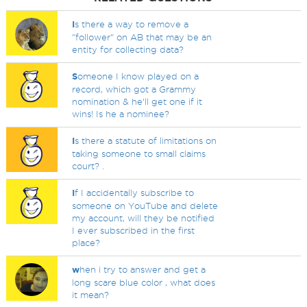
I
s there a way to remove a
"follower" on AB that may be an
entity for collecting data?
S
omeone I know played on a
record, which got a Grammy
nomination & he'll get one if it
wins! Is he a nominee?
I
s there a statute of limitations on
taking someone to small claims
court? .
I
f I accidentally subscribe to
someone on YouTube and delete
my account, will they be notified
I ever subscribed in the first
place?
w
hen i try to answer and get a
long scare blue color , what does
it mean?