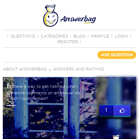
|
QUESTIONS
|
CATEGORIES
|
BLOG
|
PROFILE
|
LOGIN
|
REGISTER
|
ASK QUESTION
ABOUT ANSWERBAG
→
ANSWERS AND RATINGS
I
s there a way to get notified when
someone comments on an answer on
which I commented?
1