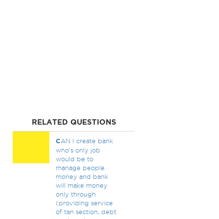
RELATED QUESTIONS
C
AN I create bank
who's only job
would be to
manage people
money and bank
will make money
only through
(providing service
of tan section, debt