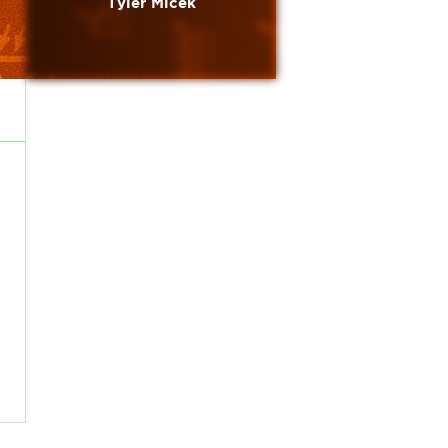
Tyler Micek