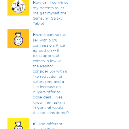
H
ow can I convince
my parents to let
me get myself the
Samsung Galaxy
Tablet
H
ave a contract to
sell with a 6%
commission. Price
agreed on -- if
bank appraisal
comes in low will
the Realtor
consider 5% with a
like reduction on
sellers part and a
like increase on
buyers offer to
close deal -- yes, I
know, I am asking
in general would
this be considered?
I
f I use different