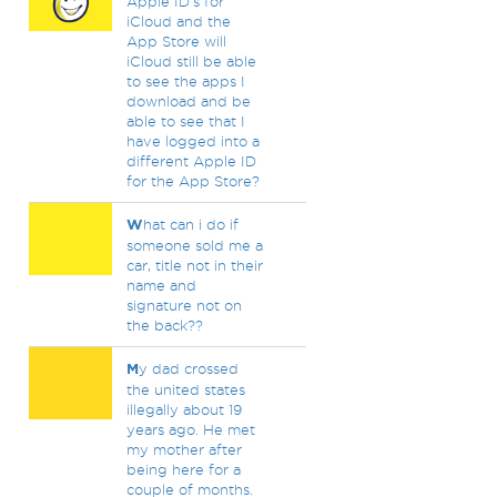
Apple ID's for
iCloud and the
App Store will
iCloud still be able
to see the apps I
download and be
able to see that I
have logged into a
different Apple ID
for the App Store?
W
hat can i do if
someone sold me a
car, title not in their
name and
signature not on
the back??
M
y dad crossed
the united states
illegally about 19
years ago. He met
my mother after
being here for a
couple of months.