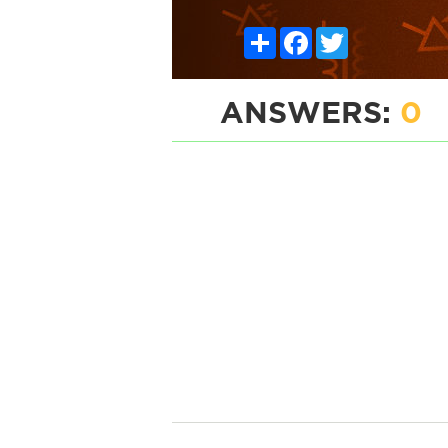
Share
Facebook
Twitter
ANSWERS:
0