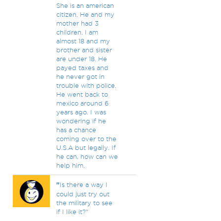
She is an american
citizen. He and my
mother had 3
children. I am
almost 18 and my
brother and sister
are under 18. He
payed taxes and
he never got in
trouble with police.
He went back to
mexico around 6
years ago. I was
wondering if he
has a chance
coming over to the
U.S.A but legally. If
he can, how can we
help him.
"
Is there a way I
could just try out
the military to see
if I like it?"