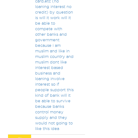
card,etc (no
loaning interest no
credit) by question
is will it work will it
be able to
compete with
other banks and
government
because i am
muslim and like in
muslim country and
muslim dont like
interest based
business and
loaning involve
interest so if
people support this
kind of bank will it
be able to survive
because banks
control money
supply and they
would not going to
like this idea