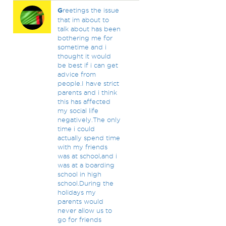
G
reetings the issue
that im about to
talk about has been
bothering me for
sometime and i
thought it would
be best if i can get
advice from
people.I have strict
parents and i think
this has affected
my social life
negatively.The only
time i could
actually spend time
with my friends
was at school,and i
was at a boarding
school in high
school.During the
holidays my
parents would
never allow us to
go for friends