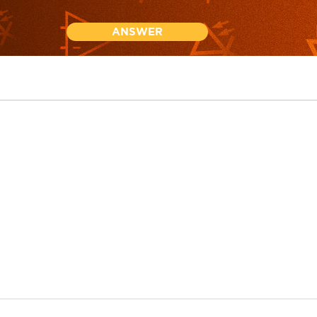
ANSWER