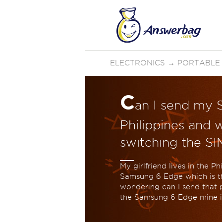
ELECTRONICS
→
PORTABLE
C
an I send my 
Philippines and w
switching the SI
My girlfriend lives in the 
Samsung 6 Edge which is th
wondering can I send that ph
the Samsung 6 Edge mine is 