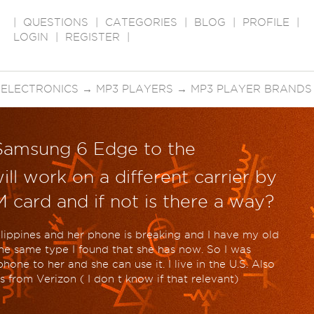
|
QUESTIONS
|
CATEGORIES
|
BLOG
|
PROFILE
|
LOGIN
|
REGISTER
|
 ELECTRONICS
→
MP3 PLAYERS
→
MP3 PLAYER BRANDS
Samsung 6 Edge to the
ill work on a different carrier by
M card and if not is there a way?
Philippines and her phone is breaking and I have my old
e same type I found that she has now. So I was
one to her and she can use it. I live in the U.S. Also
from Verizon ( I don t know if that relevant)