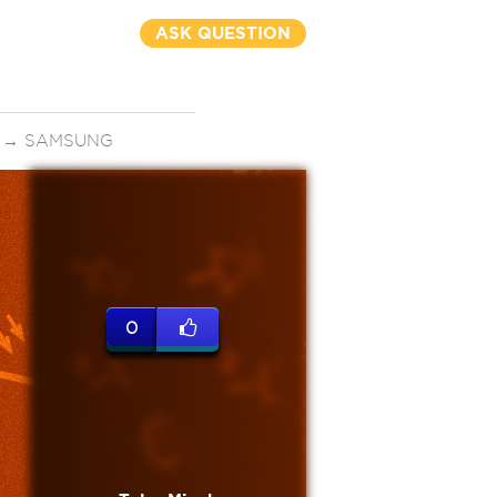
ASK QUESTION
→
SAMSUNG
0